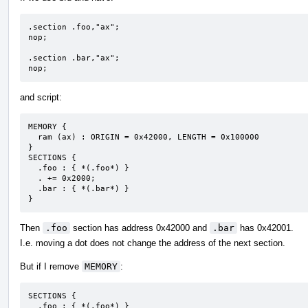
.section .foo,"ax";

nop;

.section .bar,"ax";

nop;
and script:
MEMORY {

  ram (ax) : ORIGIN = 0x42000, LENGTH = 0x100000

}

SECTIONS {

  .foo : { *(.foo*) }

  . += 0x2000;

  .bar : { *(.bar*) }

}
Then
.foo
section has address 0x42000 and
.bar
has 0x42001.
I.e. moving a dot does not change the address of the next section.
But if I remove
MEMORY
:
SECTIONS {

  .foo : { *(.foo*) }
