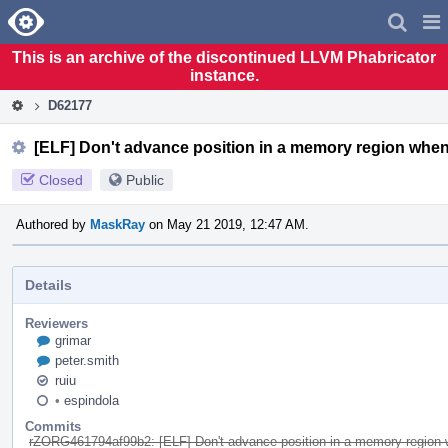
Home
Pag
Men
This is an archive of the discontinued LLVM Phabricator
instance.
D62177
[ELF] Don't advance position in a memory region when
Closed
Public
Authored by
MaskRay
on May 21 2019, 12:47 AM.
Details
Reviewers
grimar
peter.smith
ruiu
•
espindola
Commits
rZORG461794af99b2: [ELF] Don't advance position in a memory region w