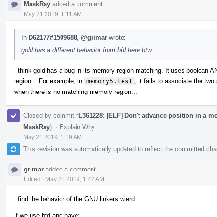
MaskRay
added a comment.
May 21 2019, 1:11 AM
In
D62177#1509688
,
@grimar
wrote:
gold has a different behavior from bfd here btw.
I think gold has a bug in its memory region matching. It uses boolean 
region... For example, in
memory5.test
, it fails to associate the tw
when there is no matching memory region...
Closed by commit
rL361228: [ELF] Don't advance position in a m
MaskRay
).
·
Explain Why
May 21 2019, 1:19 AM
This revision was automatically updated to reflect the committed ch
grimar
added a comment.
Edited
·
May 21 2019, 1:42 AM
I find the behavior of the GNU linkers wierd.
If we use bfd and have: