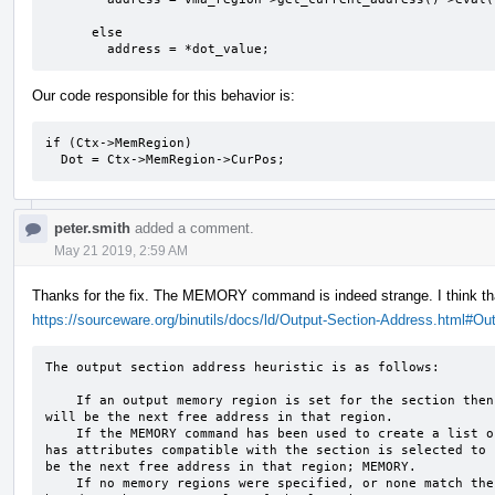
							  false);

      else

	address = *dot_value;
Our code responsible for this behavior is:
if (Ctx->MemRegion)

  Dot = Ctx->MemRegion->CurPos;
peter.smith
added a comment.
May 21 2019, 2:59 AM
Thanks for the fix. The MEMORY command is indeed strange. I think tha
https://sourceware.org/binutils/docs/ld/Output-Section-Address.html#Ou
The output section address heuristic is as follows:

    If an output memory region is set for the section then it is added to this region and its address 
will be the next free address in that region.

    If the MEMORY command has been used to create a list of memory regions then the first region which 
has attributes compatible with the section is selected to 
be the next free address in that region; MEMORY.

    If no memory regions were specified, or none match the section then the output address will be 