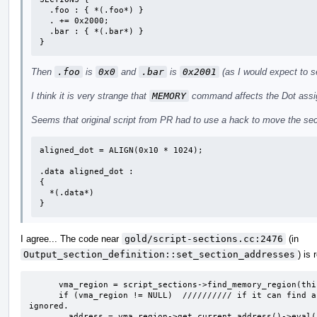
  .foo : { *(.foo*) }

  . += 0x2000;

  .bar : { *(.bar*) }

}
Then
.foo
is
0x0
and
.bar
is
0x2001
(as I would expect to s
I think it is very strange that
MEMORY
command affects the Dot assig
Seems that original script from PR had to use a hack to move the se
aligned_dot = ALIGN(0x10 * 1024);  

.data aligned_dot :

{

  *(.data*)

}
I agree... The code near
gold/script-sections.cc:2476
(in
Output_section_definition::set_section_addresses
) is
      vma_region = script_sections->find_memory_region(this, true, false, NULL);

      if (vma_region != NULL)  ////////// if it can find a matched memory region, dot_value will be 
ignored.

	address = vma_region->get_current_address()->eval(symtab, layout,
