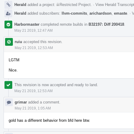
Herald
added a project:
Restricted Project
.
·
View Herald Transcrip
Herald
added subscribers:
llvm-commits
,
arichardson
,
emaste
.
·
V
Harbormaster
completed remote builds in
B32197: Diff 200418
.
May 21 2019, 12:47 AM
ruiu
accepted this revision.
May 21 2019, 12:53 AM
LGTM
Nice.
This revision is now accepted and ready to land.
May 21 2019, 12:53 AM
grimar
added a comment.
May 21 2019, 1:05 AM
gold has a different behavior from bfd here btw.