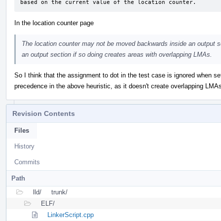
based on the current value of the location counter.
In the location counter page
The location counter may not be moved backwards inside an output 
an output section if so doing creates areas with overlapping LMAs.
So I think that the assignment to dot in the test case is ignored when s
precedence in the above heuristic, as it doesn't create overlapping LMAs
Revision Contents
Files
History
Commits
Path
lld/
trunk/
ELF/
LinkerScript.cpp