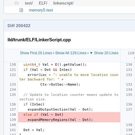
test/
ELF/
linkerscript/
memory5.test
Diff 200422
lld/trunk/ELF/LinkerScript.cpp
Show First 20 Lines
•
Show All 129 Lines
•
▼ Show 20 Lines
uint64_t
Val
=
E
().
getValue
();
if
(
Val
<
Dot
&&
InSec
)
error
(
Loc
+
": unable to move location coun
ter backward for: "
+
Ctx
->
OutSec
->
Name
);
// Update to location counter means update to 
section size.
if
(
InSec
)
expandOutputSection
(
Val
-
Dot
);
else
if
(
Val
>
Dot
)
expandMemoryRegions
(
Val
-
Dot
);
Dot
=
Val
;