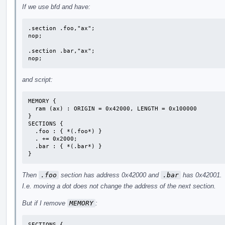
If we use bfd and have:
.section .foo,"ax";

nop;

.section .bar,"ax";

nop;
and script:
MEMORY {

  ram (ax) : ORIGIN = 0x42000, LENGTH = 0x100000

}

SECTIONS {

  .foo : { *(.foo*) }

  . += 0x2000;

  .bar : { *(.bar*) }

}
Then
.foo
section has address 0x42000 and
.bar
has 0x42001.
I.e. moving a dot does not change the address of the next section.
But if I remove
MEMORY
:
SECTIONS {
