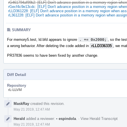
rG461794af99b2: [ELF] Don't advance position in a memory region when 
rGecf4c9e13cdc: [ELF] Don't advance position in a memory region when 
rLLD361228: [ELF] Don't advance position in a memory region when assi
rL361228: [ELF] Don't advance position in a memory region when assign
SUMMARY
For memory5.test, ld.bfd appears to ignore
. += 0x2000;
, so the tes
a wrong behavior. After deleting the code added in
rLLD336335
, we mat
PR37836 seems to have been fixed by another change.
Diff Detail
Repository
rL LLVM
Event
MaskRay
created this revision.
Timeline
May 21 2019, 12:47 AM
Herald
added a reviewer:
•
espindola
.
·
View Herald Transcript
May 21 2019, 12:47 AM