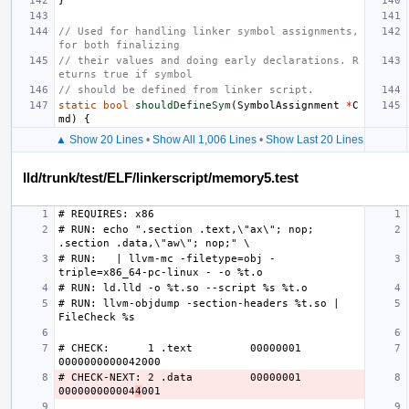
}
// Used for handling linker symbol assignments, 
for both finalizing
// their values and doing early declarations. R
eturns true if symbol
// should be defined from linker script.
static
bool
shouldDefineSym
(
SymbolAssignment
*
C
md
)
{
▲ Show 20 Lines
•
Show All 1,006 Lines
•
Show Last 20 Lines
lld/trunk/test/ELF/linkerscript/memory5.test
# RUN: echo ".section .text,\"ax\"; nop; 
# RUN:   | llvm-mc -filetype=obj -
# RUN: llvm-objdump -section-headers %t.so | 
# CHECK:      1 .text         00000001 
# CHECK-NEXT: 2 .data         00000001 
000000000004
4