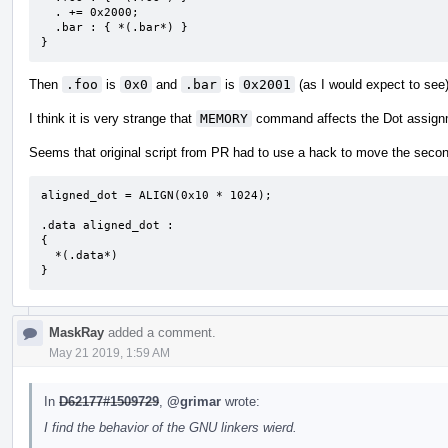
  . += 0x2000;

  .bar : { *(.bar*) }

}
Then
.foo
is
0x0
and
.bar
is
0x2001
(as I would expect to see
I think it is very strange that
MEMORY
command affects the Dot assignm
Seems that original script from PR had to use a hack to move the secon
aligned_dot = ALIGN(0x10 * 1024);  

.data aligned_dot :

{

  *(.data*)

}
MaskRay
added a comment.
May 21 2019, 1:59 AM
In
D62177#1509729
,
@grimar
wrote:
I find the behavior of the GNU linkers wierd.