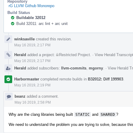
Repository
rG LLVM Github Monorepo
Build Status
Buildable 32012
Build 32011: arc lint + arc unit
Event
winksaville
created this revision.
Timeline
May 16 2019, 2:17 PM
Herald
added a project:
Restricted Project
.
·
View Herald Transcrip
May 16 2019, 2:17 PM
Herald
added subscribers:
llvm-commits
,
mgorny
.
·
View Herald Tr
Harbormaster
completed remote builds in
B32012: Diff 199903
.
May 16 2019, 2:19 PM
beanz
added a comment.
May 16 2019, 2:58 PM
Why are the clang libraries being built
STATIC
and
SHARED
?
We need to understand the problem you are trying to solve, because this 