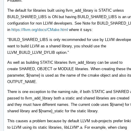
Problem:
The default for libraries built using llvm_add_library is STATIC unless
BUILD_SHARED_LIBS is ON but having BUILD_SHARED_LIBS is an un
configuration for non LLVM developers. See Note for BUILD_SHARED
in
https://llvm.org/docs/CMake.html
where it says:
"BUILD_SHARED_LIBS is only recommended for use by LLVM developers
want to build LLVM as a shared library, you should use the
LLVM_BUILD_LLVM_DYLIB option."
As well as building STATIC libraries llvm_add_library can be used to
create SHARED, OBJECT or MODULE libraries. When creating these the 
parameter, ${name} is used as the name of the cmake object and also it
OUTPUT_NAME.
There is one exception to the naming rule, if both STATIC and SHARED 
passed to llvm_add_library both a static and shared libraries are created
and they must have different names. The current code uses ${name} for 
shared library and ${name}_static for the static library.
This causes a problem because by default LLVM sub-projects prefer link
to LLVM using its static libraries, libLLVM*.a. For example, when clang