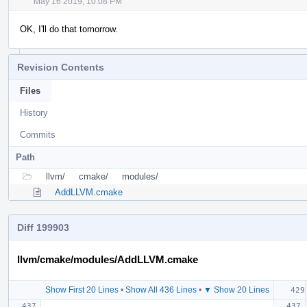
May 16 2019, 10:08 PM
OK, I'll do that tomorrow.
Revision Contents
Files
History
Commits
Path
llvm/
cmake/
modules/
AddLLVM.cmake
Diff 199903
llvm/cmake/modules/AddLLVM.cmake
Show First 20 Lines
•
Show All 436 Lines
•
▼ Show 20 Lines