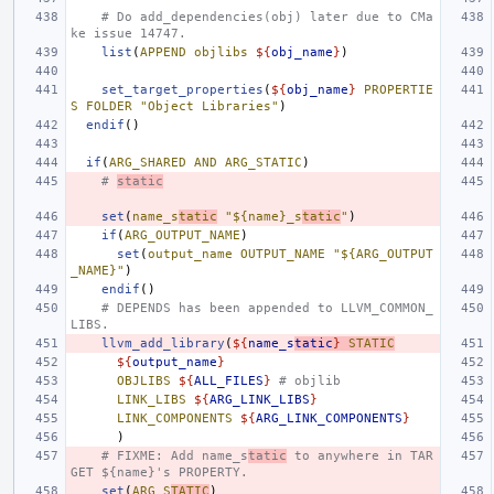
# Do add_dependencies(obj) later due to CMa
ke issue 14747.
list
(
APPEND
objlibs
${
obj_name
}
)
set_target_properties
(
${
obj_name
}
PROPERTIE
S
FOLDER
"Object Libraries"
)
endif
()
if
(
ARG_SHARED
AND
ARG_STATIC
)
# 
static
set
(
name_s
tatic
"${name}_s
tatic
"
)
if
(
ARG_OUTPUT_NAME
)
set
(
output_name
OUTPUT_NAME
"${ARG_OUTPUT
_NAME}"
)
endif
()
# DEPENDS has been appended to LLVM_COMMON_
LIBS.
llvm_add_library
(
${
name_s
tatic
}
STATIC
${
output_name
}
OBJLIBS
${
ALL_FILES
}
# objlib
LINK_LIBS
${
ARG_LINK_LIBS
}
LINK_COMPONENTS
${
ARG_LINK_COMPONENTS
}
)
# FIXME: Add name_s
tatic
 to anywhere in TAR
GET ${name}'s PROPERTY.
set
(
ARG_S
TATIC
)