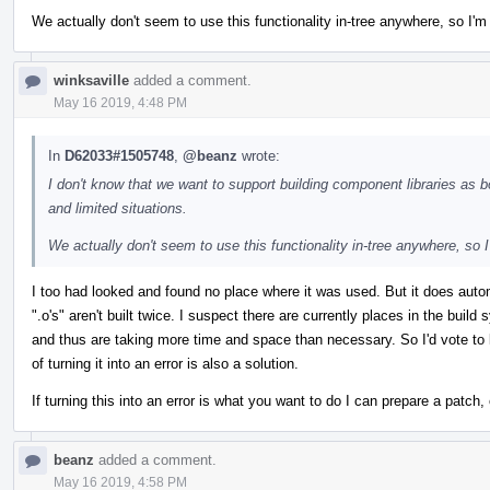
We actually don't seem to use this functionality in-tree anywhere, so I'm mo
winksaville
added a comment.
May 16 2019, 4:48 PM
In
D62033#1505748
,
@beanz
wrote:
I don't know that we want to support building component libraries as 
and limited situations.
We actually don't seem to use this functionality in-tree anywhere, so I'm
I too had looked and found no place where it was used. But it does aut
".o's" aren't built twice. I suspect there are currently places in the bu
and thus are taking more time and space than necessary. So I'd vote to k
of turning it into an error is also a solution.
If turning this into an error is what you want to do I can prepare a patch,
beanz
added a comment.
May 16 2019, 4:58 PM