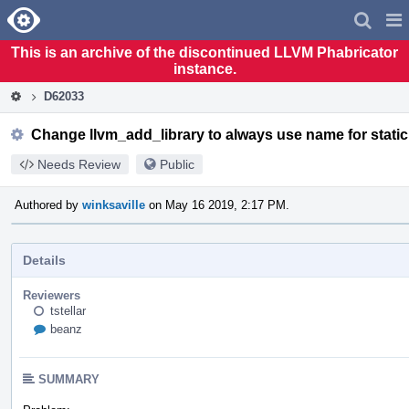
Home
Pag
Men
This is an archive of the discontinued LLVM Phabricator
instance.
D62033
Change llvm_add_library to always use name for static 
Needs Review
Public
Authored by
winksaville
on May 16 2019, 2:17 PM.
Details
Reviewers
tstellar
beanz
SUMMARY