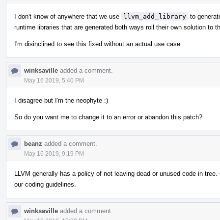
I don't know of anywhere that we use
llvm_add_library
to generate
runtime libraries that are generated both ways roll their own solution to 
I'm disinclined to see this fixed without an actual use case.
winksaville
added a comment.
May 16 2019, 5:40 PM
I disagree but I'm the neophyte :)
So do you want me to change it to an error or abandon this patch?
beanz
added a comment.
May 16 2019, 9:19 PM
LLVM generally has a policy of not leaving dead or unused code in tree.
our coding guidelines.
winksaville
added a comment.