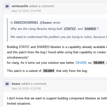
winksaville
added a comment.
May 16 2019, 3:54 PM
In
D62033#1505561
,
@beanz
wrote:
Why are the clang libraries being built
STATIC
and
SHARED
?
We need to understand the problem you are trying to solve, because th
Building STATIC and SHARED libraries is a capability already available in
and this patch fixes the bug I found while using that capability to create
simultaneously"
for clang. As it turns out your solution was better,
D61909
, so
D61804
w
This patch is a subset of
D61804
that only fixes the bug.
beanz
added a comment.
May 16 2019, 4:15 PM
I don't know that we want to support building component libraries as bot
limited situations.