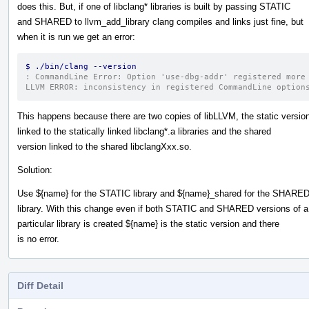
does this. But, if one of libclang* libraries is built by passing STATIC
and SHARED to llvm_add_library clang compiles and links just fine, but
when it is run we get an error:
$ ./bin/clang --version
: CommandLine Error: Option 'use-dbg-addr' registered more
LLVM ERROR: inconsistency in registered CommandLine option
This happens because there are two copies of libLLVM, the static versio
linked to the statically linked libclang*.a libraries and the shared
version linked to the shared libclangXxx.so.
Solution:
Use ${name} for the STATIC library and ${name}_shared for the SHARE
library. With this change even if both STATIC and SHARED versions of a
particular library is created ${name} is the static version and there
is no error.
Diff Detail