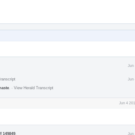
Jun 
ranscript
Jun 
maste
.
·
View Herald Transcript
Jun 4 20
ff 149849
.
Jun 