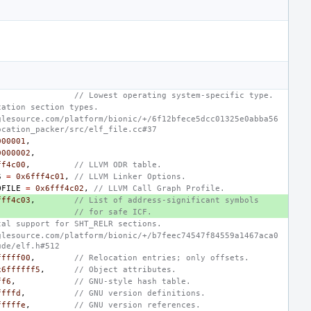
// Lowest operating system-specific type.
cation section types.
glesource.com/platform/bionic/+/6f12bfece5dcc01325e0abba56
ocation_packer/src/elf_file.cc#37
000001
,
0000002
,
ff4c00
,
// LLVM ODR table.
S
=
0x6fff4c01
,
// LLVM Linker Options.
OFILE
=
0x6fff4c02
,
// LLVM Call Graph Profile.
fff4c03
,
// List of address-significant symbols
// for safe ICF.
tal support for SHT_RELR sections.
glesource.com/platform/bionic/+/b7feec74547f84559a1467aca0
ude/elf.h#512
fffff00
,
// Relocation entries; only offsets.
x6ffffff5
,
// Object attributes.
ff6
,
// GNU-style hash table.
ffffd
,
// GNU version definitions.
fffffe
,
// GNU version references.