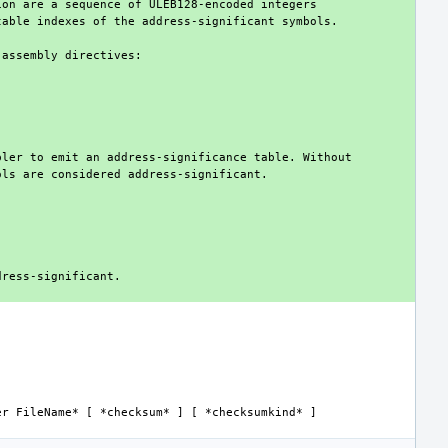
er FileName*
 [ 
*checksum*
 ] [ 
*checksumkind*