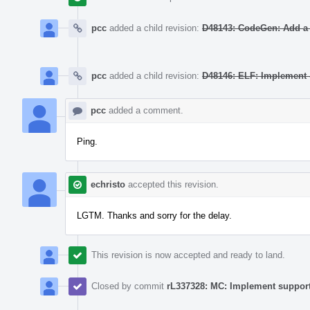
pcc
added a child revision:
D48143: CodeGen: Add a ta
pcc
added a child revision:
D48146: ELF: Implement -
pcc
added a comment.
Ping.
echristo
accepted this revision.
LGTM. Thanks and sorry for the delay.
This revision is now accepted and ready to land.
Closed by commit
rL337328: MC: Implement support 