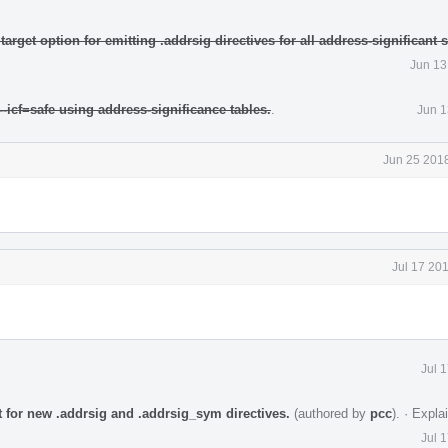
rget option for emitting .addrsig directives for all address-significant
Jun 13
-icf=safe using address-significance tables.
.
Jun 1
Jun 25 2018
Jul 17 20
Jul 
for new .addrsig and .addrsig_sym directives.
(authored by
pcc
).
·
Expla
Jul 