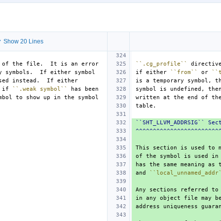
 Show 20 Lines
``.cg_profile``
if either 
``from``
 or 
``
 if 
``.weak symbol``
symbol is undefined, the
``SHT_LLVM_ADDRSIG`` Sec
^^^^^^^^^^^^^^^^^^^^^^^^
has the same meaning as 
and 
``local_unnamed_addr