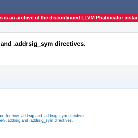
s is an archive of the discontinued LLVM Phabricator insta
and .addrsig_sym directives.
 for new .addrsig and .addrsig_sym directives.
ew .addrsig and .addrsig_sym directives.