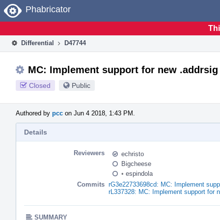
Home
Phabricator
Thi
Differential
D47744
MC: Implement support for new .addrsig 
Closed
Public
Authored by
pcc
on Jun 4 2018, 1:43 PM.
Details
Reviewers
echristo
Bigcheese
•
espindola
Commits
rG3e22733698cd: MC: Implement support
rL337328: MC: Implement support for n
SUMMARY