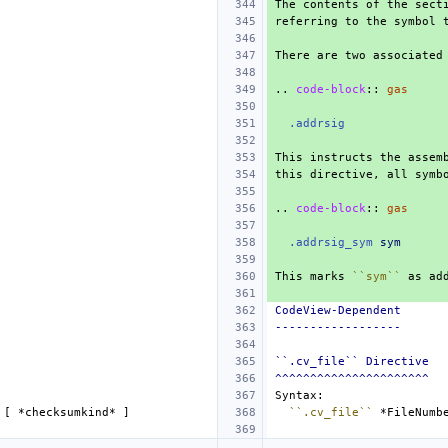
..
code-block
::
gas
.addrsig
..
code-block
::
gas
.addrsig_sym
sym
This marks 
``sym``
CodeView-Dependent
------------------
``.cv_file`` Directive
^^^^^^^^^^^^^^^^^^^^^^
 [ 
*checksumkind*
``.cv_file``
*FileNumb