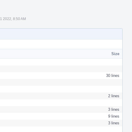
11 2022, 8:50 AM
Size
30 lines
2 lines
3 lines
9 lines
3 lines