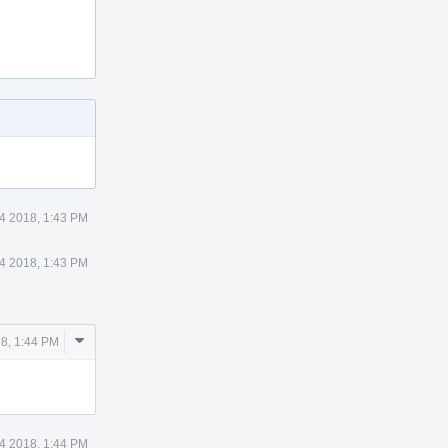
4 2018, 1:43 PM
4 2018, 1:43 PM
Comment
18, 1:44 PM
Actions
4 2018, 1:44 PM