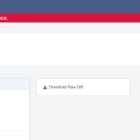
nce.
Download Raw Diff