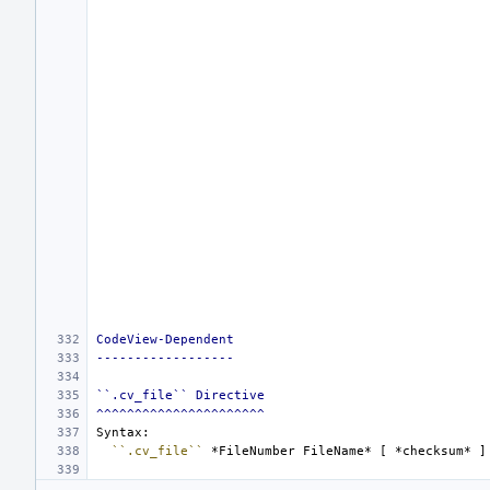
CodeView-Dependent
------------------
``.cv_file`` Directive
^^^^^^^^^^^^^^^^^^^^^^
``.cv_file``
*FileNumber FileName*
 [ 
*checksum*
 ]