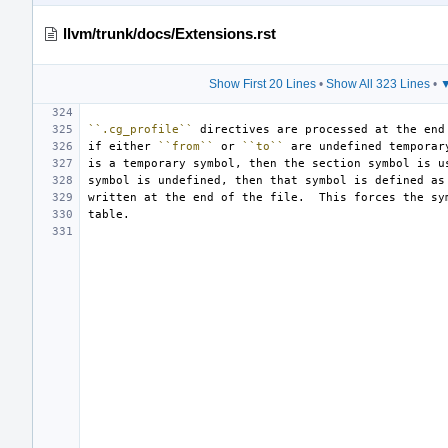
llvm/trunk/docs/Extensions.rst
Show First 20 Lines
•
Show All 323 Lines
•
▼
``.cg_profile``
if either 
``from``
 or 
``to``
symbol is undefined, then that symbol is defined as