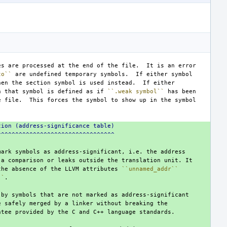
to``
n that symbol is defined as if 
``.weak symbol``
tion (address-significance table)
^^^^^^^^^^^^^^^^^^^^^^^^^^^^^^^^^
the absence of the LLVM attributes 
``unnamed_addr``
``