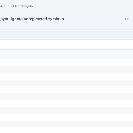
e committed changes.
_sym: ignore unregistered symbols
.
Oct 