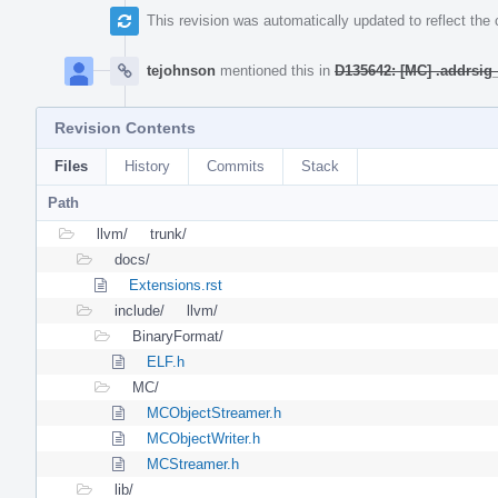
This revision was automatically updated to reflect th
tejohnson
mentioned this in
D135642: [MC] .addrsig
Revision Contents
Files
History
Commits
Stack
Path
llvm/
trunk/
docs/
Extensions.rst
include/
llvm/
BinaryFormat/
ELF.h
MC/
MCObjectStreamer.h
MCObjectWriter.h
MCStreamer.h
lib/