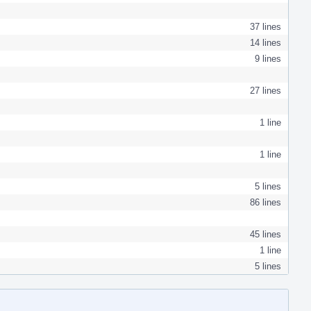
37 lines
14 lines
9 lines
27 lines
1 line
1 line
5 lines
86 lines
45 lines
1 line
5 lines