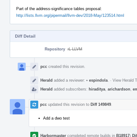
Part of the address-significance tables proposal:
http://lists.llvm.org/pipermail/llvm-dev/2018-May/123514.html
Diff Detail
Repository
rL LLVM
Event
Timeline
pcc
created this revision.
Herald
added a reviewer:
•
espindola
.
·
View Herald T
Herald
added subscribers:
hiraditya
,
arichardson
,
e
pcc
updated this revision to
Diff 149849
.
Add a dwo test
Harbormaster
completed remote builds in
B18917: Di