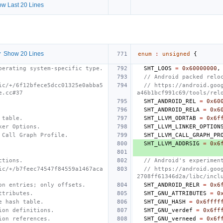
w Last 20 Lines
 Show 20 Lines
enum
:
unsigned
{
perating system-specific type.
SHT_LOOS
=
0x60000000
,
// Android packed relo
ic/+/6f12bfece5dcc01325e0abba5
// https://android.goo
e.cc#37
a46b1bcf991c69/tools/rel
SHT_ANDROID_REL
=
0x60
SHT_ANDROID_RELA
=
0x6
 table.
SHT_LLVM_ODRTAB
=
0x6f
ker Options.
SHT_LLVM_LINKER_OPTION
 Call Graph Profile.
SHT_LLVM_CALL_GRAPH_PR
SHT_LLVM_ADDRSIG
=
0x6
ctions.
// Android's experimen
ic/+/b7feec74547f84559a1467aca
// https://android.goo
2708ff61346d2a/libc/incl
on entries; only offsets.
SHT_ANDROID_RELR
=
0x6
ttributes.
SHT_GNU_ATTRIBUTES
=
0
e hash table.
SHT_GNU_HASH
=
0x6ffff
ion definitions.
SHT_GNU_verdef
=
0x6ff
ion references.
SHT_GNU_verneed
=
0x6f