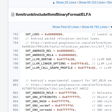
▲ Show 20 Lines
•
Show All 153 Lines
•
Sho
llvm/trunk/include/llvm/BinaryFormat/ELF.h
Show First 20 Lines
•
Show All 791 Lines
•
▼
SHT_LOOS
=
0x60000000
,
// Lowest o
// Android packed relocation section types.
// https://android.googlesource.com/platform/bion
6a46b1bcf991c69/tools/relocation_packer/src/elf_fil
SHT_ANDROID_REL
=
0x60000001
,
SHT_ANDROID_RELA
=
0x60000002
,
SHT_LLVM_ODRTAB
=
0x6fff4c00
,
// LLVM ODR
SHT_LLVM_LINKER_OPTIONS
=
0x6fff4c01
,
// LLVM Lin
SHT_LLVM_CALL_GRAPH_PROFILE
=
0x6fff4c02
,
// LLVM
// Android's experimental support for SHT_RELR se
// https://android.googlesource.com/platform/bion
02708ff61346d2a/libc/include/elf.h#512
SHT_ANDROID_RELR
=
0x6fffff00
,
// Relocati
SHT_GNU_ATTRIBUTES
=
0x6ffffff5
,
// Object a
SHT_GNU_HASH
=
0x6ffffff6
,
// GNU-styl
SHT_GNU_verdef
=
0x6ffffffd
,
// GNU vers
SHT_GNU_verneed
=
0x6ffffffe
,
// GNU vers