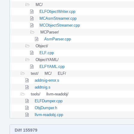
MC/
ELFObjectWriter.cpp
MCAsmStreamer.cpp
MCObjectStreamer.cpp
MCParser/
AsmParser.cpp
Object/
ELF.cpp
ObjectYAML/
ELFYAML.cpp
test/
MC/
ELF/
addrsig-error.s
addrsig.s
tools/
llvm-readobj/
ELFDumper.cpp
ObjDumper.h
llvm-readobj.cpp
Diff 155979