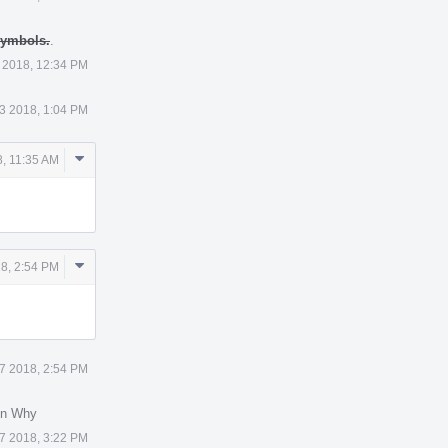
 symbols.
.
 2018, 12:34 PM
3 2018, 1:04 PM
Comment
, 11:35 AM
Actions
Comment
18, 2:54 PM
Actions
17 2018, 2:54 PM
in Why
17 2018, 3:22 PM