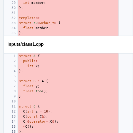
int
member
;
};
template
<>
struct
X0
<
wchar_t
>
{
float
member
;
};
Inputs/class1.cpp
struct
A
{
public
:
int
x
;
};
struct
B
:
A
{
float
y
;
float
foo
();
};
struct
C
{
C
(
int
i
=
10
);
C
(
const
C
&
);
C
&
operator
=
(
C
&
);
~
C
();
};