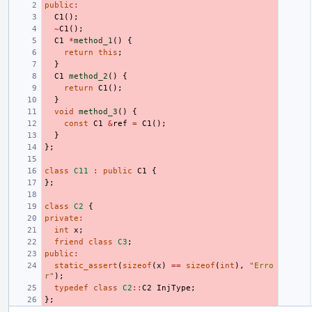
public
:
C1
();
~
C1
();
C1
*
method_1
()
{
return
this
;
}
C1
method_2
()
{
return
C1
();
}
void
method_3
()
{
const
C1
&
ref
=
C1
();
}
};
class
C11
:
public
C1
{
};
class
C2
{
private
:
int
x
;
friend
class
C3
;
public
:
static_assert
(
sizeof
(
x
)
==
sizeof
(
int
),
"Erro
r"
);
typedef
class
C2
::
C2
InjType
;
};