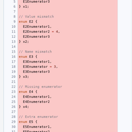
E1Enumerator3
}
x1
;
// Value mismatch
enum
E2
{
E2Enumerator1
,
E2Enumerator2
=
4
,
E2Enumerator3
}
x2
;
// Name mismatch
enum
E3
{
E3Enumerator1
,
E3Enumerator
=
3
,
E3Enumerator3
}
x3
;
// Missing enumerator
enum
E4
{
E4Enumerator1
,
E4Enumerator2
}
x4
;
// Extra enumerator
enum
E5
{
E5Enumerator1
,
E5Enumerator2
,