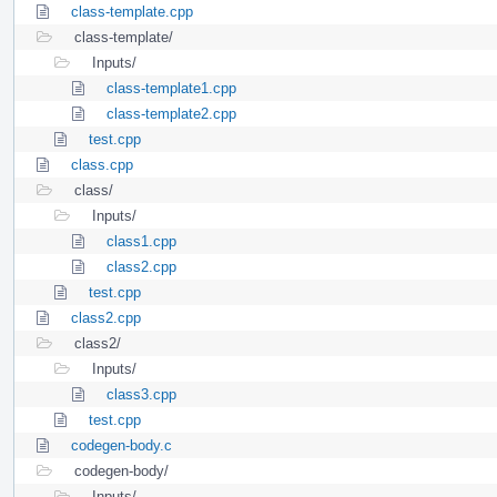
class-template.cpp
class-template/
Inputs/
class-template1.cpp
class-template2.cpp
test.cpp
class.cpp
class/
Inputs/
class1.cpp
class2.cpp
test.cpp
class2.cpp
class2/
Inputs/
class3.cpp
test.cpp
codegen-body.c
codegen-body/
Inputs/