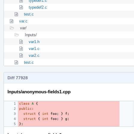
typedef1.c
typedef2.c
test.c
var.c
var/
Inputs/
var1.h
var1.c
var2.c
test.c
Diff 77928
Inputs/anonymous-fields1.cpp
class
A
{
public
:
struct
{
int
foo
;
}
f
;
struct
{
int
foo
;
}
g
;
};