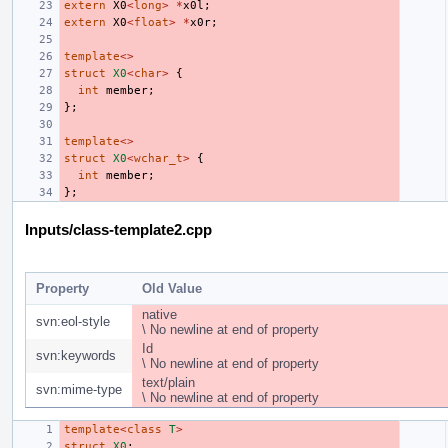
extern
X0
<
long
>
*
x0l
;
extern
X0
<
float
>
*
x0r
;
template
<>
struct
X0
<
char
>
{
int
member
;
};
template
<>
struct
X0
<
wchar_t
>
{
int
member
;
};
Inputs/class-template2.cpp
Property
Old Value
native
svn:eol-style
\ No newline at end of property
Id
svn:keywords
\ No newline at end of property
text/plain
svn:mime-type
\ No newline at end of property
template
<
class
T
>
struct
X0
;