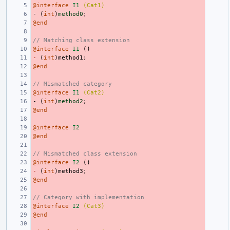
@interface
I1
(Cat1)
-
(
int
)
method0
;
@end
// Matching class extension
@interface
I1
()
-
(
int
)
method1
;
@end
// Mismatched category
@interface
I1
(Cat2)
-
(
int
)
method2
;
@end
@interface
I2
@end
// Mismatched class extension
@interface
I2
()
-
(
int
)
method3
;
@end
// Category with implementation
@interface
I2
(Cat3)
@end