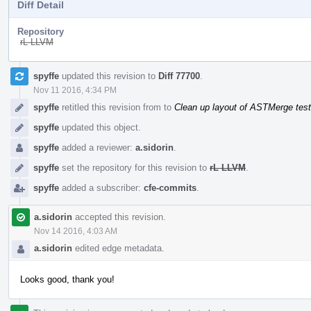
Diff Detail
Repository
rL LLVM
Event
spyffe
updated this revision to
Diff 77700
.
Timeline
Nov 11 2016, 4:34 PM
spyffe
retitled this revision from
to
Clean up layout of ASTMerge tes
spyffe
updated this object.
spyffe
added a reviewer:
a.sidorin
.
spyffe
set the repository for this revision to
rL LLVM
.
spyffe
added a subscriber:
cfe-commits
.
a.sidorin
accepted this revision.
Nov 14 2016, 4:03 AM
a.sidorin
edited edge metadata.
Looks good, thank you!