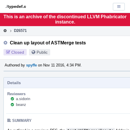
Home
Pag
./
typedef.c
Displa
Men
This is an archive of the discontinued LLVM Phabricator
instance.
D26571
Clean up layout of ASTMerge tests
Closed
Public
Authored by
spyffe
on Nov 11 2016, 4:34 PM.
Details
Reviewers
a.sidorin
beanz
SUMMARY