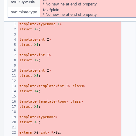
svn:keywords
\ No newline at end of property
text/plain
svn:mime-type
\ No newline at end of property
template
<
typename
T
>
struct
X0
;
template
<
int
I
>
struct
X1
;
template
<
int
I
>
struct
X2
;
template
<
int
I
>
struct
X3
;
template
<
template
<
int
I
>
class
>
struct
X4
;
template
<
template
<
long
>
class
>
struct
X5
;
template
<
typename
>
struct
X6
;
extern
X0
<
int
>
*
x0i
;