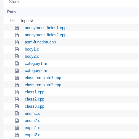
Stack
Path
Inputs/
anonymous-fields1.cpp
anonymous-fields2.cpp
asm-function.cpp
body1.c
body2.c
category1.m
category2.m
class-template1.cpp
class-template2.cpp
class1.cpp
class2.cpp
class3.cpp
enum1.c
enum2.c
exprs1.c
exprs2.c