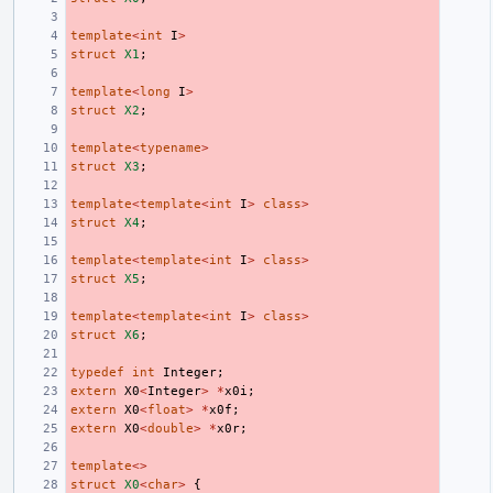
template
<
int
I
>
struct
X1
;
template
<
long
I
>
struct
X2
;
template
<
typename
>
struct
X3
;
template
<
template
<
int
I
>
class
>
struct
X4
;
template
<
template
<
int
I
>
class
>
struct
X5
;
template
<
template
<
int
I
>
class
>
struct
X6
;
typedef
int
Integer
;
extern
X0
<
Integer
>
*
x0i
;
extern
X0
<
float
>
*
x0f
;
extern
X0
<
double
>
*
x0r
;
template
<>
struct
X0
<
char
>
{