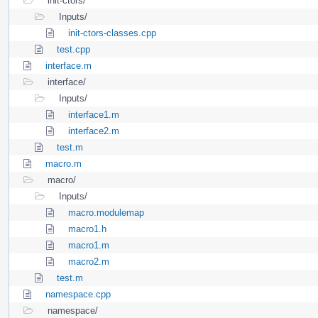
init-ctors/
Inputs/
init-ctors-classes.cpp
test.cpp
interface.m
interface/
Inputs/
interface1.m
interface2.m
test.m
macro.m
macro/
Inputs/
macro.modulemap
macro1.h
macro1.m
macro2.m
test.m
namespace.cpp
namespace/