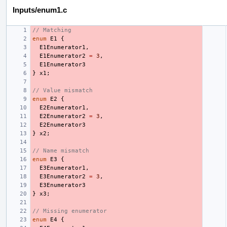
Inputs/enum1.c
// Matching
enum
E1
{
E1Enumerator1
,
E1Enumerator2
=
3
,
E1Enumerator3
}
x1
;
// Value mismatch
enum
E2
{
E2Enumerator1
,
E2Enumerator2
=
3
,
E2Enumerator3
}
x2
;
// Name mismatch
enum
E3
{
E3Enumerator1
,
E3Enumerator2
=
3
,
E3Enumerator3
}
x3
;
// Missing enumerator
enum
E4
{