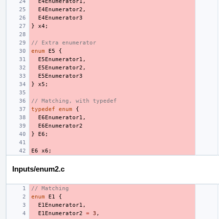
E4Enumerator1
,
E4Enumerator2
,
E4Enumerator3
}
x4
;
// Extra enumerator
enum
E5
{
E5Enumerator1
,
E5Enumerator2
,
E5Enumerator3
}
x5
;
// Matching, with typedef
typedef
enum
{
E6Enumerator1
,
E6Enumerator2
}
E6
;
E6
x6
;
Inputs/enum2.c
// Matching
enum
E1
{
E1Enumerator1
,
E1Enumerator2
=
3
,