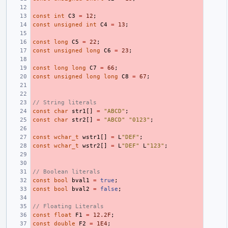
const
int
C3
=
12
;
const
unsigned
int
C4
=
13
;
const
long
C5
=
22
;
const
unsigned
long
C6
=
23
;
const
long
long
C7
=
66
;
const
unsigned
long
long
C8
=
67
;
// String literals
const
char
str1
[]
=
"ABCD"
;
const
char
str2
[]
=
"ABCD"
"0123"
;
const
wchar_t
wstr1
[]
=
L
"DEF"
;
const
wchar_t
wstr2
[]
=
L
"DEF"
L
"123"
;
// Boolean literals
const
bool
bval1
=
true
;
const
bool
bval2
=
false
;
// Floating Literals
const
float
F1
=
12.2F
;
const
double
F2
=
1E4
;