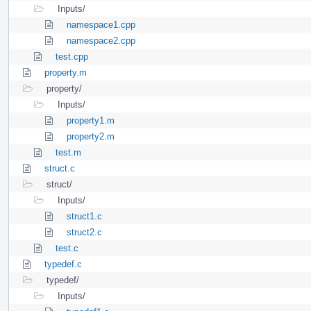
Inputs/
namespace1.cpp
namespace2.cpp
test.cpp
property.m
property/
Inputs/
property1.m
property2.m
test.m
struct.c
struct/
Inputs/
struct1.c
struct2.c
test.c
typedef.c
typedef/
Inputs/