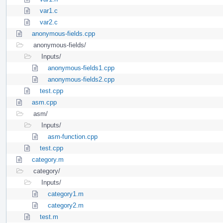
var1.c
var2.c
anonymous-fields.cpp
anonymous-fields/
Inputs/
anonymous-fields1.cpp
anonymous-fields2.cpp
test.cpp
asm.cpp
asm/
Inputs/
asm-function.cpp
test.cpp
category.m
category/
Inputs/
category1.m
category2.m
test.m