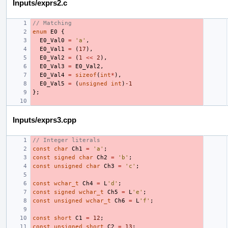
Inputs/exprs2.c
// Matching
enum
E0
{
E0_Val0
=
'a'
,
E0_Val1
=
(
17
),
E0_Val2
=
(
1
<<
2
),
E0_Val3
=
E0_Val2
,
E0_Val4
=
sizeof
(
int
*
),
E0_Val5
=
(
unsigned
int
)
-1
};
Inputs/exprs3.cpp
// Integer literals
const
char
Ch1
=
'a'
;
const
signed
char
Ch2
=
'b'
;
const
unsigned
char
Ch3
=
'c'
;
const
wchar_t
Ch4
=
L
'd'
;
const
signed
wchar_t
Ch5
=
L
'e'
;
const
unsigned
wchar_t
Ch6
=
L
'f'
;
const
short
C1
=
12
;
const
unsigned
short
C2
=
13
;