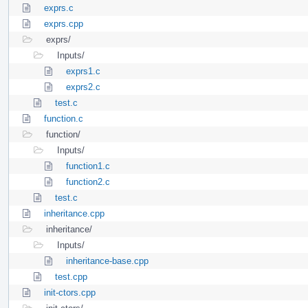
exprs.c
exprs.cpp
exprs/
Inputs/
exprs1.c
exprs2.c
test.c
function.c
function/
Inputs/
function1.c
function2.c
test.c
inheritance.cpp
inheritance/
Inputs/
inheritance-base.cpp
test.cpp
init-ctors.cpp