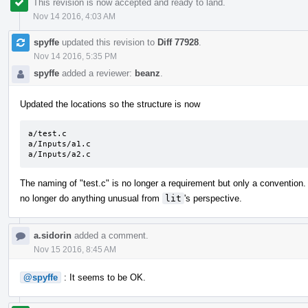
This revision is now accepted and ready to land.
Nov 14 2016, 4:03 AM
spyffe
updated this revision to
Diff 77928
.
Nov 14 2016, 5:35 PM
spyffe
added a reviewer:
beanz
.
Updated the locations so the structure is now
a/test.c

a/Inputs/a1.c

a/Inputs/a2.c
The naming of "test.c" is no longer a requirement but only a convention
no longer do anything unusual from
lit
's perspective.
a.sidorin
added a comment.
Nov 15 2016, 8:45 AM
@spyffe
: It seems to be OK.