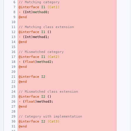
// Matching category
@interface
I1
(Cat1)
-
(
Int
)
method0
;
@end
// Matching class extension
@interface
I1
()
-
(
Int
)
method1
;
@end
// Mismatched category
@interface
I1
(Cat2)
-
(
float
)
method2
;
@end
@interface
I2
@end
// Mismatched class extension
@interface
I2
()
-
(
float
)
method3
;
@end
// Category with implementation
@interface
I2
(Cat3)
@end