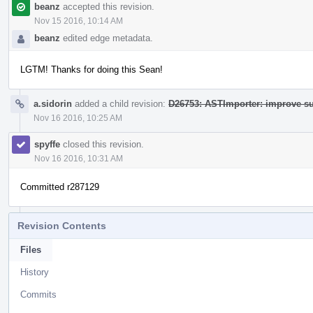
beanz
accepted this revision.
Nov 15 2016, 10:14 AM
beanz
edited edge metadata.
LGTM! Thanks for doing this Sean!
a.sidorin
added a child revision:
D26753: ASTImporter: improve su
Nov 16 2016, 10:25 AM
spyffe
closed this revision.
Nov 16 2016, 10:31 AM
Committed r287129
Revision Contents
Files
History
Commits