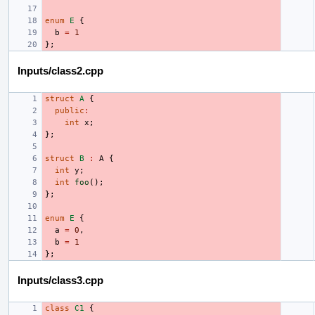
enum
E
{
b
=
1
};
Inputs/class2.cpp
struct
A
{
public
:
int
x
;
};
struct
B
:
A
{
int
y
;
int
foo
();
};
enum
E
{
a
=
0
,
b
=
1
};
Inputs/class3.cpp
class
C1
{