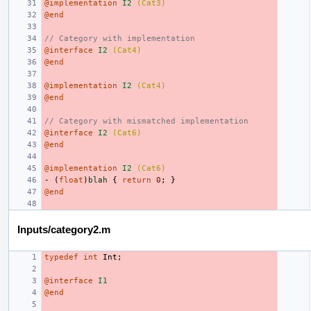
@implementation
I2
(Cat3)
@end
// Category with implementation
@interface
I2
(Cat4)
@end
@implementation
I2
(Cat4)
@end
// Category with mismatched implementation
@interface
I2
(Cat6)
@end
@implementation
I2
(Cat6)
-
(
float
)
blah
{
return
0
;
}
@end
Inputs/category2.m
typedef
int
Int
;
@interface
I1
@end