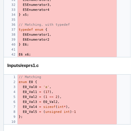
E5Enumerator3
,
E5Enumerator4
}
x5
;
// Matching, with typedef
typedef
enum
{
E6Enumerator1
,
E6Enumerator2
}
E6
;
E6
x6
;
Inputs/exprs1.c
// Matching
enum
E0
{
E0_Val0
=
'a'
,
E0_Val1
=
(
17
),
E0_Val2
=
(
1
<<
2
),
E0_Val3
=
E0_Val2
,
E0_Val4
=
sizeof
(
int
*
),
E0_Val5
=
(
unsigned
int
)
-1
};