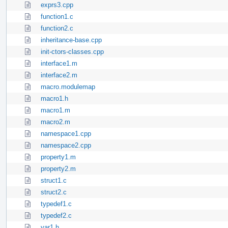
exprs3.cpp
function1.c
function2.c
inheritance-base.cpp
init-ctors-classes.cpp
interface1.m
interface2.m
macro.modulemap
macro1.h
macro1.m
macro2.m
namespace1.cpp
namespace2.cpp
property1.m
property2.m
struct1.c
struct2.c
typedef1.c
typedef2.c
var1.h