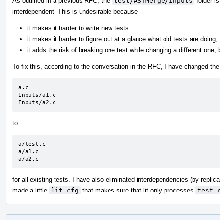
As outlined in a previous RFC, the
test/ASTMerge/Inputs
folder is
interdependent. This is undesirable because
it makes it harder to write new tests
it makes it harder to figure out at a glance what old tests are doing,
it adds the risk of breaking one test while changing a different one
To fix this, according to the conversation in the RFC, I have changed the
a.c

Inputs/a1.c

Inputs/a2.c
to
a/test.c

a/a1.c

a/a2.c
for all existing tests. I have also eliminated interdependencies (by replica
made a little
lit.cfg
that makes sure that lit only processes
test.