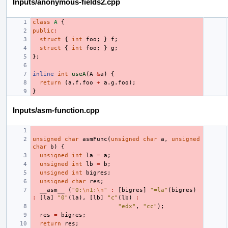
Inputs/anonymous-fields2.cpp
class
A
{
public
:
struct
{
int
foo
;
}
f
;
struct
{
int
foo
;
}
g
;
};
inline
int
useA
(
A
&
a
)
{
return
(
a
.
f
.
foo
+
a
.
g
.
foo
);
}
Inputs/asm-function.cpp
unsigned
char
asmFunc
(
unsigned
char
a
,
unsigned
char
b
)
{
unsigned
int
la
=
a
;
unsigned
int
lb
=
b
;
unsigned
int
bigres
;
unsigned
char
res
;
__asm__
(
"0:
\n
1:
\n
"
:
[
bigres
]
"=la"
(
bigres
)
:
[
la
]
"0"
(
la
),
[
lb
]
"c"
(
lb
)
:
"edx"
,
"cc"
);
res
=
bigres
;
return
res
;