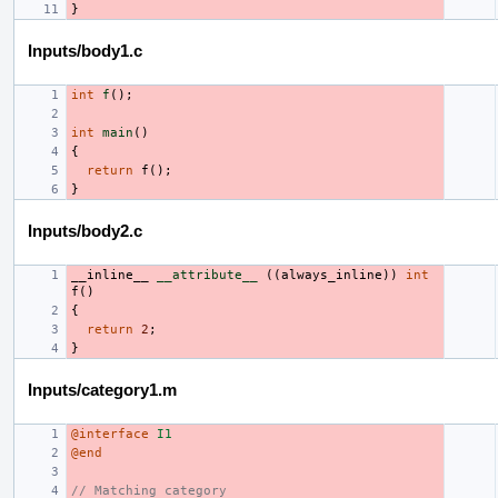
}
Inputs/body1.c
int
f
();
int
main
()
{
return
f
();
}
Inputs/body2.c
__inline__
__attribute__
((
always_inline
))
int
f
()
{
return
2
;
}
Inputs/category1.m
@interface
I1
@end
// Matching category