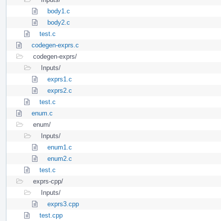
body1.c
body2.c
test.c
codegen-exprs.c
codegen-exprs/
Inputs/
exprs1.c
exprs2.c
test.c
enum.c
enum/
Inputs/
enum1.c
enum2.c
test.c
exprs-cpp/
Inputs/
exprs3.cpp
test.cpp