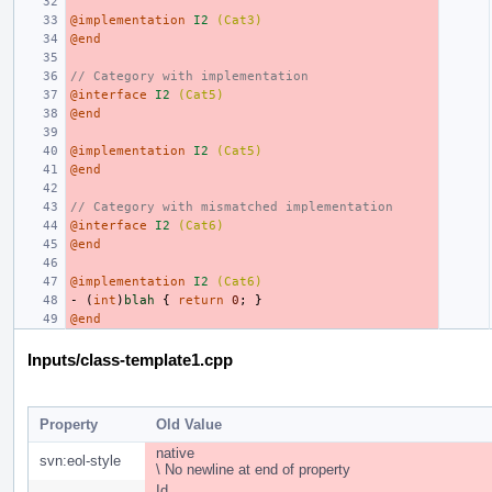
@implementation
I2
(Cat3)
@end
// Category with implementation
@interface
I2
(Cat5)
@end
@implementation
I2
(Cat5)
@end
// Category with mismatched implementation
@interface
I2
(Cat6)
@end
@implementation
I2
(Cat6)
-
(
int
)
blah
{
return
0
;
}
@end
Inputs/class-template1.cpp
Property
Old Value
native
svn:eol-style
\ No newline at end of property
Id