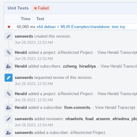
Unit Tests
Failed
Time
Test
60,060 ms
x64 debian > MLIR.Examples/standalone::test.toy
Event
sameerds
created this revision.
Timeline
Jun 26 2023, 12:52 AM
Herald
added a project:
Restricted Project
.
·
View Herald Transcrip
Jun 26 2023, 12:52 AM
Herald
added subscribers:
zzheng
,
hiraditya
.
·
View Herald Transcr
sameerds
requested review of this revision.
Jun 26 2023, 12:52 AM
Herald
added a project:
Restricted Project
.
·
View Herald Transcrip
Jun 26 2023, 12:52 AM
Herald
added a subscriber:
llvm-commits
.
·
View Herald Transcript
sameerds
added reviewers:
nhaehnle
,
foad
,
arsenm
,
efriedma
,
jdo
Jun 26 2023, 12:54 AM
sameerds
added a subscriber:
Restricted Project
.