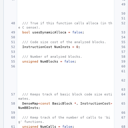
/// True if this function calls alloca (in th
e C sense).
bool
usesDynamicAlloca
=
false
;
/// Code size cost of the analyzed blocks.
InstructionCost
NumInsts
=
0
;
/// Number of analyzed blocks.
unsigned
NumBlocks
=
false
;
/// Keeps track of basic block code size esti
mates.
DenseMap
<
const
BasicBlock
*
,
InstructionCost
>
NumBBInsts
;
/// Keep track of the number of calls to 'bi
g' functions.
unsigned
NumCalls
=
false
;