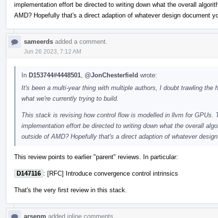
implementation effort be directed to writing down what the overall algori
AMD? Hopefully that's a direct adaption of whatever design document you
sameerds
added a comment.
Jun 26 2023, 7:12 AM
In
D153744#4448501
,
@JonChesterfield
wrote:
It's been a multi-year thing with multiple authors, I doubt trawling the
what we're currently trying to build.
This stack is revising how control flow is modelled in llvm for GPUs. 
implementation effort be directed to writing down what the overall algo
outside of AMD? Hopefully that's a direct adaption of whatever design
This review points to earlier "parent" reviews. In particular:
D147116
: [RFC] Introduce convergence control intrinsics
That's the very first review in this stack.
arsenm
added inline comments.