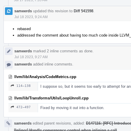
sameerds
updated this revision to
Diff 541598
.
Jul 18 2023, 9:24 AM
rebased
addressed the comment about having too much code inside LL
sameerds
marked 2 inline comments as done.
Jul 18 2023, 9:27 AM
sameerds
added inline comments.
llvm/lib/Analysis/CodeMetrics.cpp
114–138
I suppose so, but it seems too early to attempt for an
llvm/lib/Transforms/Utils/LoopUnroll.cpp
472–497
Fixed by moving it out into a function.
sameerds
edited parent revisions, added:
D147116: [RFC] Introduce
[Inliner] Handle convergence control when inlining a call
.