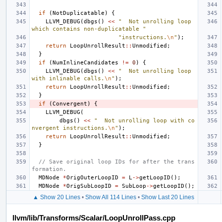
if
(
NotDuplicatable
)
{
LLVM_DEBUG
(
dbgs
()
<<
"  Not unrolling loop 
which contains non-duplicatable "
"instructions.
\n
"
);
return
LoopUnrollResult
::
Unmodified
;
}
if
(
NumInlineCandidates
!=
0
)
{
LLVM_DEBUG
(
dbgs
()
<<
"  Not unrolling loop 
with inlinable calls.
\n
"
);
return
LoopUnrollResult
::
Unmodified
;
}
if
(
Convergent
)
{
LLVM_DEBUG
(
dbgs
()
<<
"  Not unrolling loop with co
nvergent instructions.
\n
"
);
return
LoopUnrollResult
::
Unmodified
;
}
// Save original loop IDs for after the trans
formation.
MDNode
*
OrigOuterLoopID
=
L
->
getLoopID
();
MDNode
*
OrigSubLoopID
=
SubLoop
->
getLoopID
();
▲ Show 20 Lines
•
Show All 114 Lines
•
Show Last 20 Lines
llvm/lib/Transforms/Scalar/LoopUnrollPass.cpp