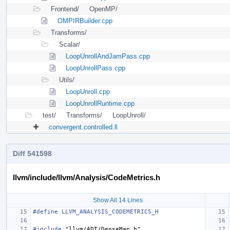
Frontend/
OpenMP/
OMPIRBuilder.cpp
Transforms/
Scalar/
LoopUnrollAndJamPass.cpp
LoopUnrollPass.cpp
Utils/
LoopUnroll.cpp
LoopUnrollRuntime.cpp
test/
Transforms/
LoopUnroll/
convergent.controlled.ll
Diff 541598
llvm/include/llvm/Analysis/CodeMetrics.h
Show All 14 Lines
#define LLVM_ANALYSIS_CODEMETRICS_H
#include
"llvm/ADT/DenseMap.h"