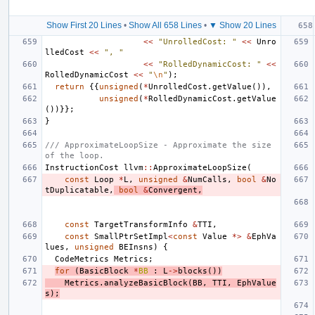
Show First 20 Lines
•
Show All 658 Lines
•
▼ Show 20 Lines
<<
"UnrolledCost: "
<<
Unro
lledCost
<<
", "
<<
"RolledDynamicCost: "
<<
RolledDynamicCost
<<
"
\n
"
);
return
{{
unsigned
(
*
UnrolledCost
.
getValue
()),
unsigned
(
*
RolledDynamicCost
.
getValue
())}};
}
/// ApproximateLoopSize - Approximate the size 
of the loop.
InstructionCost
llvm
::
ApproximateLoopSize
(
const
Loop
*
L
,
unsigned
&
NumCalls
,
bool
&
No
tDuplicatable
,
bool
&
Convergent
,
const
TargetTransformInfo
&
TTI
,
const
SmallPtrSetImpl
<
const
Value
*>
&
EphVa
lues
,
unsigned
BEInsns
)
{
CodeMetrics
Metrics
;
for
(
BasicBlock
*
BB
:
L
->
blocks
())
Metrics
.
analyzeBasicBlock
(
BB
,
TTI
,
EphValue
s
);