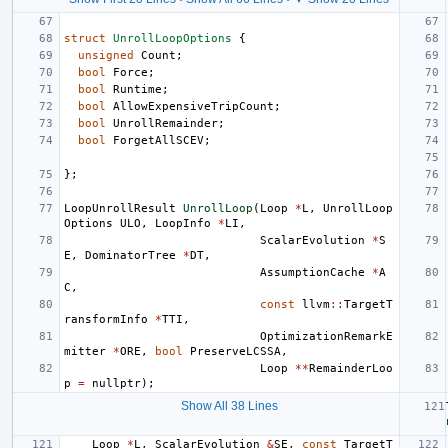
struct
UnrollLoopOptions
{
unsigned
Count
;
bool
Force
;
bool
Runtime
;
bool
AllowExpensiveTripCount
;
bool
UnrollRemainder
;
bool
ForgetAllSCEV
;
};
LoopUnrollResult
UnrollLoop
(
Loop
*
L
,
UnrollLoop
Options
ULO
,
LoopInfo
*
LI
,
ScalarEvolution
*
S
E
,
DominatorTree
*
DT
,
AssumptionCache
*
A
C
,
const
llvm
::
TargetT
ransformInfo
*
TTI
,
OptimizationRemarkE
mitter
*
ORE
,
bool
PreserveLCSSA
,
Loop
**
RemainderLoo
p
=
nullptr
);
Show All 38 Lines
Loop
*
L
,
ScalarEvolution
&
SE
,
const
TargetT