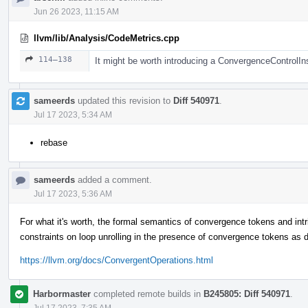
Jun 26 2023, 11:15 AM
llvm/lib/Analysis/CodeMetrics.cpp
114–138
It might be worth introducing a ConvergenceControlIns
sameerds
updated this revision to
Diff 540971
.
Jul 17 2023, 5:34 AM
rebase
sameerds
added a comment.
Jul 17 2023, 5:36 AM
For what it's worth, the formal semantics of convergence tokens and int
constraints on loop unrolling in the presence of convergence tokens as d
https://llvm.org/docs/ConvergentOperations.html
Harbormaster
completed remote builds in
B245805: Diff 540971
.
Jul 17 2023, 7:35 AM