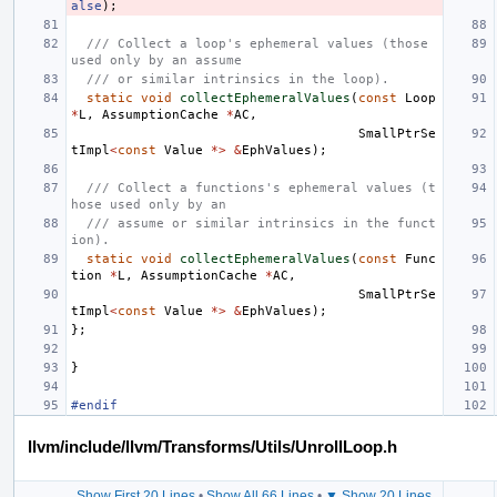
alse
);
/// Collect a loop's ephemeral values (those 
used only by an assume
/// or similar intrinsics in the loop).
static
void
collectEphemeralValues
(
const
Loop
*
L
,
AssumptionCache
*
AC
,
SmallPtrSe
tImpl
<
const
Value
*>
&
EphValues
);
/// Collect a functions's ephemeral values (t
hose used only by an
/// assume or similar intrinsics in the funct
ion).
static
void
collectEphemeralValues
(
const
Func
tion
*
L
,
AssumptionCache
*
AC
,
SmallPtrSe
tImpl
<
const
Value
*>
&
EphValues
);
};
}
#endif
llvm/include/llvm/Transforms/Utils/UnrollLoop.h
Show First 20 Lines
•
Show All 66 Lines
•
▼ Show 20 Lines