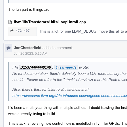
The fun part is things are
llvm/lib/Transforms/Utils/LoopUnroll.cpp
472–497
This is a lot for one LLVM_DEBUG, move this all to a
JonChesterfield
added a comment.
Jun 26 2023, 5:16 AM
! In
D153744#4448146
,
@sameerds
wrote:
As for documentation, there's definitely been a LOT more activity than
outside. Please do refer to the "stack" of reviews that this Phab revi
Also, there's this, for links to all historical stuff:
https://discourse.llvm.org/t/rfc-introduce-convergence-control-intrinsi
It's been a multi-year thing with multiple authors, I doubt trawling the hi
we're currently trying to build.
This stack is revising how control flow is modelled in llvm for GPUs. The