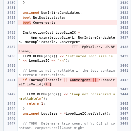
}
unsigned
NumInlineCandidates
;
bool
NotDuplicatable
;
bool
Convergent
;
InstructionCost
LoopSizeIC
=
ApproximateLoopSize
(
L
,
NumInlineCandidate
s
,
NotDuplicatable
,
Convergent
,
TTI
,
EphValues
,
UP
.
BE
Insns
);
LLVM_DEBUG
(
dbgs
()
<<
"Estimated loop size is 
"
<<
LoopSizeIC
<<
"
\n
"
);
// Loop is not unrollable if the loop contain
s certain instructions.
if
(
NotDuplicatable
||
Convergent
||
!
LoopSiz
eIC
.
isValid
()
)
{
LLVM_DEBUG
(
dbgs
()
<<
"Loop not considered u
nrollable
\n
"
);
return
1
;
}
unsigned
LoopSize
=
*
LoopSizeIC
.
getValue
();
// TODO: Determine trip count of \p CLI if co
nstant, computeUnrollCount might