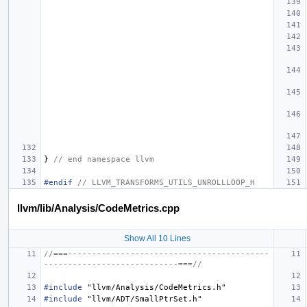
}
// end namespace llvm
#endif 
// LLVM_TRANSFORMS_UTILS_UNROLLLOOP_H
llvm/lib/Analysis/CodeMetrics.cpp
Show All 10 Lines
//===------------------------------------------
----------------------------===//
#include
"llvm/Analysis/CodeMetrics.h"
#include
"llvm/ADT/SmallPtrSet.h"