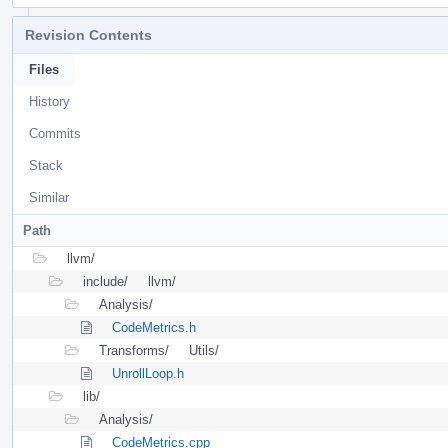
Revision Contents
Files
History
Commits
Stack
Similar
Path
llvm/
include/
llvm/
Analysis/
CodeMetrics.h
Transforms/
Utils/
UnrollLoop.h
lib/
Analysis/
CodeMetrics.cpp