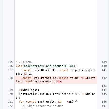
/// block.
void
CodeMetrics::analyzeBasicBlock
(
const
BasicBlock
*
BB
,
const
TargetTransform
Info
&
TTI
,
const
SmallPtrSetImpl
<
const
Value
*>
&
EphVa
lues
,
bool
PrepareForLTO
)
{
++
NumBlocks
;
InstructionCost
NumInstsBeforeThisBB
=
NumIns
ts
;
for
(
const
Instruction
&
I
:
*
BB
)
{
// Skip ephemeral values.