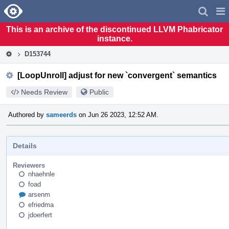
Home
Pag
Men
This is an archive of the discontinued LLVM Phabricator
instance.
D153744
[LoopUnroll] adjust for new `convergent` semantics
Needs Review
Public
Authored by
sameerds
on Jun 26 2023, 12:52 AM.
Details
Reviewers
nhaehnle
foad
arsenm
efriedma
jdoerfert