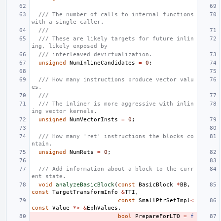
/// The number of calls to internal functions 
with a single caller.
///
/// These are likely targets for future inlin
ing, likely exposed by
/// interleaved devirtualization.
unsigned
NumInlineCandidates
=
0
;
/// How many instructions produce vector valu
es.
///
/// The inliner is more aggressive with inlin
ing vector kernels.
unsigned
NumVectorInsts
=
0
;
/// How many 'ret' instructions the blocks co
ntain.
unsigned
NumRets
=
0
;
/// Add information about a block to the curr
ent state.
void
analyzeBasicBlock
(
const
BasicBlock
*
BB
,
const
TargetTransformInfo
&
TTI
,
const
SmallPtrSetImpl
<
const
Value
*>
&
EphValues
,
bool
PrepareForLTO
=
f