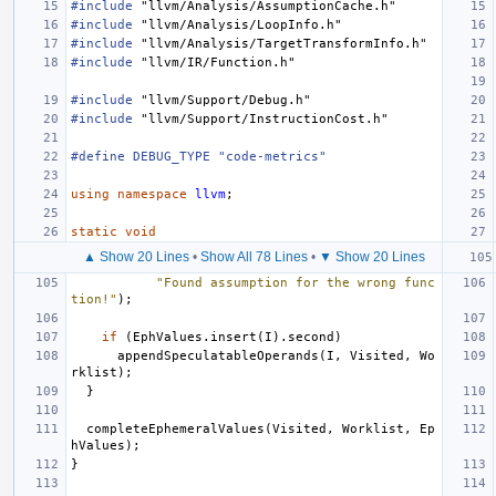
#include
"llvm/Analysis/AssumptionCache.h"
#include
"llvm/Analysis/LoopInfo.h"
#include
"llvm/Analysis/TargetTransformInfo.h"
#include
"llvm/IR/Function.h"
#include
"llvm/Support/Debug.h"
#include
"llvm/Support/InstructionCost.h"
#define DEBUG_TYPE "code-metrics"
using
namespace
llvm
;
static
void
▲ Show 20 Lines
•
Show All 78 Lines
•
▼ Show 20 Lines
"Found assumption for the wrong func
tion!"
);
if
(
EphValues
.
insert
(
I
).
second
)
appendSpeculatableOperands
(
I
,
Visited
,
Wo
rklist
);
}
completeEphemeralValues
(
Visited
,
Worklist
,
Ep
hValues
);
}