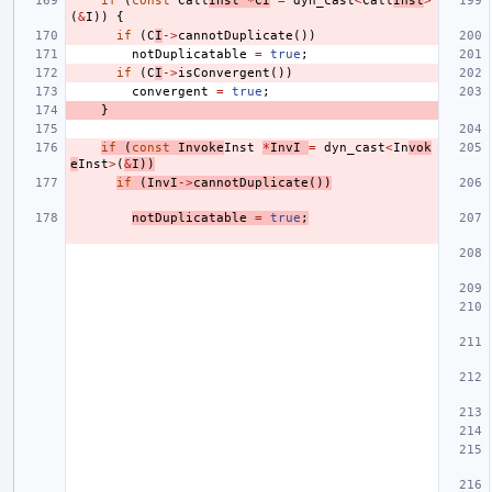
if
(
const
Call
Inst
*
CI
=
dyn_cast
<
Call
Inst
>
(
&
I
))
{
if
(
C
I
->
cannotDuplicate
())
notDuplicatable
=
true
;
if
(
C
I
->
isConvergent
())
convergent
=
true
;
}
if
(
const
Invoke
Inst
*
InvI
=
dyn_cast
<
In
vok
e
Inst
>
(
&
I
))
if
(
InvI
->
cannotDuplicate
())
notDuplicatable
=
true
;