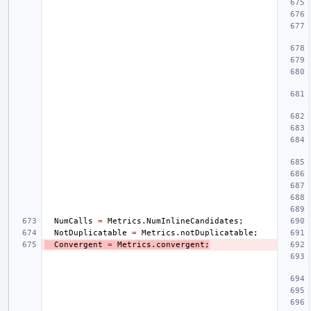
NumCalls
=
Metrics
.
NumInlineCandidates
;
NotDuplicatable
=
Metrics
.
notDuplicatable
;
Convergent
=
Metrics
.
convergent
;