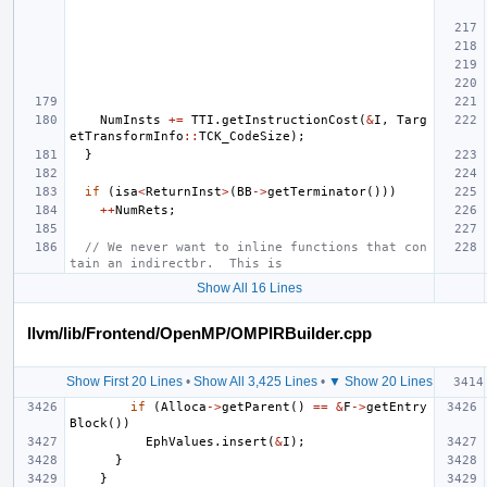
NumInsts
+=
TTI
.
getInstructionCost
(
&
I
,
Targ
etTransformInfo
::
TCK_CodeSize
);
}
if
(
isa
<
ReturnInst
>
(
BB
->
getTerminator
()))
++
NumRets
;
// We never want to inline functions that con
tain an indirectbr.  This is
Show All 16 Lines
llvm/lib/Frontend/OpenMP/OMPIRBuilder.cpp
Show First 20 Lines
•
Show All 3,425 Lines
•
▼ Show 20 Lines
if
(
Alloca
->
getParent
()
==
&
F
->
getEntry
Block
())
EphValues
.
insert
(
&
I
);
}
}