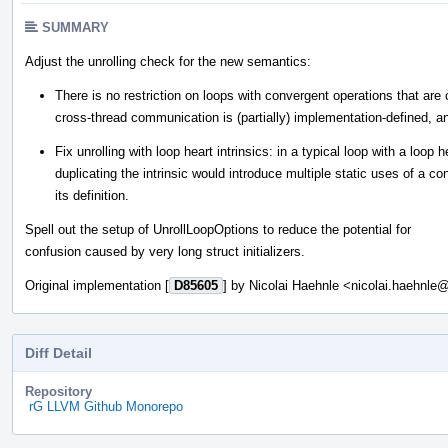
SUMMARY
Adjust the unrolling check for the new semantics:
There is no restriction on loops with convergent operations that are c
cross-thread communication is (partially) implementation-defined, and
Fix unrolling with loop heart intrinsics: in a typical loop with a loop
duplicating the intrinsic would introduce multiple static uses of a c
its definition.
Spell out the setup of UnrollLoopOptions to reduce the potential for
confusion caused by very long struct initializers.
Original implementation [
D85605
] by Nicolai Haehnle <nicolai.haehnl
Diff Detail
Repository
rG LLVM Github Monorepo