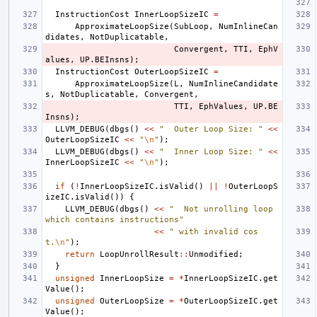
InstructionCost
InnerLoopSizeIC
=
ApproximateLoopSize
(
SubLoop
,
NumInlineCan
didates
,
NotDuplicatable
,
Convergent
,
TTI
,
EphV
alues
,
UP
.
BEInsns
);
InstructionCost
OuterLoopSizeIC
=
ApproximateLoopSize
(
L
,
NumInlineCandidate
s
,
NotDuplicatable
,
Convergent
,
TTI
,
EphValues
,
UP
.
BE
Insns
);
LLVM_DEBUG
(
dbgs
()
<<
"  Outer Loop Size: "
<<
OuterLoopSizeIC
<<
"
\n
"
);
LLVM_DEBUG
(
dbgs
()
<<
"  Inner Loop Size: "
<<
InnerLoopSizeIC
<<
"
\n
"
);
if
(
!
InnerLoopSizeIC
.
isValid
()
||
!
OuterLoopS
izeIC
.
isValid
())
{
LLVM_DEBUG
(
dbgs
()
<<
"  Not unrolling loop 
which contains instructions"
<<
" with invalid cos
t.
\n
"
);
return
LoopUnrollResult
::
Unmodified
;
}
unsigned
InnerLoopSize
=
*
InnerLoopSizeIC
.
get
Value
();
unsigned
OuterLoopSize
=
*
OuterLoopSizeIC
.
get
Value
();