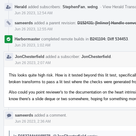
Herald
added subscribers:
StephenFan
,
wdng
.
·
View Herald Transc
Jun 26 2023, 12:54 AM
sameerds
added a parent revision:
D152431: [Inliner] Handle conv
Jun 26 2023, 12:55 AM
Harbormaster
completed remote builds in
B241104: Diff 534453
.
Jun 26 2023, 1:02 AM
JonChesterfield
added a subscriber:
JonChesterfield
.
Jun 26 2023, 2:07 AM
This looks quite high risk. How is it tested beyond this lit test, specific
broken transforms to pass a lit test where the checks were generated f
Also could you point reviewer's to the documentation on the heart intrins
know there's a slide deque or two somewhere, hoping for something mor
sameerds
added a comment.
Jun 26 2023, 2:36 AM