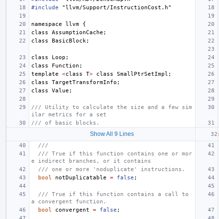
#include
"llvm/Support/InstructionCost.h"
namespace
llvm
{
class
AssumptionCache
;
class
BasicBlock
;
class
Loop
;
class
Function
;
template
<
class
T
>
class
SmallPtrSetImpl
;
class
TargetTransformInfo
;
class
Value
;
/// Utility to calculate the size and a few sim
ilar metrics for a set
/// of basic blocks.
Show All 9 Lines
///
/// True if this function contains one or mor
e indirect branches, or it contains
/// one or more 'noduplicate' instructions.
bool
notDuplicatable
=
false
;
/// True if this function contains a call to 
a convergent function.
bool
convergent
=
false
;