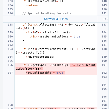
if
(
EphValues
.
count
(
&
I
))
continue
;
// Special handling for calls.
Show All 31 Lines
if
(
const
AllocaInst
*
AI
=
dyn_cast
<
AllocaI
nst
>
(
&
I
))
{
if
(
!
AI
->
isStaticAlloca
())
this
->
usesDynamicAlloca
=
true
;
}
if
(
isa
<
ExtractElementInst
>
(
I
)
||
I
.
getType
()
->
isVectorTy
())
++
NumVectorInsts
;
if
(
I
.
getType
()
->
isTokenTy
()
&&
I
.
isUsedOut
sideOfBlock
(
BB
))
notDuplicatable
=
true
;