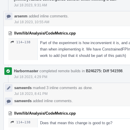
Jul 18 2023, 9:31 AM
arsenm
added inline comments.
Jul 18 2023, 10:55 AM
llvm/lib/Analysis/CodeMetrics.cpp
114–138
Part of the experiment is how inconvenient it is, and 
than when implementing it. We have ConstrainedFPIntrin
work to add (not that it should be part of this patch)
Harbormaster
completed remote builds in
B246275: Diff 541598
.
Jul 18 2023, 4:29 PM
sameerds
marked 3 inline comments as done.
Jul 18 2023, 8:41 PM
sameerds
added inline comments.
llvm/lib/Analysis/CodeMetrics.cpp
114–138
Does that mean this change is good to go?