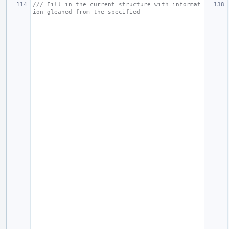
/// Fill in the current structure with informat
ion gleaned from the specified