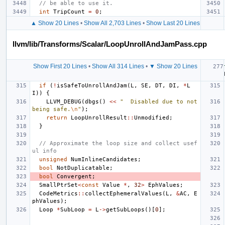
// be able to use it.
int
TripCount
=
0
;
▲ Show 20 Lines
•
Show All 2,703 Lines
•
Show Last 20 Lines
llvm/lib/Transforms/Scalar/LoopUnrollAndJamPass.cpp
Show First 20 Lines
•
Show All 314 Lines
•
▼ Show 20 Lines
if
(
!
isSafeToUnrollAndJam
(
L
,
SE
,
DT
,
DI
,
*
L
I
))
{
LLVM_DEBUG
(
dbgs
()
<<
"  Disabled due to not 
being safe.
\n
"
);
return
LoopUnrollResult
::
Unmodified
;
}
// Approximate the loop size and collect usef
ul info
unsigned
NumInlineCandidates
;
bool
NotDuplicatable
;
bool
Convergent
;
SmallPtrSet
<
const
Value
*
,
32
>
EphValues
;
CodeMetrics
::
collectEphemeralValues
(
L
,
&
AC
,
E
phValues
);
Loop
*
SubLoop
=
L
->
getSubLoops
()[
0
];