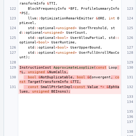
ransformInfo
&
TTI
,
BlockFrequencyInfo
*
BFI
,
ProfileSummaryInfo
*
PSI
,
llvm
::
OptimizationRemarkEmitter
&
ORE
,
int
O
ptLevel
,
std
::
optional
<
unsigned
>
UserThreshold
,
st
d
::
optional
<
unsigned
>
UserCount
,
std
::
optional
<
bool
>
UserAllowPartial
,
std
::
optional
<
bool
>
UserRuntime
,
std
::
optional
<
bool
>
UserUpperBound
,
std
::
optional
<
unsigned
>
UserFullUnrollMaxCo
unt
);
InstructionCost
ApproximateLoopSize
(
const
Loop
*
L
,
unsigned
&
NumCalls
,
bool
&
NotDuplicatable
,
bool
&
C
onvergent
,
co
nst
TargetTransformInfo
&
TTI
,
const
SmallPtrSetImpl
<
const
Value
*>
&
EphVa
lues
,
unsigned
BEInsns
);