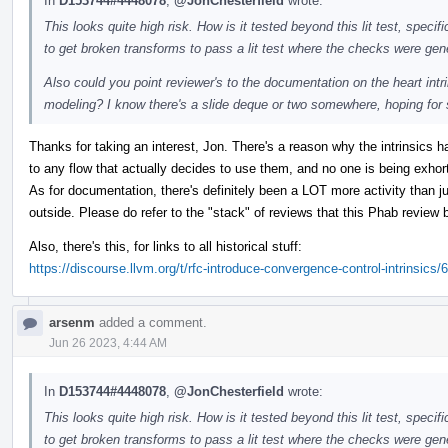
In
D153744#4448078
,
@JonChesterfield
wrote:
This looks quite high risk. How is it tested beyond this lit test, specif
to get broken transforms to pass a lit test where the checks were ge
Also could you point reviewer's to the documentation on the heart intr
modeling? I know there's a slide deque or two somewhere, hoping for
Thanks for taking an interest, Jon. There's a reason why the intrinsics h
to any flow that actually decides to use them, and no one is being exhorte
As for documentation, there's definitely been a LOT more activity than j
outside. Please do refer to the "stack" of reviews that this Phab review 
Also, there's this, for links to all historical stuff:
https://discourse.llvm.org/t/rfc-introduce-convergence-control-intrinsics/
arsenm
added a comment.
Jun 26 2023, 4:44 AM
In
D153744#4448078
,
@JonChesterfield
wrote:
This looks quite high risk. How is it tested beyond this lit test, specif
to get broken transforms to pass a lit test where the checks were ge