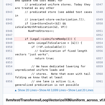
      // predicated uniform stores. Today they 
      // predicated store (see added test cases 
      if (isa<StoreInst>(&I) && 
            // Scalarization of fixed length 
          // We have dedicated lowering for 
          // stores.  Note that even with tail 
          // one lane is active (i.e. 
▲ Show 20 Lines
•
Show All 3,699 Lines
•
Show Last 20 Lines
llvm/test/Transforms/LoopVectorize/X86/uniform_across_vf.l