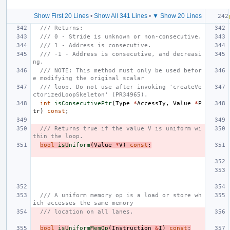
Show First 20 Lines
•
Show All 341 Lines
•
▼ Show 20 Lines
/// Returns:
/// 0 - Stride is unknown or non-consecutive.
/// 1 - Address is consecutive.
/// -1 - Address is consecutive, and decreasi
ng.
/// NOTE: This method must only be used befor
e modifying the original scalar
/// loop. Do not use after invoking 'createVe
ctorizedLoopSkeleton' (PR34965).
int
isConsecutivePtr
(
Type
*
AccessTy
,
Value
*
P
tr
)
const
;
/// Returns true if the value V is uniform wi
thin the loop.
bool
isU
niform
(
Value
*
V
)
const
;
/// A uniform memory op is a load or store wh
ich accesses the same memory
/// location on all lanes.
bool
isU
niform
MemOp
(
Instruction
&
I
)
const
;