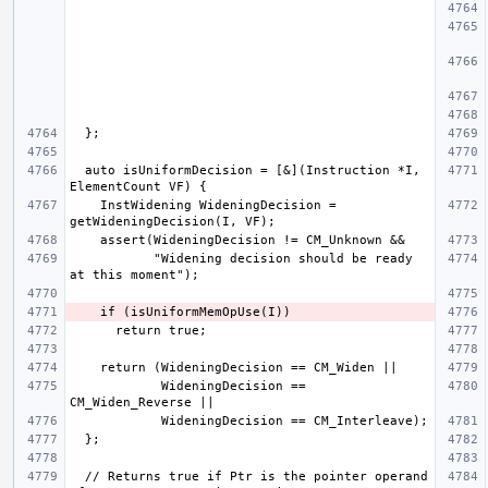
  auto isUniformDecision = [&](Instruction *I, 
    InstWidening WideningDecision = 
           "Widening decision should be ready 
            WideningDecision == 
  // Returns true if Ptr is the pointer operand 