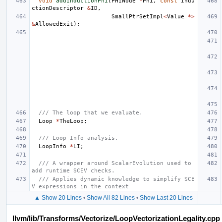
void
addInductionPhi
(
PHINode
*
Phi
,
const
Indu
ctionDescriptor
&
ID
,
SmallPtrSetImpl
<
Value
*>
&
AllowedExit
);
/// The loop that we evaluate.
Loop
*
TheLoop
;
/// Loop Info analysis.
LoopInfo
*
LI
;
/// A wrapper around ScalarEvolution used to 
add runtime SCEV checks.
/// Applies dynamic knowledge to simplify SCE
V expressions in the context
▲ Show 20 Lines
•
Show All 82 Lines
•
Show Last 20 Lines
llvm/lib/Transforms/Vectorize/LoopVectorizationLegality.cpp