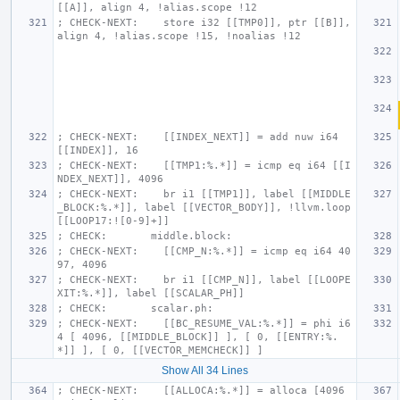
[[A]], align 4, !alias.scope !12
; CHECK-NEXT:    store i32 [[TMP0]], ptr [[B]], 
align 4, !alias.scope !15, !noalias !12
; CHECK-NEXT:    [[INDEX_NEXT]] = add nuw i64 
[[INDEX]], 16
; CHECK-NEXT:    [[TMP1:%.*]] = icmp eq i64 [[I
NDEX_NEXT]], 4096
; CHECK-NEXT:    br i1 [[TMP1]], label [[MIDDLE
_BLOCK:%.*]], label [[VECTOR_BODY]], !llvm.loop 
[[LOOP17:![0-9]+]]
; CHECK:       middle.block:
; CHECK-NEXT:    [[CMP_N:%.*]] = icmp eq i64 40
97, 4096
; CHECK-NEXT:    br i1 [[CMP_N]], label [[LOOPE
XIT:%.*]], label [[SCALAR_PH]]
; CHECK:       scalar.ph:
; CHECK-NEXT:    [[BC_RESUME_VAL:%.*]] = phi i6
4 [ 4096, [[MIDDLE_BLOCK]] ], [ 0, [[ENTRY:%.
*]] ], [ 0, [[VECTOR_MEMCHECK]] ]
Show All 34 Lines
; CHECK-NEXT:    [[ALLOCA:%.*]] = alloca [4096 