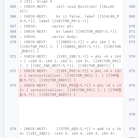
x i32], align 4
; CHECK-NEXT:    call void @init(ptr [[ALLOC
A]])
; CHECK-NEXT:    br i1 false, label [[SCALAR_P
H:%.*]], label [[VECTOR_PH:%.*]]
; CHECK:       vector.ph:
; CHECK-NEXT:    br label [[VECTOR_BODY:%.*]]
; CHECK:       vector.body:
; CHECK-NEXT:    [[INDEX:%.*]] = phi i64 [ 0, 
[[VECTOR_PH]] ], [ [[INDEX_NEXT:%.*]], [[VECTOR
_BODY]] ]
; CHECK-NEXT:    [[VEC_IND:%.*]] = phi <4 x i64
> [ <i64 0, i64 1, i64 2, i64 3>, [[VECTOR_PH]] 
], [ [[VEC_IND_NEXT:%.*]], [[VECTOR_BODY]] ]
; CHECK-NEXT:    [[VEC_PHI:%.*]] = phi <4 x i32
> [ zeroinitializer, [[VECTOR_PH]] ], [ [[TMP
5
0
:%.*]], [[VECTOR_BODY]] ]
; CHECK-NEXT:    [[VEC_PHI
2
:%.*]] = phi <4 x i3
2> [ zeroinitializer, [[VECTOR_PH]] ], [ [[TMP
5
1
:%.*]], [[VECTOR_BODY]] ]
; CHECK-NEXT:    [[STEP_ADD:%.*]] = add <4 x i6
4> [[VEC_IND]], <i64 4, i64 4, i64 4, i64 4>