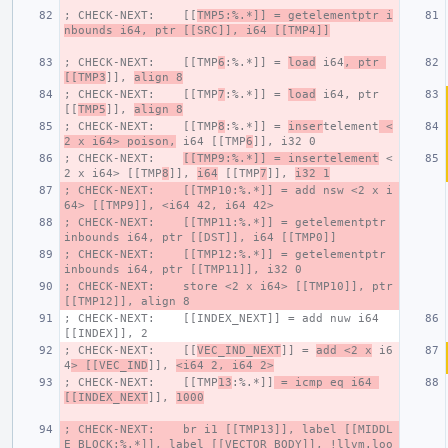
; CHECK-NEXT:    [[
TMP5:%.*]] = getelementptr i
nbounds i64, ptr [[SRC]], i64 [[TMP4]]
; CHECK-NEXT:    [[TMP
6
:%.*]] = 
load
 i64
, ptr 
[[TMP3
]], 
align 8
; CHECK-NEXT:    [[TMP
7
:%.*]] = 
load
 i64, ptr 
[[
TMP5
]], 
align 8
; CHECK-NEXT:    [[TMP
8
:%.*]] = 
inser
telement
 <
2 x i64> poison,
 i64 [[TMP
6
]], i32 0
; CHECK-NEXT:    
[[TMP9:%.*]] = insertelement
 <
2 x i64> [[TMP
8
]], 
i64
 [[TMP
7
]], 
i32 1
; CHECK-NEXT:    [[TMP10:%.*]] = add nsw <2 x i
64> [[TMP9]], <i64 42, i64 42>
; CHECK-NEXT:    [[TMP11:%.*]] = getelementptr 
inbounds i64, ptr [[DST]], i64 [[TMP0]]
; CHECK-NEXT:    [[TMP12:%.*]] = getelementptr 
inbounds i64, ptr [[TMP11]], i32 0
; CHECK-NEXT:    store <2 x i64> [[TMP10]], ptr 
[[TMP12]], align 8
; CHECK-NEXT:    [[INDEX_NEXT]] = add nuw i64 
[[INDEX]], 2
; CHECK-NEXT:    [[
VEC_IND_NEXT
]] = 
add <2 x
 i6
4
> [[VEC_IND
]], 
<i64 2, i64 2>
; CHECK-NEXT:    [[TMP
13
:%.*]]
 = icmp eq i64 
[[INDEX_NEXT
]], 
1000
; CHECK-NEXT:    br i1 [[TMP13]], label [[MIDDL
E_BLOCK:%.*]], label [[VECTOR_BODY]], !llvm.loo