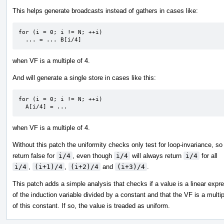
This helps generate broadcasts instead of gathers in cases like:
for (i = 0; i != N; ++i)

  ... = ... B[i/4]
when VF is a multiple of 4.
And will generate a single store in cases like this:
for (i = 0; i != N; ++i)

  A[i/4] = ...
when VF is a multiple of 4.
Without this patch the uniformity checks only test for loop-invariance, so
return false for
i/4
, even though
i/4
will always return
i/4
for all
i/4
,
(i+1)/4
,
(i+2)/4
and
(i+3)/4
.
This patch adds a simple analysis that checks if a value is a linear expr
of the induction variable divided by a constant and that the VF is a multip
of this constant. If so, the value is treaded as uniform.