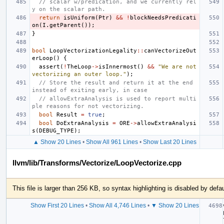
// scalar w/predication, and we currently rel
y on the scalar path.
return
isUniform
(
Ptr
)
&&
!
blockNeedsPredicati
on
(
I
.
getParent
());
}
bool
LoopVectorizationLegality
::
canVectorizeOut
erLoop
()
{
assert
(
!
TheLoop
->
isInnermost
()
&&
"We are not 
vectorizing an outer loop."
);
// Store the result and return it at the end 
instead of exiting early, in case
// allowExtraAnalysis is used to report multi
ple reasons for not vectorizing.
bool
Result
=
true
;
bool
DoExtraAnalysis
=
ORE
->
allowExtraAnalysi
s
(
DEBUG_TYPE
);
▲ Show 20 Lines
•
Show All 961 Lines
•
Show Last 20 Lines
llvm/lib/Transforms/Vectorize/LoopVectorize.cpp
This file is larger than 256 KB, so syntax highlighting is disabled by defau
Show First 20 Lines
•
Show All 4,746 Lines
•
▼ Show 20 Lines