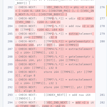
_BODY]] ]
; CHECK-NEXT:    [[
VEC_IND:%.*]] = phi <2 x i64
> [ <i64 0, i64 1>, [[VECTOR_PH]] ], [ [[VEC_IN
D_NEXT:%.*]], [[VECTOR_BODY]] ]
; CHECK-NEXT:    [[TMP
0
:%.*]] = udiv 
<2 x i64> 
[[VEC_IND
]], 
<i64 2, i64 2>
; CHECK-NEXT:    [[TMP
1
:%.*]] = add nsw 
<2 x i6
4>
 [[TMP
0
]], 
<i64 42, i64 42>
; CHECK-NEXT:    [[TMP
2
:%.*]] = 
extrac
telement
<2 x
 i64
> [[TMP0
]], i
32 0
; CHECK-NEXT:    [[TMP
3:%.*]] = getelementptr i
nbounds i64
, ptr [[
DST
]], 
i64 [[TMP2]]
; CHECK-NEXT:    [[TMP4:%.*]] = extractelement 
<2 x i64> [[TMP0]], i32 1
; CHECK-NEXT:    [[TMP5:%.*]] = getelementptr i
nbounds i64, ptr [[DST]], i64 [[TMP4]]
; CHECK-NEXT:    [[TMP6:%.*]] = extractelement 
<2 x i64> [[TMP1]], i32 0
; CHECK-NEXT:    store i64 [[TMP6]], ptr [[TMP
3]], align 8
; CHECK-NEXT:    [[TMP7:%.*]] = extractelement 
<2 x i64> [[TMP1]], i32 1
; CHECK-NEXT:    store i64 [[TMP7]], ptr [[TMP
5]], align 8
; CHECK-NEXT:    [[INDEX_NEXT]] = add nuw i64 
[[INDEX]], 2
; CHECK-NEXT:    [[
VEC_IND_NEXT
]] = 
add <2 x
 i6
4
> [[VEC_IND
]], 
<i64 2, i64 2>