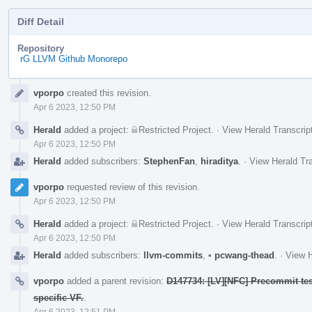
Diff Detail
Repository
rG LLVM Github Monorepo
Event
vporpo
created this revision.
Timeline
Apr 6 2023, 12:50 PM
Herald
added a project:
Restricted Project
.
·
View Herald Transcrip
Apr 6 2023, 12:50 PM
Herald
added subscribers:
StephenFan
,
hiraditya
.
·
View Herald Tra
vporpo
requested review of this revision.
Apr 6 2023, 12:50 PM
Herald
added a project:
Restricted Project
.
·
View Herald Transcrip
Apr 6 2023, 12:50 PM
Herald
added subscribers:
llvm-commits
,
•
pcwang-thead
.
·
View H
vporpo
added a parent revision:
D147734: [LV][NFC] Precommit test
specific VF.
.
Apr 6 2023, 12:51 PM