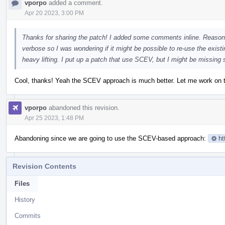
vporpo
added a comment.
Apr 20 2023, 3:00 PM
Thanks for sharing the patch! I added some comments inline. Reasoni
verbose so I was wondering if it might be possible to re-use the exis
heavy lifting. I put up a patch that use SCEV, but I might be missing
Cool, thanks! Yeah the SCEV approach is much better. Let me work on the
vporpo
abandoned this revision.
Apr 25 2023, 1:48 PM
Abandoning since we are going to use the SCEV-based approach:
ht
Revision Contents
Files
History
Commits