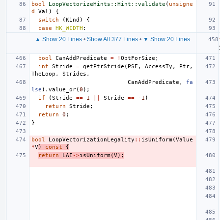
bool
LoopVectorizeHints::Hint::validate
(
unsigne
d
Val
)
{
switch
(
Kind
)
{
case
HK_WIDTH
:
▲ Show 20 Lines
•
Show All 377 Lines
•
▼ Show 20 Lines
bool
CanAddPredicate
=
!
OptForSize
;
int
Stride
=
getPtrStride
(
PSE
,
AccessTy
,
Ptr
,
TheLoop
,
Strides
,
CanAddPredicate
,
fa
lse
).
value_or
(
0
);
if
(
Stride
==
1
||
Stride
==
-1
)
return
Stride
;
return
0
;
}
bool
LoopVectorizationLegality
::
isUniform
(
Value
*
V
)
const
{
return
LAI
->
isUniform
(
V
);