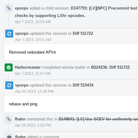
vporpo
added a child revision:
D147793: [LV][NFC] Precommit test 
checks by supporting LShr opcodes.
.
Apr 7 2023, 10:45 AM
vporpo
updated this revision to
Diff 511722
.
Apr 7 2023, 10:51 AM
Removed redundant APInt.
Harbormaster
completed remote builds in
B224236: Diff 511722
.
Apr 7 2023, 11:27 AM
vporpo
updated this revision to
Diff 515434
.
Apr 20 2023, 12:30 PM
rebase and ping
fhahn
mentioned this in
D148841: [LV] Use SCEV for uniformity an
Apr 20 2023, 2:02 PM
fhahn
added a comment.