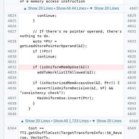
▲ Show 20 Lines
•
Show All 44 Lines
•
▼ Show 20 Lines
      // If there's no pointer operand, there's 
      auto *Ptr = 
        assert(isUniformDecision(&I, VF) && 
▲ Show 20 Lines
•
Show All 1,723 Lines
•
▼ Show 20 Lines
    Cost += 
TTI.getShuffleCost(TargetTransformInfo::SK_Reve