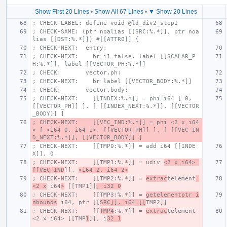
Show First 20 Lines
•
Show All 67 Lines
•
▼ Show 20 Lines
; CHECK-LABEL: define void @ld_div2_step1
; CHECK-SAME: (ptr noalias [[SRC:%.*]], ptr noa
lias [[DST:%.*]]) #[[ATTR0]] {
; CHECK-NEXT:  entry:
; CHECK-NEXT:    br i1 false, label [[SCALAR_P
H:%.*]], label [[VECTOR_PH:%.*]]
; CHECK:       vector.ph:
; CHECK-NEXT:    br label [[VECTOR_BODY:%.*]]
; CHECK:       vector.body:
; CHECK-NEXT:    [[INDEX:%.*]] = phi i64 [ 0, 
[[VECTOR_PH]] ], [ [[INDEX_NEXT:%.*]], [[VECTOR
_BODY]] ]
; CHECK-NEXT:    [[VEC_IND:%.*]] = phi <2 x i64
> [ <i64 0, i64 1>, [[VECTOR_PH]] ], [ [[VEC_IN
D_NEXT:%.*]], [[VECTOR_BODY]] ]
; CHECK-NEXT:    [[TMP0:%.*]] = add i64 [[INDE
X]], 0
; CHECK-NEXT:    [[TMP1:%.*]] = udiv 
<2 x i64> 
[[VEC_IND
]], 
<i64 2, i64 2>
; CHECK-NEXT:    [[TMP2:%.*]] = 
extrac
telement
<2 x
 i64
>
 [[TMP1]]
, i32 0
; CHECK-NEXT:    [[TMP3:%.*]] = 
getelementptr i
nbounds
 i64, ptr [[
SRC]], i64 [[
TMP2]]
; CHECK-NEXT:    [[
TMP4
:%.*]] = 
extrac
telement 
<2 x i64> [[TMP
1
]], i
32 1