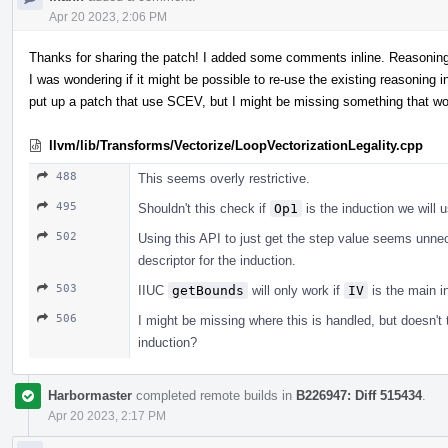
Apr 20 2023, 2:06 PM
Thanks for sharing the patch! I added some comments inline. Reasoning 
I was wondering if it might be possible to re-use the existing reasoning i
put up a patch that use SCEV, but I might be missing something that w
llvm/lib/Transforms/Vectorize/LoopVectorizationLegality.cpp
488
This seems overly restrictive.
495
Shouldn't this check if
Op1
is the induction we will 
502
Using this API to just get the step value seems unnece
descriptor for the induction.
503
IIUC
getBounds
will only work if
IV
is the main in
506
I might be missing where this is handled, but doesn't 
induction?
Harbormaster
completed remote builds in
B226947: Diff 515434
.
Apr 20 2023, 2:17 PM