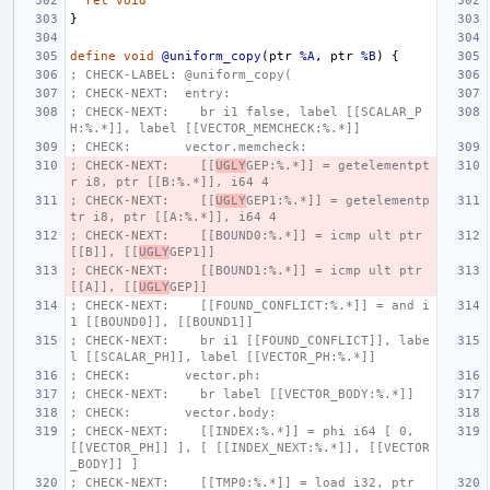
ret
void
}
define
void
@uniform_copy
(
ptr
%A
,
ptr
%B
)
{
; CHECK-LABEL: @uniform_copy(
; CHECK-NEXT:  entry:
; CHECK-NEXT:    br i1 false, label [[SCALAR_P
H:%.*]], label [[VECTOR_MEMCHECK:%.*]]
; CHECK:       vector.memcheck:
; CHECK-NEXT:    [[
UGLY
GEP:%.*]] = getelementpt
r i8, ptr [[B:%.*]], i64 4
; CHECK-NEXT:    [[
UGLY
GEP1:%.*]] = getelementp
tr i8, ptr [[A:%.*]], i64 4
; CHECK-NEXT:    [[BOUND0:%.*]] = icmp ult ptr 
[[B]], [[
UGLY
GEP1]]
; CHECK-NEXT:    [[BOUND1:%.*]] = icmp ult ptr 
[[A]], [[
UGLY
GEP]]
; CHECK-NEXT:    [[FOUND_CONFLICT:%.*]] = and i
1 [[BOUND0]], [[BOUND1]]
; CHECK-NEXT:    br i1 [[FOUND_CONFLICT]], labe
l [[SCALAR_PH]], label [[VECTOR_PH:%.*]]
; CHECK:       vector.ph:
; CHECK-NEXT:    br label [[VECTOR_BODY:%.*]]
; CHECK:       vector.body:
; CHECK-NEXT:    [[INDEX:%.*]] = phi i64 [ 0, 
[[VECTOR_PH]] ], [ [[INDEX_NEXT:%.*]], [[VECTOR
_BODY]] ]
; CHECK-NEXT:    [[TMP0:%.*]] = load i32, ptr 