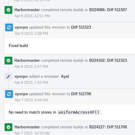
Harbormaster
completed remote builds in
B224086: Diff 511507
.
Apr 6 2023, 12:51 PM
vporpo
updated this revision to
Diff 511523
.
Apr 6 2023, 2:08 PM
Fixed build
Harbormaster
completed remote builds in
B224102: Diff 511523
.
Apr 6 2023, 2:37 PM
vporpo
added a reviewer:
Ayal
.
Apr 6 2023, 7:42 PM
vporpo
updated this revision to
Diff 511708
.
Apr 7 2023, 9:46 AM
No need to match stores in
uniformAcrossVF()
.
Harbormaster
completed remote builds in
B224227: Diff 511708
.
Apr 7 2023, 10:25 AM