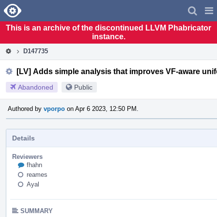
Home
Pag
Men
This is an archive of the discontinued LLVM Phabricator
instance.
D147735
[LV] Adds simple analysis that improves VF-aware unif
Abandoned
Public
Authored by
vporpo
on Apr 6 2023, 12:50 PM.
Details
Reviewers
fhahn
reames
Ayal
SUMMARY