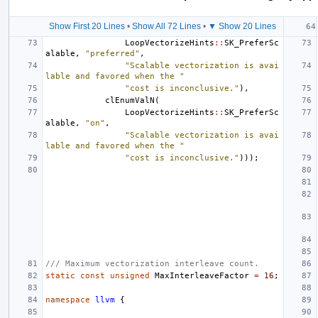
Show First 20 Lines
•
Show All 72 Lines
•
▼ Show 20 Lines
LoopVectorizeHints
::
SK_PreferSc
alable
,
"preferred"
,
"Scalable vectorization is avai
lable and favored when the "
"cost is inconclusive."
),
clEnumValN
(
LoopVectorizeHints
::
SK_PreferSc
alable
,
"on"
,
"Scalable vectorization is avai
lable and favored when the "
"cost is inconclusive."
)));
/// Maximum vectorization interleave count.
static
const
unsigned
MaxInterleaveFactor
=
16
;
namespace
llvm
{