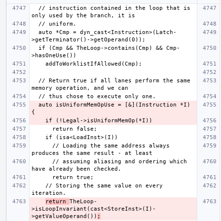
  // instruction contained in the loop that is 
  auto *Cmp = dyn_cast<Instruction>(Latch-
  if (Cmp && TheLoop->contains(Cmp) && Cmp-
  // Return true if all lanes perform the same 
  auto isUniformMemOpUse = [&](Instruction *I) 
      // Loading the same address always 
      // assuming aliasing and ordering which 
    // Storing the same value on every 
return 
TheLoop-
>isLoopInvariant(cast<StoreInst>(I)-
>getValueOperand())
;