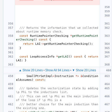
/// Returns the information that we collected 
about runtime memory check.
const
RuntimePointerChecking
*
getRuntimePoint
erChecking
()
const
{
return
LAI
->
getRuntimePointerChecking
();
}
const
LoopAccessInfo
*
getLAI
()
const
{
return
LAI
;
}
▲ Show 20 Lines
•
Show All 94 Lines
•
▼ Show 20 Lines
SmallPtrSetImpl
<
Instruction
*>
&
Condition
alAssumes
)
const
;
/// Updates the vectorization state by adding 
\p Phi to the inductions list.
/// This can set \p Phi as the main induction 
of the loop if \p Phi is a
/// better choice for the main induction than 
the existing one.