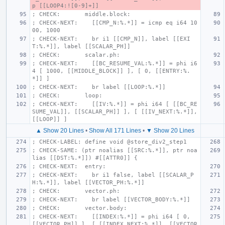
p [[LOOP4:![0-9]+]]
; CHECK:       middle.block:
; CHECK-NEXT:    [[CMP_N:%.*]] = icmp eq i64 10
00, 1000
; CHECK-NEXT:    br i1 [[CMP_N]], label [[EXI
T:%.*]], label [[SCALAR_PH]]
; CHECK:       scalar.ph:
; CHECK-NEXT:    [[BC_RESUME_VAL:%.*]] = phi i6
4 [ 1000, [[MIDDLE_BLOCK]] ], [ 0, [[ENTRY:%.
*]] ]
; CHECK-NEXT:    br label [[LOOP:%.*]]
; CHECK:       loop:
; CHECK-NEXT:    [[IV:%.*]] = phi i64 [ [[BC_RE
SUME_VAL]], [[SCALAR_PH]] ], [ [[IV_NEXT:%.*]], 
[[LOOP]] ]
▲ Show 20 Lines
•
Show All 171 Lines
•
▼ Show 20 Lines
; CHECK-LABEL: define void @store_div2_step1
; CHECK-SAME: (ptr noalias [[SRC:%.*]], ptr noa
lias [[DST:%.*]]) #[[ATTR0]] {
; CHECK-NEXT:  entry:
; CHECK-NEXT:    br i1 false, label [[SCALAR_P
H:%.*]], label [[VECTOR_PH:%.*]]
; CHECK:       vector.ph:
; CHECK-NEXT:    br label [[VECTOR_BODY:%.*]]
; CHECK:       vector.body:
; CHECK-NEXT:    [[INDEX:%.*]] = phi i64 [ 0, 
[[VECTOR_PH]] ], [ [[INDEX_NEXT:%.*]], [[VECTOR