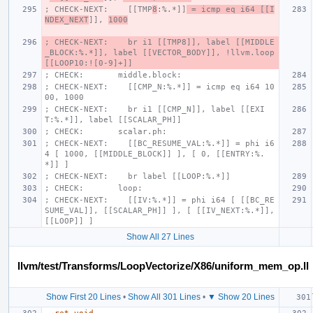
; CHECK-NEXT:    [[TMP
8
:%.*]]
 = icmp eq i64 [[I
NDEX_NEXT
]], 
1000
; CHECK-NEXT:    br i1 [[TMP8]], label [[MIDDLE
_BLOCK:%.*]], label [[VECTOR_BODY]], !llvm.loop 
[[LOOP10:![0-9]+]]
; CHECK:       middle.block:
; CHECK-NEXT:    [[CMP_N:%.*]] = icmp eq i64 10
00, 1000
; CHECK-NEXT:    br i1 [[CMP_N]], label [[EXI
T:%.*]], label [[SCALAR_PH]]
; CHECK:       scalar.ph:
; CHECK-NEXT:    [[BC_RESUME_VAL:%.*]] = phi i6
4 [ 1000, [[MIDDLE_BLOCK]] ], [ 0, [[ENTRY:%.
*]] ]
; CHECK-NEXT:    br label [[LOOP:%.*]]
; CHECK:       loop:
; CHECK-NEXT:    [[IV:%.*]] = phi i64 [ [[BC_RE
SUME_VAL]], [[SCALAR_PH]] ], [ [[IV_NEXT:%.*]], 
[[LOOP]] ]
Show All 27 Lines
llvm/test/Transforms/LoopVectorize/X86/uniform_mem_op.ll
Show First 20 Lines
•
Show All 301 Lines
•
▼ Show 20 Lines