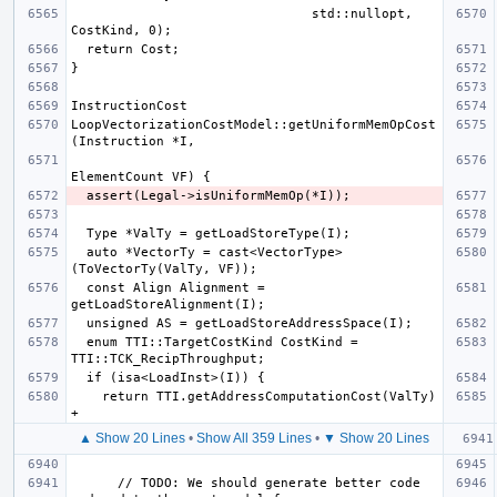
                               std::nullopt, 
LoopVectorizationCostModel::getUniformMemOpCost
  auto *VectorTy = cast<VectorType>
  const Align Alignment = 
  enum TTI::TargetCostKind CostKind = 
    return TTI.getAddressComputationCost(ValTy) 
▲ Show 20 Lines
•
Show All 359 Lines
•
▼ Show 20 Lines
      // TODO: We should generate better code 