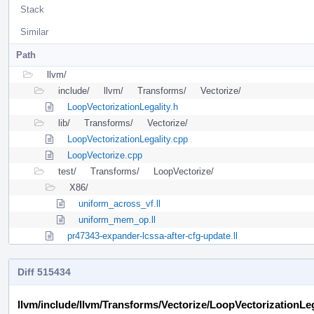
Stack
Similar
Path
llvm/
include/
llvm/
Transforms/
Vectorize/
LoopVectorizationLegality.h
lib/
Transforms/
Vectorize/
LoopVectorizationLegality.cpp
LoopVectorize.cpp
test/
Transforms/
LoopVectorize/
X86/
uniform_across_vf.ll
uniform_mem_op.ll
pr47343-expander-lcssa-after-cfg-update.ll
Diff 515434
llvm/include/llvm/Transforms/Vectorize/LoopVectorizationLeg