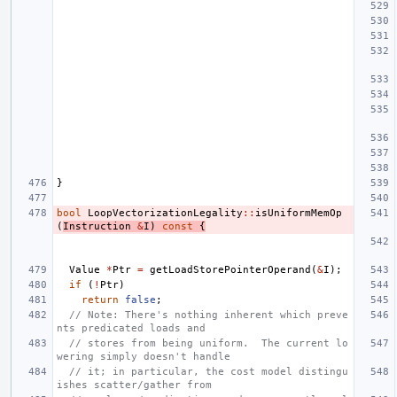
}
bool
LoopVectorizationLegality
::
isUniformMemOp
(
Instruction
&
I
)
const
{
Value
*
Ptr
=
getLoadStorePointerOperand
(
&
I
);
if
(
!
Ptr
)
return
false
;
// Note: There's nothing inherent which preve
nts predicated loads and
// stores from being uniform.  The current lo
wering simply doesn't handle
// it; in particular, the cost model distingu
ishes scatter/gather from