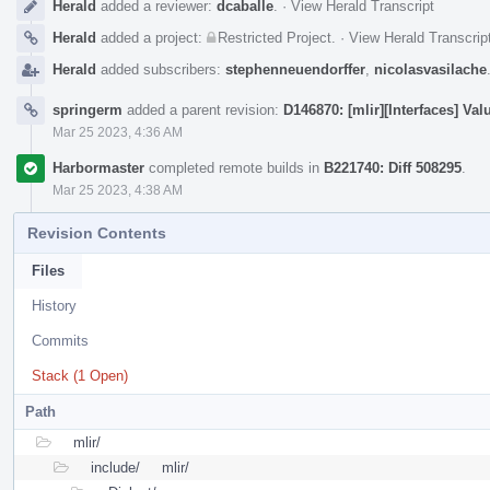
Herald
added a reviewer:
dcaballe
.
·
View Herald Transcript
Herald
added a project:
Restricted Project
.
·
View Herald Transcrip
Herald
added subscribers:
stephenneuendorffer
,
nicolasvasilache
springerm
added a parent revision:
D146870: [mlir][Interfaces] V
Mar 25 2023, 4:36 AM
Harbormaster
completed remote builds in
B221740: Diff 508295
.
Mar 25 2023, 4:38 AM
Revision Contents
Files
History
Commits
Stack (1 Open)
Path
mlir/
include/
mlir/