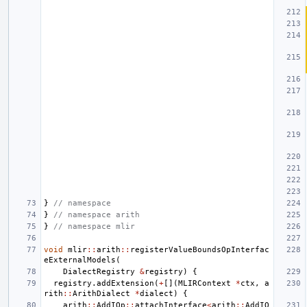
}
// namespace
}
// namespace arith
}
// namespace mlir
void
mlir
::
arith
::
registerValueBoundsOpInterfac
eExternalModels
(
DialectRegistry
&
registry
)
{
registry
.
addExtension
(
+
[](
MLIRContext
*
ctx
,
a
rith
::
ArithDialect
*
dialect
)
{
arith
::
AddIOp
::
attachInterface
<
arith
::
AddIO