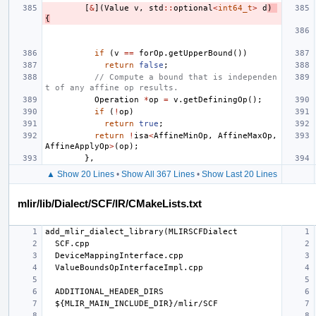
[
&
](
Value
v
,
std
::
optional
<
int64_t
>
d
)
{
if
(
v
==
forOp
.
getUpperBound
())
return
false
;
// Compute a bound that is independen
t of any affine op results.
Operation
*
op
=
v
.
getDefiningOp
();
if
(
!
op
)
return
true
;
return
!
isa
<
AffineMinOp
,
AffineMaxOp
,
AffineApplyOp
>
(
op
);
},
▲ Show 20 Lines
•
Show All 367 Lines
•
Show Last 20 Lines
mlir/lib/Dialect/SCF/IR/CMakeLists.txt