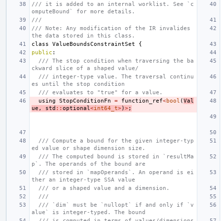
/// it is added to an internal worklist. See `c
omputeBound` for more details.
///
/// Note: Any modification of the IR invalides 
the data stored in this class.
class
ValueBoundsConstraintSet
{
public
:
/// The stop condition when traversing the ba
ckward slice of a shaped value/
/// integer-type value. The traversal continu
es until the stop condition
/// evaluates to "true" for a value.
using
StopConditionFn
=
function_ref
<
bool
(
Val
ue
,
std
::
optional
<
int64_t
>
)
>
;
/// Compute a bound for the given integer-typ
ed value or shape dimension size.
/// The computed bound is stored in `resultMa
p`. The operands of the bound are
/// stored in `mapOperands`. An operand is ei
ther an integer-type SSA value
/// or a shaped value and a dimension.
///
/// `dim` must be `nullopt` if and only if `v
alue` is integer-typed. The bound
/// is computed in terms of values/dimensions 