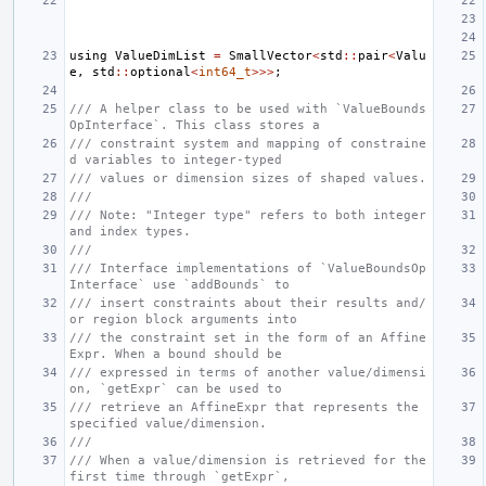
using
ValueDimList
=
SmallVector
<
std
::
pair
<
Valu
e
,
std
::
optional
<
int64_t
>>>
;
/// A helper class to be used with `ValueBounds
OpInterface`. This class stores a
/// constraint system and mapping of constraine
d variables to integer-typed
/// values or dimension sizes of shaped values.
///
/// Note: "Integer type" refers to both integer 
and index types.
///
/// Interface implementations of `ValueBoundsOp
Interface` use `addBounds` to
/// insert constraints about their results and/
or region block arguments into
/// the constraint set in the form of an Affine
Expr. When a bound should be
/// expressed in terms of another value/dimensi
on, `getExpr` can be used to
/// retrieve an AffineExpr that represents the 
specified value/dimension.
///
/// When a value/dimension is retrieved for the 
first time through `getExpr`,