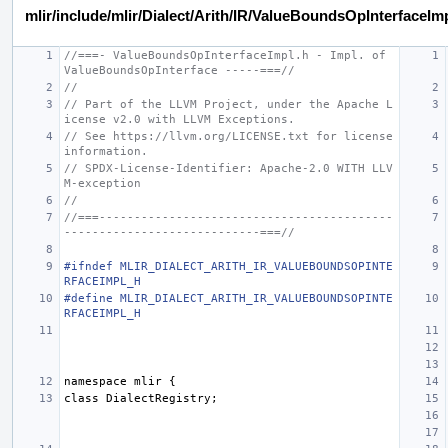
mlir/include/mlir/Dialect/Arith/IR/ValueBoundsOpInterfaceIm
//===- ValueBoundsOpInterfaceImpl.h - Impl. of 
ValueBoundsOpInterface -----===//
//
// Part of the LLVM Project, under the Apache L
icense v2.0 with LLVM Exceptions.
// See https://llvm.org/LICENSE.txt for license 
information.
// SPDX-License-Identifier: Apache-2.0 WITH LLV
M-exception
//
//===------------------------------------------
----------------------------===//
#ifndef MLIR_DIALECT_ARITH_IR_VALUEBOUNDSOPINTE
RFACEIMPL_H
#define MLIR_DIALECT_ARITH_IR_VALUEBOUNDSOPINTE
RFACEIMPL_H
namespace
mlir
{
class
DialectRegistry
;