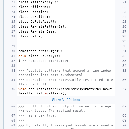
class
AffineApplyOp
;
class
AffineMap
;
class
Location
;
class
OpBuilder
;
class
OpFoldResult
;
class
RewritePatternSet
;
class
RewriterBase
;
class
Value
;
namespace
presburger
{
enum
class
BoundType
;
}
// namespace presburger
/// Populate patterns that expand affine index 
operations into more fundamental
/// operations (not necessarily restricted to A
ffine dialect).
void
populateAffineExpandIndexOpsPatterns
(
Rewri
tePatternSet
&
patterns
);
Show All 29 Lines
/// `nullopt` if and only if `value` is intege
r/index-typed. The reified result
/// has index type.
///
/// By default, lower/equal bounds are closed a