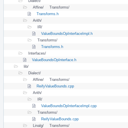
Dialect/
Affine/
Transforms/
Transforms.h
Arith/
IR/
ValueBoundsOpInterfaceImpl.h
Transforms/
Transforms.h
Interfaces/
ValueBoundsOpInterface.h
lib/
Dialect/
Affine/
Transforms/
ReifyValueBounds.cpp
Arith/
IR/
ValueBoundsOpInterfaceImpl.cpp
Transforms/
ReifyValueBounds.cpp
Linalg/
Transforms/