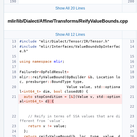
Show All 20 Lines
mlir/lib/Dialect/Affine/Transforms/ReifyValueBounds.cpp
Show All 12 Lines
#include
"mlir/Dialect/Tensor/IR/Tensor.h"
#include
"mlir/Interfaces/ValueBoundsOpInterfac
e.h"
using
namespace
mlir
;
FailureOr
<
OpFoldResult
>
mlir
::
reifyValueBound
(
OpBuilder
&
b
,
Location
lo
c
,
presburger
::
BoundType
type
,
Value
value
,
std
::
optiona
l
<
int64_t
>
dim
,
bool
closedUB
)
{
auto
stopCondition
=
[
&
](
Value
v
,
std
::
option
al
<
int64_t
>
d
)
{
// Reify in terms of SSA values that are di
fferent from `value`.
return
v
!=
value
;
};
return
reifyValueBound
(
b
,
loc
,
type
,
value
,
d