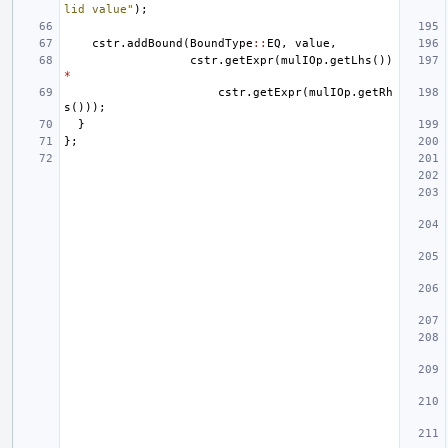
lid value"
);
cstr
.
addBound
(
BoundType
::
EQ
,
value
,
cstr
.
getExpr
(
mulIOp
.
getLhs
())
*
cstr
.
getExpr
(
mulIOp
.
getRh
s
()));
}
};