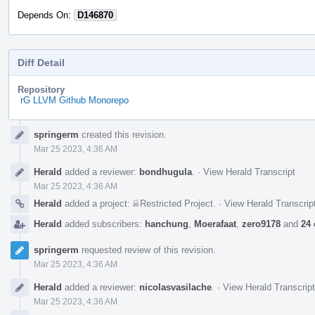
Depends On:
D146870
Diff Detail
Repository
rG LLVM Github Monorepo
Event
springerm
created this revision.
Timeline
Mar 25 2023, 4:36 AM
Herald
added a reviewer:
bondhugula
.
·
View Herald Transcript
Mar 25 2023, 4:36 AM
Herald
added a project:
Restricted Project
.
·
View Herald Transcrip
Herald
added subscribers:
hanchung
,
Moerafaat
,
zero9178
and
24 
springerm
requested review of this revision.
Mar 25 2023, 4:36 AM
Herald
added a reviewer:
nicolasvasilache
.
·
View Herald Transcript
Mar 25 2023, 4:36 AM