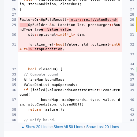
im
,
stopCondition
,
closedUB
);
}
FailureOr
<
OpFoldResult
>
mlir
::
reifyValueBound
(
OpBuilder
&
b
,
Location
loc
,
presburger
::
Bou
ndType
typ
e
,
Value
valu
e
,
std
::
optional
<
int64_t
>
dim
,
function_ref
<
bool
(
Value
,
std
::
optional
<
int6
4_t
>
)
>
stopCondition
,
bool
closedUB
)
{
// Compute bound.
AffineMap
boundMap
;
ValueDimList
mapOperands
;
if
(
failed
(
ValueBoundsConstraintSet
::
computeB
ound
(
boundMap
,
mapOperands
,
type
,
value
,
d
im
,
stopCondition
,
closedUB
)))
return
failure
();
// Reify bound.
▲ Show 20 Lines
•
Show All 50 Lines
•
Show Last 20 Lines