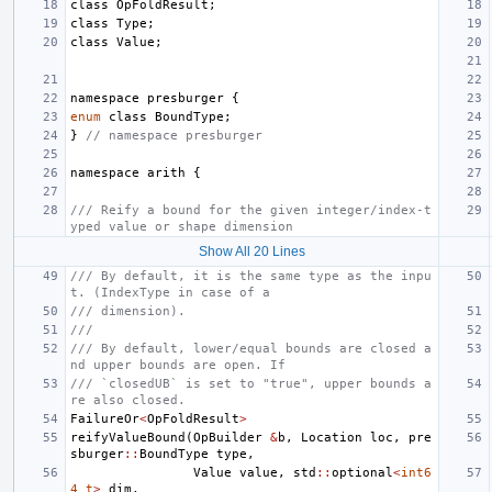
class
OpFoldResult
;
class
Type
;
class
Value
;
namespace
presburger
{
enum
class
BoundType
;
}
// namespace presburger
namespace
arith
{
/// Reify a bound for the given integer/index-t
yped value or shape dimension
Show All 20 Lines
/// By default, it is the same type as the inpu
t. (IndexType in case of a
/// dimension).
///
/// By default, lower/equal bounds are closed a
nd upper bounds are open. If
/// `closedUB` is set to "true", upper bounds a
re also closed.
FailureOr
<
OpFoldResult
>
reifyValueBound
(
OpBuilder
&
b
,
Location
loc
,
pre
sburger
::
BoundType
type
,
Value
value
,
std
::
optional
<
int6
4_t
>
dim
,