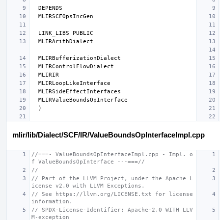
mlir/lib/Dialect/SCF/IR/ValueBoundsOpInterfaceImpl.cpp
//===- ValueBoundsOpInterfaceImpl.cpp - Impl. o
f ValueBoundsOpInterface ---===//
//
// Part of the LLVM Project, under the Apache L
icense v2.0 with LLVM Exceptions.
// See https://llvm.org/LICENSE.txt for license 
information.
// SPDX-License-Identifier: Apache-2.0 WITH LLV
M-exception