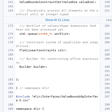
ValueBoundsConstraintSet
(
ValueDim
valueDim
);
/// Iteratively process all elements on the w
orklist until an integer-typed
Show All 31 Lines
/// Worklist of values/shape dimensions that 
have not been processed yet.
std
::
queue
<
int64_t
>
worklist
;
/// Constraint system of equalities and inequ
alities.
FlatLinearConstraints
cstr
;
/// Builder for constructing affine expressio
ns.
Builder
builder
;
};
}
// namespace mlir
#include
"mlir/Interfaces/ValueBoundsOpInterfac
e.h.inc"
namespace
mlir
{