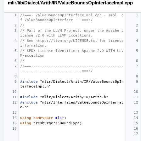
mlir/lib/Dialect/Arith/IR/ValueBoundsOpInterfaceImpl.cpp
//===- ValueBoundsOpInterfaceImpl.cpp - Impl. o
f ValueBoundsOpInterface ---===//
//
// Part of the LLVM Project, under the Apache L
icense v2.0 with LLVM Exceptions.
// See https://llvm.org/LICENSE.txt for license 
information.
// SPDX-License-Identifier: Apache-2.0 WITH LLV
M-exception
//
//===------------------------------------------
----------------------------===//
#include
"mlir/Dialect/Arith/IR/ValueBoundsOpIn
terfaceImpl.h"
#include
"mlir/Dialect/Arith/IR/Arith.h"
#include
"mlir/Interfaces/ValueBoundsOpInterfac
e.h"
using
namespace
mlir
;
using
presburger
::
BoundType
;