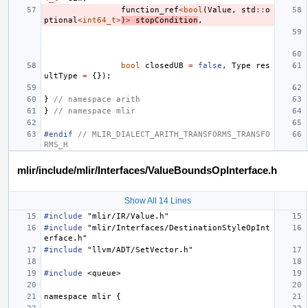
function_ref
<
bool
(
Value
,
std
::
o
ptional
<
int64_t
>
)
>
stopCondition
,
bool
closedUB
=
false
,
Type
res
ultType
=
{});
}
// namespace arith
}
// namespace mlir
#endif 
// MLIR_DIALECT_ARITH_TRANSFORMS_TRANSFO
RMS_H
mlir/include/mlir/Interfaces/ValueBoundsOpInterface.h
Show All 14 Lines
#include
"mlir/IR/Value.h"
#include
"mlir/Interfaces/DestinationStyleOpInt
erface.h"
#include
"llvm/ADT/SetVector.h"
#include
<queue>
namespace
mlir
{