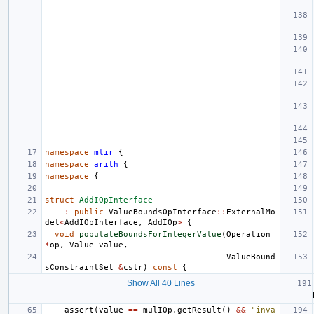
namespace
mlir
{
namespace
arith
{
namespace
{
struct
AddIOpInterface
:
public
ValueBoundsOpInterface
::
ExternalMo
del
<
AddIOpInterface
,
AddIOp
>
{
void
populateBoundsForIntegerValue
(
Operation
*
op
,
Value
value
,
ValueBound
sConstraintSet
&
cstr
)
const
{
Show All 40 Lines
assert
(
value
==
mulIOp
.
getResult
()
&&
"inva