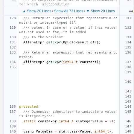
for which `stopCondition`
▲ Show 20 Lines
•
Show All 73 Lines
•
▼ Show 20 Lines
/// Return an expression that represents a co
nstant or integer-typed SSA
/// value. In case of a value, if this value 
was not used so far, it is added
/// to the worklist.
AffineExpr
getExpr
(
OpFoldResult
ofr
);
/// Return an expression that represents a co
nstant.
AffineExpr
getExpr
(
int64_t
constant
);
protected
:
/// Dimension identifier to indicate a value 
is integer-typed.
static
constexpr
int64_t
kIntegerValue
=
-1
;
using
ValueDim
=
std
::
pair
<
Value
,
int64_t
>
;