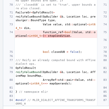
nd upper bounds are open. If
/// `closedUB` is set to "true", upper bounds a
re also closed.
FailureOr
<
OpFoldResult
>
reifyValueBound
(
OpBuilder
&
b
,
Location
loc
,
pre
sburger
::
BoundType
type
,
Value
value
,
std
::
optional
<
int6
4_t
>
dim
,
function_ref
<
bool
(
Value
,
std
::
o
ptional
<
int64_t
>
)
>
stopCondition
,
bool
closedUB
=
false
);
/// Reify an already computed bound with Affine 
dialect ops.
OpFoldResult
reifyValueBound
(
OpBuilder
&
b
,
Location
loc
,
Aff
ineMap
boundMap
,
ArrayRef
<
std
::
pair
<
Value
,
std
::
optional
<
int64_t
>>>
mapOperands
);
}
// namespace mlir
#endif 
// MLIR_DIALECT_AFFINE_TRANSFORMS_TRANSF
ORMS_H