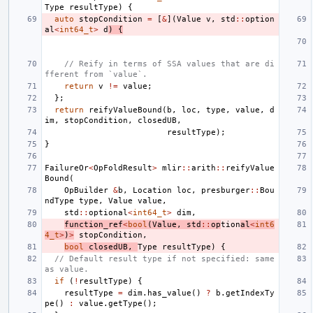
Type
resultType
)
{
auto
stopCondition
=
[
&
](
Value
v
,
std
::
option
al
<
int64_t
>
d
)
{
// Reify in terms of SSA values that are di
fferent from `value`.
return
v
!=
value
;
};
return
reifyValueBound
(
b
,
loc
,
type
,
value
,
d
im
,
stopCondition
,
closedUB
,
resultType
);
}
FailureOr
<
OpFoldResult
>
mlir
::
arith
::
reifyValue
Bound
(
OpBuilder
&
b
,
Location
loc
,
presburger
::
Bou
ndType
type
,
Value
value
,
std
::
optional
<
int64_t
>
dim
,
function_ref
<
bool
(
Value
,
std
::
op
tion
al
<
int6
4_t
>
)
>
stopCondition
,
bool
closedUB
,
Type
resultType
)
{
// Default result type if not specified: same 
as value.
if
(
!
resultType
)
{
resultType
=
dim
.
has_value
()
?
b
.
getIndexTy
pe
()
:
value
.
getType
();