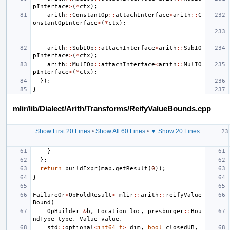
pInterface
>
(
*
ctx
);
arith
::
ConstantOp
::
attachInterface
<
arith
::
C
onstantOpInterface
>
(
*
ctx
);
arith
::
SubIOp
::
attachInterface
<
arith
::
SubIO
pInterface
>
(
*
ctx
);
arith
::
MulIOp
::
attachInterface
<
arith
::
MulIO
pInterface
>
(
*
ctx
);
});
}
mlir/lib/Dialect/Arith/Transforms/ReifyValueBounds.cpp
Show First 20 Lines
•
Show All 60 Lines
•
▼ Show 20 Lines
}
};
return
buildExpr
(
map
.
getResult
(
0
));
}
FailureOr
<
OpFoldResult
>
mlir
::
arith
::
reifyValue
Bound
(
OpBuilder
&
b
,
Location
loc
,
presburger
::
Bou
ndType
type
,
Value
value
,
std
::
optional
<
int64_t
>
dim
,
bool
closedUB
,