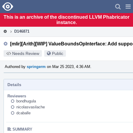
Home
Pag
Men
This is an archive of the discontinued LLVM Phabricator
instance.
D146871
[mlir][Arith][WIP] ValueBoundsOpInterface: Add support f
Needs Review
Public
Authored by
springerm
on Mar 25 2023, 4:36 AM.
Details
Reviewers
bondhugula
nicolasvasilache
dcaballe
SUMMARY