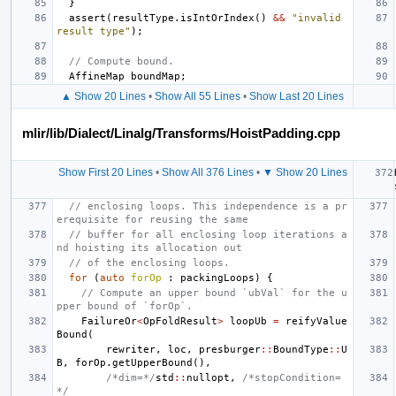
}
assert
(
resultType
.
isIntOrIndex
()
&&
"invalid 
result type"
);
// Compute bound.
AffineMap
boundMap
;
▲ Show 20 Lines
•
Show All 55 Lines
•
Show Last 20 Lines
mlir/lib/Dialect/Linalg/Transforms/HoistPadding.cpp
Show First 20 Lines
•
Show All 376 Lines
•
▼ Show 20 Lines
// enclosing loops. This independence is a pr
erequisite for reusing the same
// buffer for all enclosing loop iterations a
nd hoisting its allocation out
// of the enclosing loops.
for
(
auto
forOp
:
packingLoops
)
{
// Compute an upper bound `ubVal` for the u
pper bound of `forOp`.
FailureOr
<
OpFoldResult
>
loopUb
=
reifyValue
Bound
(
rewriter
,
loc
,
presburger
::
BoundType
::
U
B
,
forOp
.
getUpperBound
(),
/*dim=*/
std
::
nullopt
,
/*stopCondition=
*/