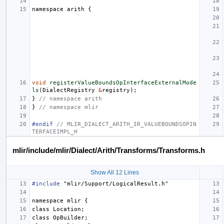
namespace
arith
{
void
registerValueBoundsOpInterfaceExternalMode
ls
(
DialectRegistry
&
registry
);
}
// namespace arith
}
// namespace mlir
#endif 
// MLIR_DIALECT_ARITH_IR_VALUEBOUNDSOPIN
TERFACEIMPL_H
mlir/include/mlir/Dialect/Arith/Transforms/Transforms.h
Show All 12 Lines
#include
"mlir/Support/LogicalResult.h"
namespace
mlir
{
class
Location
;
class
OpBuilder
;