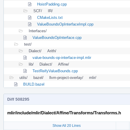
HoistPadding.cpp
SCF/
IR/
CMakeLists.txt
ValueBoundsOpInterfaceImpl.cpp
Interfaces/
ValueBoundsOpInterface.cpp
test/
Dialect/
Arith/
value-bounds-op-interface-impl.mlir
lib/
Dialect/
Affine/
TestReifyValueBounds.cpp
utils/
bazel/
llvm-project-overlay/
mlir/
BUILD.bazel
Diff 508295
mlir/include/mlir/Dialect/Affine/Transforms/Transforms.h
Show All 20 Lines