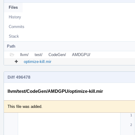
Files
History
Commits
Stack
Path
llvm/
test/
CodeGen/
AMDGPU/
optimize-kill.mir
Diff 496478
llvm/test/CodeGen/AMDGPU/optimize-kill.mir
This file was added.