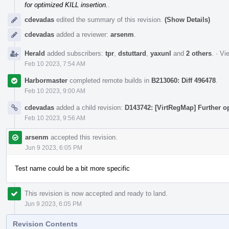
for optimized KILL insertion.
.
cdevadas
edited the summary of this revision.
(Show Details)
cdevadas
added a reviewer:
arsenm
.
Herald
added subscribers:
tpr
,
dstuttard
,
yaxunl
and
2 others
.
·
Vie
Feb 10 2023, 7:54 AM
Harbormaster
completed remote builds in
B213060: Diff 496478
.
Feb 10 2023, 9:00 AM
cdevadas
added a child revision:
D143742: [VirtRegMap] Further o
Feb 10 2023, 9:56 AM
arsenm
accepted this revision.
Jun 9 2023, 6:05 PM
Test name could be a bit more specific
This revision is now accepted and ready to land.
Jun 9 2023, 6:05 PM
Revision Contents