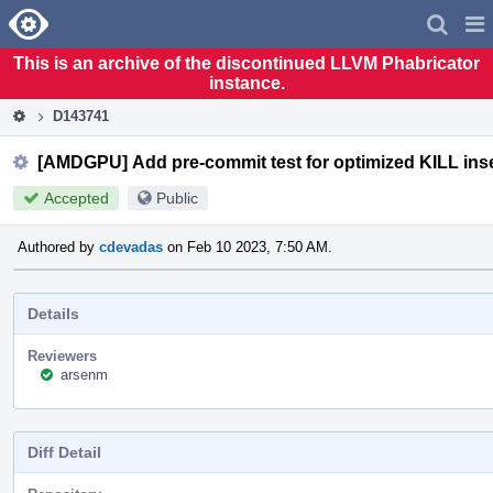
Home
Pag
Men
This is an archive of the discontinued LLVM Phabricator
instance.
D143741
[AMDGPU] Add pre-commit test for optimized KILL inse
Accepted
Public
Authored by
cdevadas
on Feb 10 2023, 7:50 AM.
Details
Reviewers
arsenm
Diff Detail