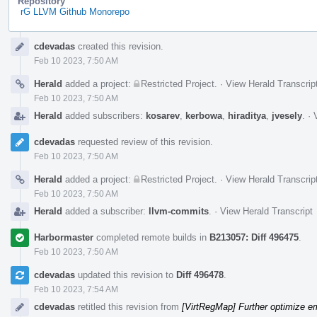
Repository
rG LLVM Github Monorepo
Event
cdevadas
created this revision.
Timeline
Feb 10 2023, 7:50 AM
Herald
added a project:
Restricted Project
.
·
View Herald Transcrip
Feb 10 2023, 7:50 AM
Herald
added subscribers:
kosarev
,
kerbowa
,
hiraditya
,
jvesely
.
·
cdevadas
requested review of this revision.
Feb 10 2023, 7:50 AM
Herald
added a project:
Restricted Project
.
·
View Herald Transcrip
Feb 10 2023, 7:50 AM
Herald
added a subscriber:
llvm-commits
.
·
View Herald Transcript
Harbormaster
completed remote builds in
B213057: Diff 496475
.
Feb 10 2023, 7:50 AM
cdevadas
updated this revision to
Diff 496478
.
Feb 10 2023, 7:54 AM
cdevadas
retitled this revision from
[VirtRegMap] Further optimize em