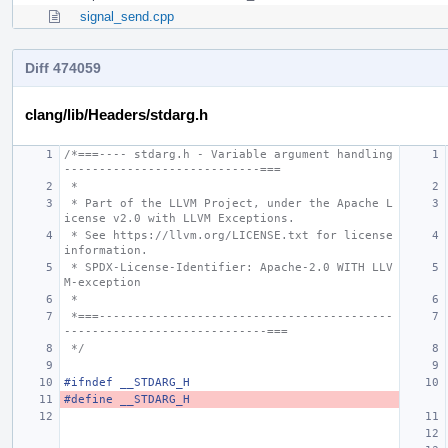
signal_send.cpp
Diff 474059
clang/lib/Headers/stdarg.h
/*===---- stdarg.h - Variable argument handling 
----------------------------===
 *
 * Part of the LLVM Project, under the Apache L
icense v2.0 with LLVM Exceptions.
 * See https://llvm.org/LICENSE.txt for license 
information.
 * SPDX-License-Identifier: Apache-2.0 WITH LLV
M-exception
 *
 *===------------------------------------------
-----------------------------===
 */
#ifndef __STDARG_H
#define __STDARG_H