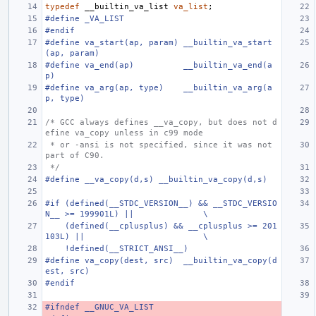
typedef
__builtin_va_list
va_list
;
#define _VA_LIST
#endif
#define va_start(ap, param) __builtin_va_start
(ap, param)
#define va_end(ap)          __builtin_va_end(a
p)
#define va_arg(ap, type)    __builtin_va_arg(a
p, type)
/* GCC always defines __va_copy, but does not d
efine va_copy unless in c99 mode
 * or -ansi is not specified, since it was not 
part of C90.
 */
#define __va_copy(d,s) __builtin_va_copy(d,s)
#if (defined(__STDC_VERSION__) && __STDC_VERSIO
N__ >= 199901L) ||              \
    (defined(__cplusplus) && __cplusplus >= 201
103L) ||                        \
    !defined(__STRICT_ANSI__)
#define va_copy(dest, src)  __builtin_va_copy(d
est, src)
#endif
#ifndef __GNUC_VA_LIST