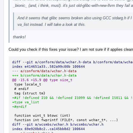
_bionic_ (and, i think, musl). it's just old-glibc-with-new-llvm they fail 
And it seems that glibc seems broken also using GCC stdarg.h if I f
va_list instead. I will take a look at this.
thanks!
Could you check if this fixes your issue? I am not sure if if applies clea
diff --git a/conform/data/wchar.h-data b/conform/data/wcha
index e414651a33..582a99c00b 100644
--- a/conform/data/wchar.h-data
+++ b/conform/data/wchar.h-data
@@ -15,6 +15,9 @@ type size_t
 type locale_t

 # endif

+#if !defined ISO && !defined ISO99 && !defined ISO11 && !
+type va_list
+#endif
 function wint_t btowc (int)

diff --git a/wcsmbs/wchar.h b/wcsmbs/wchar.h
index 69e920b8c2..ca145bb8d2 100644