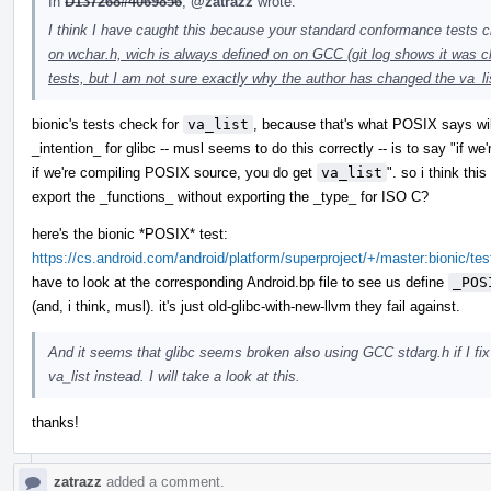
In
D137268#4069856
,
@zatrazz
wrote:
I think I have caught this because your standard conformance tests 
on wchar.h, wich is always defined on on GCC (git log shows it was 
tests, but I am not sure exactly why the author has changed the va_li
bionic's tests check for
va_list
, because that's what POSIX says will
_intention_ for glibc -- musl seems to do this correctly -- is to say "if w
if we're compiling POSIX source, you do get
va_list
". so i think this
export the _functions_ without exporting the _type_ for ISO C?
here's the bionic *POSIX* test:
https://cs.android.com/android/platform/superproject/+/master:bionic/te
have to look at the corresponding Android.bp file to see us define
_POS
(and, i think, musl). it's just old-glibc-with-new-llvm they fail against.
And it seems that glibc seems broken also using GCC stdarg.h if I fix 
va_list instead. I will take a look at this.
thanks!
zatrazz
added a comment.