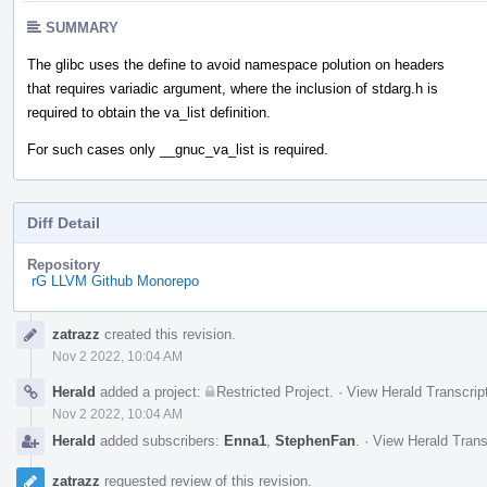
SUMMARY
The glibc uses the define to avoid namespace polution on headers
that requires variadic argument, where the inclusion of stdarg.h is
required to obtain the va_list definition.
For such cases only __gnuc_va_list is required.
Diff Detail
Repository
rG LLVM Github Monorepo
Event
zatrazz
created this revision.
Timeline
Nov 2 2022, 10:04 AM
Herald
added a project:
Restricted Project
.
·
View Herald Transcrip
Nov 2 2022, 10:04 AM
Herald
added subscribers:
Enna1
,
StephenFan
.
·
View Herald Trans
zatrazz
requested review of this revision.