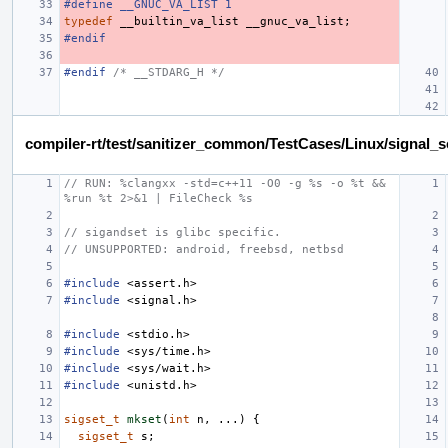
#define __GNUC_VA_LIST 1
typedef
__builtin_va_list
__gnuc_va_list
;
#endif
#endif 
/* __STDARG_H */
compiler-rt/test/sanitizer_common/TestCases/Linux/signal_
// RUN: %clangxx -std=c++11 -O0 -g %s -o %t && 
%run %t 2>&1 | FileCheck %s
// sigandset is glibc specific.
// UNSUPPORTED: android, freebsd, netbsd
#include
<assert.h>
#include
<signal.h>
#include
<stdio.h>
#include
<sys/time.h>
#include
<sys/wait.h>
#include
<unistd.h>
sigset_t
mkset
(
int
n
,
...)
{
sigset_t
s
;