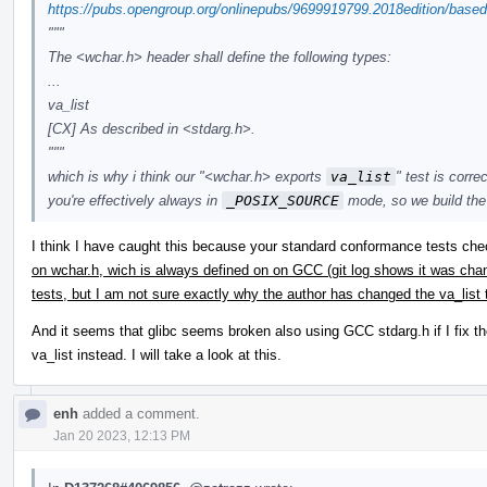
https://pubs.opengroup.org/onlinepubs/9699919799.2018edition/based
"""
The <wchar.h> header shall define the following types:
...
va_list
[CX] As described in <stdarg.h>.
"""
which is why i think our "<wchar.h> exports
va_list
" test is corr
you're effectively always in
_POSIX_SOURCE
mode, so we build the 
I think I have caught this because your standard conformance tests ch
on wchar.h, wich is always defined on on GCC (git log shows it was ch
tests, but I am not sure exactly why the author has changed the va_list
And it seems that glibc seems broken also using GCC stdarg.h if I fix th
va_list instead. I will take a look at this.
enh
added a comment.
Jan 20 2023, 12:13 PM