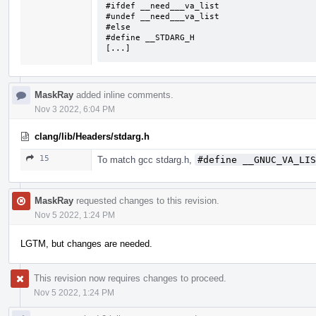
#ifdef __need___va_list

#undef __need___va_list

#else

#define __STDARG_H

[...]
MaskRay
added inline comments.
Nov 3 2022, 6:04 PM
clang/lib/Headers/stdarg.h
15
To match gcc stdarg.h,
#define __GNUC_VA_LIS
MaskRay
requested changes to this revision.
Nov 5 2022, 1:24 PM
LGTM, but changes are needed.
This revision now requires changes to proceed.
Nov 5 2022, 1:24 PM