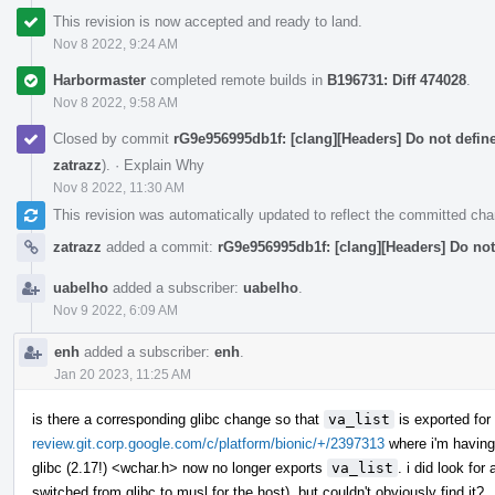
This revision is now accepted and ready to land.
Nov 8 2022, 9:24 AM
Harbormaster
completed remote builds in
B196731: Diff 474028
.
Nov 8 2022, 9:58 AM
Closed by commit
rG9e956995db1f: [clang][Headers] Do not defin
zatrazz
).
·
Explain Why
Nov 8 2022, 11:30 AM
This revision was automatically updated to reflect the committed ch
zatrazz
added a commit:
rG9e956995db1f: [clang][Headers] Do not
uabelho
added a subscriber:
uabelho
.
Nov 9 2022, 6:09 AM
enh
added a subscriber:
enh
.
Jan 20 2023, 11:25 AM
is there a corresponding glibc change so that
va_list
is exported for
review.git.corp.google.com/c/platform/bionic/+/2397313
where i'm having 
glibc (2.17!) <wchar.h> now no longer exports
va_list
. i did look for
switched from glibc to musl for the host), but couldn't obviously find it?