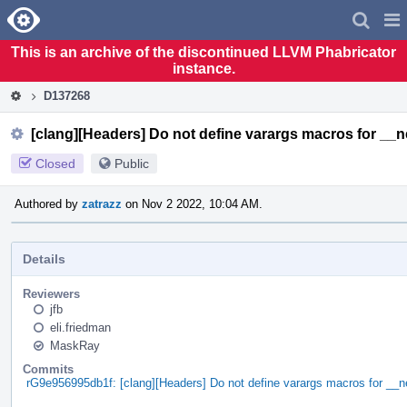
Home
Pag
Men
This is an archive of the discontinued LLVM Phabricator
instance.
D137268
[clang][Headers] Do not define varargs macros for __
Closed
Public
Authored by
zatrazz
on Nov 2 2022, 10:04 AM.
Details
Reviewers
jfb
eli.friedman
MaskRay
Commits
rG9e956995db1f: [clang][Headers] Do not define varargs macros for __n