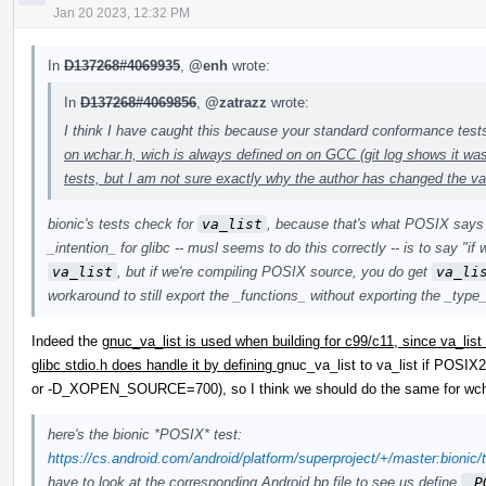
Jan 20 2023, 12:32 PM
In
D137268#4069935
,
@enh
wrote:
In
D137268#4069856
,
@zatrazz
wrote:
I think I have caught this because your standard conformance tes
on wchar.h, wich is always defined on on GCC (git log shows it w
tests, but I am not sure exactly why the author has changed the va
bionic's tests check for
va_list
, because that's what POSIX says wi
_intention_ for glibc -- musl seems to do this correctly -- is to say "if
va_list
, but if we're compiling POSIX source, you do get
va_li
workaround to still export the _functions_ without exporting the _type
Indeed the
gnuc_va_list is used when building for c99/c11, since va_list
glibc stdio.h does handle it by defining
gnuc_va_list to va_list if PO
or -D_XOPEN_SOURCE=700), so I think we should do the same for wch
here's the bionic *POSIX* test:
https://cs.android.com/android/platform/superproject/+/master:bionic
have to look at the corresponding Android.bp file to see us define
_P