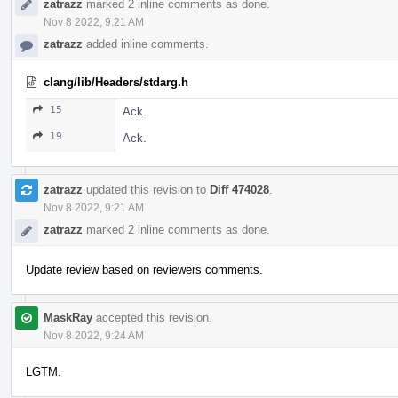
zatrazz
marked 2 inline comments as done.
Nov 8 2022, 9:21 AM
zatrazz
added inline comments.
clang/lib/Headers/stdarg.h
15
Ack.
19
Ack.
zatrazz
updated this revision to
Diff 474028
.
Nov 8 2022, 9:21 AM
zatrazz
marked 2 inline comments as done.
Update review based on reviewers comments.
MaskRay
accepted this revision.
Nov 8 2022, 9:24 AM
LGTM.