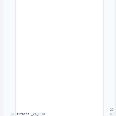
#ifndef _VA_LIST