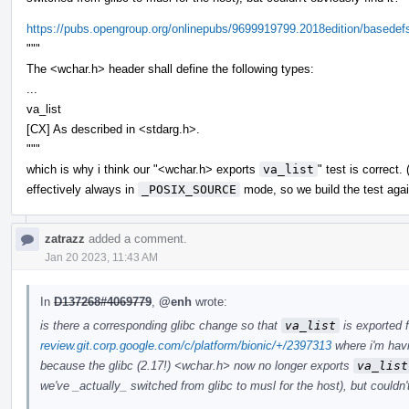
https://pubs.opengroup.org/onlinepubs/9699919799.2018edition/basedef
"""
The <wchar.h> header shall define the following types:
...
va_list
[CX] As described in <stdarg.h>.
"""
which is why i think our "<wchar.h> exports
va_list
" test is correct
effectively always in
_POSIX_SOURCE
mode, so we build the test agai
zatrazz
added a comment.
Jan 20 2023, 11:43 AM
In
D137268#4069779
,
@enh
wrote:
is there a corresponding glibc change so that
va_list
is exported 
review.git.corp.google.com/c/platform/bionic/+/2397313
where i'm havi
because the glibc (2.17!) <wchar.h> now no longer exports
va_list
we've _actually_ switched from glibc to musl for the host), but couldn't