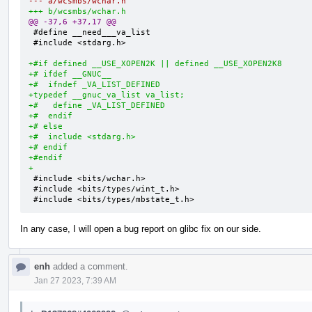
--- a/wcsmbs/wchar.h
+++ b/wcsmbs/wchar.h
@@ -37,6 +37,17 @@
 #define __need___va_list

 #include <stdarg.h>

+#if defined __USE_XOPEN2K || defined __USE_XOPEN2K8
+# ifdef __GNUC__
+#  ifndef _VA_LIST_DEFINED
+typedef __gnuc_va_list va_list;
+#   define _VA_LIST_DEFINED
+#  endif
+# else
+#  include <stdarg.h>
+# endif
+#endif
+
 #include <bits/wchar.h>

 #include <bits/types/wint_t.h>

 #include <bits/types/mbstate_t.h>
In any case, I will open a bug report on glibc fix on our side.
enh
added a comment.
Jan 27 2023, 7:39 AM