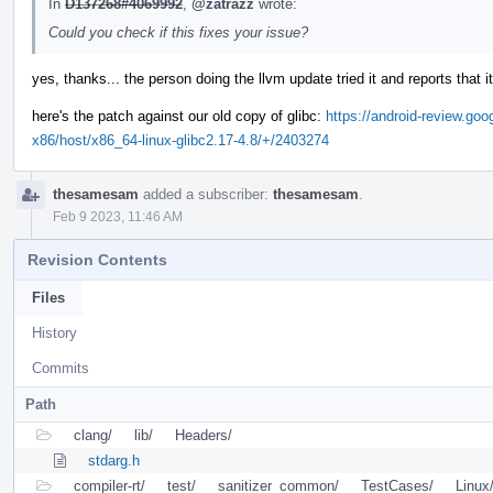
In
D137268#4069992
,
@zatrazz
wrote:
Could you check if this fixes your issue?
yes, thanks... the person doing the llvm update tried it and reports that i
here's the patch against our old copy of glibc:
https://android-review.goo
x86/host/x86_64-linux-glibc2.17-4.8/+/2403274
thesamesam
added a subscriber:
thesamesam
.
Feb 9 2023, 11:46 AM
Revision Contents
Files
History
Commits
Path
clang/
lib/
Headers/
stdarg.h
compiler-rt/
test/
sanitizer_common/
TestCases/
Linux