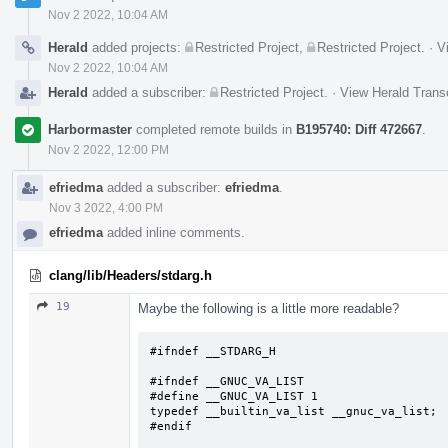
Nov 2 2022, 10:04 AM
Herald
added projects:
Restricted Project
,
Restricted Project
.
·
V
Nov 2 2022, 10:04 AM
Herald
added a subscriber:
Restricted Project
.
·
View Herald Transc
Harbormaster
completed remote builds in
B195740: Diff 472667
.
Nov 2 2022, 12:00 PM
efriedma
added a subscriber:
efriedma
.
Nov 3 2022, 4:00 PM
efriedma
added inline comments.
clang/lib/Headers/stdarg.h
19
Maybe the following is a little more readable?
#ifndef __STDARG_H

#ifndef __GNUC_VA_LIST

#define __GNUC_VA_LIST 1

typedef __builtin_va_list __gnuc_va_list;

#endif
