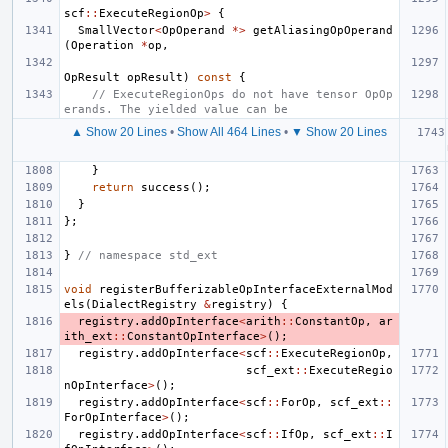
scf
::
ExecuteRegionOp
>
{
SmallVector
<
OpOperand
*>
getAliasingOpOperand
(
Operation
*
op
,
OpResult
opResult
)
const
{
// ExecuteRegionOps do not have tensor OpOp
erands. The yielded value can be
▲ Show 20 Lines
•
Show All 464 Lines
•
▼ Show 20 Lines
}
return
success
();
}
};
}
// namespace std_ext
void
registerBufferizableOpInterfaceExternalMod
els
(
DialectRegistry
&
registry
)
{
registry
.
addOpInterface
<
arith
::
ConstantOp
,
ar
ith_ext
::
ConstantOpInterface
>
();
registry
.
addOpInterface
<
scf
::
ExecuteRegionOp
,
scf_ext
::
ExecuteRegio
nOpInterface
>
();
registry
.
addOpInterface
<
scf
::
ForOp
,
scf_ext
::
ForOpInterface
>
();
registry
.
addOpInterface
<
scf
::
IfOp
,
scf_ext
::
I