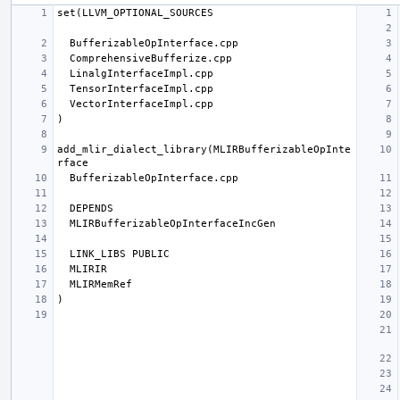
add_mlir_dialect_library(MLIRBufferizableOpInte