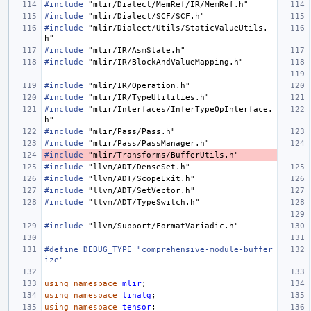
#include
"mlir/Dialect/MemRef/IR/MemRef.h"
#include
"mlir/Dialect/SCF/SCF.h"
#include
"mlir/Dialect/Utils/StaticValueUtils.
h"
#include
"mlir/IR/AsmState.h"
#include
"mlir/IR/BlockAndValueMapping.h"
#include
"mlir/IR/Operation.h"
#include
"mlir/IR/TypeUtilities.h"
#include
"mlir/Interfaces/InferTypeOpInterface.
h"
#include
"mlir/Pass/Pass.h"
#include
"mlir/Pass/PassManager.h"
#include
"mlir/Transforms/BufferUtils.h"
#include
"llvm/ADT/DenseSet.h"
#include
"llvm/ADT/ScopeExit.h"
#include
"llvm/ADT/SetVector.h"
#include
"llvm/ADT/TypeSwitch.h"
#include
"llvm/Support/FormatVariadic.h"
#define DEBUG_TYPE "comprehensive-module-buffer
ize"
using
namespace
mlir
;
using
namespace
linalg
;
using
namespace
tensor
;