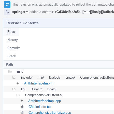
This revision was automatically updated to reflect the committed ch
springerm
added a commit:
rGd3bb4fec2a5a: [mlir][linalg][bufferi
Revision Contents
Files
History
Commits
Stack
Path
mlir/
include/
mlir/
Dialect/
Linalg/
ComprehensiveBufferi
ArithInterfaceImpl.h
lib/
Dialect/
Linalg/
ComprehensiveBufferize/
ArithInterfaceImpl.cpp
CMakeLists.txt
ComprehensiveBufferize.cpp