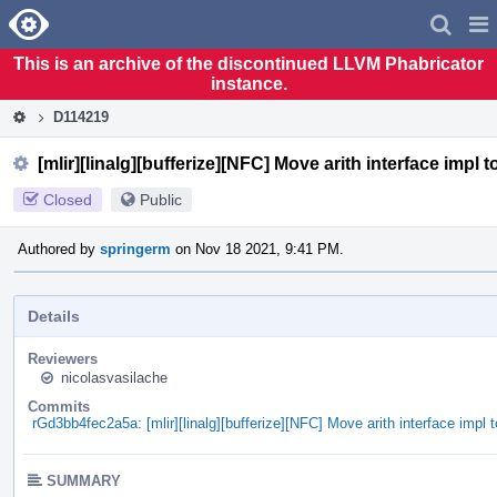
Home
Pag
Men
This is an archive of the discontinued LLVM Phabricator
instance.
D114219
[mlir][linalg][bufferize][NFC] Move arith interface impl t
Closed
Public
Authored by
springerm
on Nov 18 2021, 9:41 PM.
Details
Reviewers
nicolasvasilache
Commits
rGd3bb4fec2a5a: [mlir][linalg][bufferize][NFC] Move arith interface impl t
SUMMARY