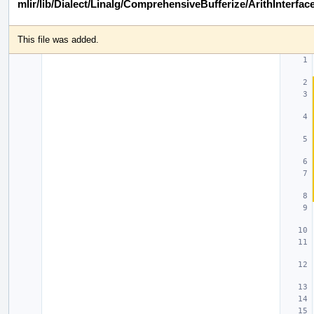
mlir/lib/Dialect/Linalg/ComprehensiveBufferize/ArithInterfac
This file was added.