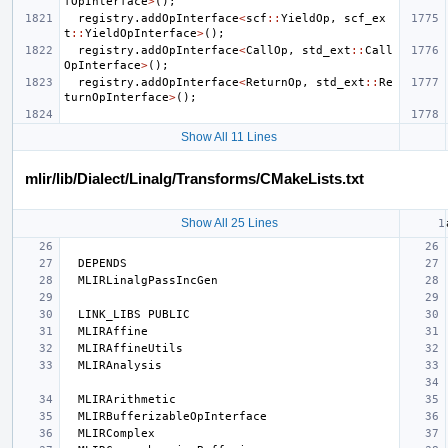
fOpInterface
>
();
registry
.
addOpInterface
<
scf
::
YieldOp
,
scf_ex
t
::
YieldOpInterface
>
();
registry
.
addOpInterface
<
CallOp
,
std_ext
::
Call
OpInterface
>
();
registry
.
addOpInterface
<
ReturnOp
,
std_ext
::
Re
turnOpInterface
>
();
Show All 11 Lines
mlir/lib/Dialect/Linalg/Transforms/CMakeLists.txt
Show All 25 Lines