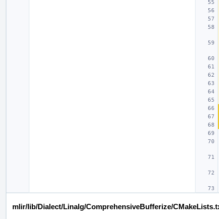
mlir/lib/Dialect/Linalg/ComprehensiveBufferize/CMakeLists.t