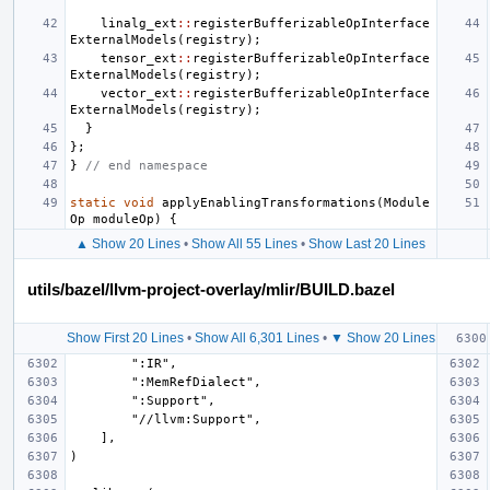
linalg_ext
::
registerBufferizableOpInterface
ExternalModels
(
registry
);
tensor_ext
::
registerBufferizableOpInterface
ExternalModels
(
registry
);
vector_ext
::
registerBufferizableOpInterface
ExternalModels
(
registry
);
}
};
}
// end namespace
static
void
applyEnablingTransformations
(
Module
Op
moduleOp
)
{
▲ Show 20 Lines
•
Show All 55 Lines
•
Show Last 20 Lines
utils/bazel/llvm-project-overlay/mlir/BUILD.bazel
Show First 20 Lines
•
Show All 6,301 Lines
•
▼ Show 20 Lines