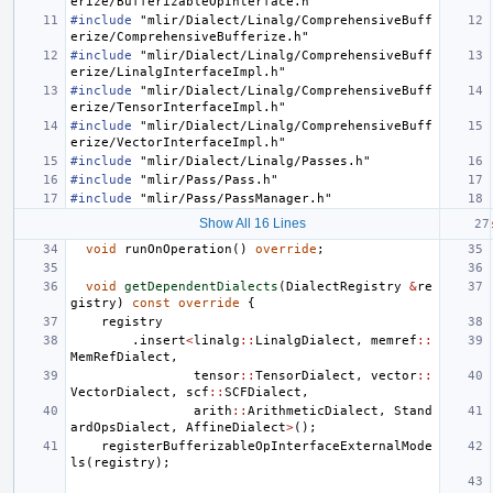
erize/BufferizableOpInterface.h"
#include
"mlir/Dialect/Linalg/ComprehensiveBuff
erize/ComprehensiveBufferize.h"
#include
"mlir/Dialect/Linalg/ComprehensiveBuff
erize/LinalgInterfaceImpl.h"
#include
"mlir/Dialect/Linalg/ComprehensiveBuff
erize/TensorInterfaceImpl.h"
#include
"mlir/Dialect/Linalg/ComprehensiveBuff
erize/VectorInterfaceImpl.h"
#include
"mlir/Dialect/Linalg/Passes.h"
#include
"mlir/Pass/Pass.h"
#include
"mlir/Pass/PassManager.h"
Show All 16 Lines
void
runOnOperation
()
override
;
void
getDependentDialects
(
DialectRegistry
&
re
gistry
)
const
override
{
registry
.
insert
<
linalg
::
LinalgDialect
,
memref
::
MemRefDialect
,
tensor
::
TensorDialect
,
vector
::
VectorDialect
,
scf
::
SCFDialect
,
arith
::
ArithmeticDialect
,
Stand
ardOpsDialect
,
AffineDialect
>
();
registerBufferizableOpInterfaceExternalMode
ls
(
registry
);