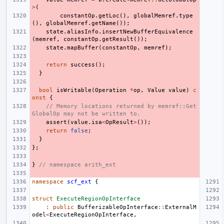
>
(
constantOp
.
getLoc
(),
globalMemref
.
type
(),
globalMemref
.
getName
());
state
.
aliasInfo
.
insertNewBufferEquivalence
(
memref
,
constantOp
.
getResult
());
state
.
mapBuffer
(
constantOp
,
memref
);
return
success
();
}
bool
isWritable
(
Operation
*
op
,
Value
value
)
c
onst
{
// Memory locations returned by memref::Get
GlobalOp may not be written to.
assert
(
value
.
isa
<
OpResult
>
());
return
false
;
}
};
}
// namespace arith_ext
namespace
scf_ext
{
struct
ExecuteRegionOpInterface
:
public
BufferizableOpInterface
::
ExternalM
odel
<
ExecuteRegionOpInterface
,