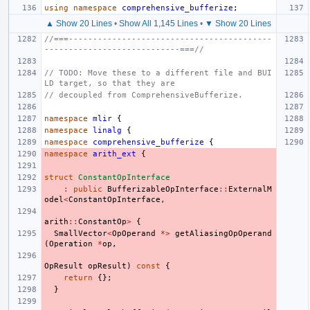
using
namespace
comprehensive_bufferize
;
▲ Show 20 Lines
•
Show All 1,145 Lines
•
▼ Show 20 Lines
//===------------------------------------------
----------------------------===//
// TODO: Move these to a different file and BUI
LD target, so that they are
// decoupled from ComprehensiveBufferize.
namespace
mlir
{
namespace
linalg
{
namespace
comprehensive_bufferize
{
namespace
arith_ext
{
struct
ConstantOpInterface
:
public
BufferizableOpInterface
::
ExternalM
odel
<
ConstantOpInterface
,
arith
::
ConstantOp
>
{
SmallVector
<
OpOperand
*>
getAliasingOpOperand
(
Operation
*
op
,
OpResult
opResult
)
const
{
return
{};
}