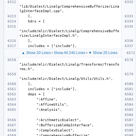
"lib/Dialect/Linalg/ComprehensiveBufferize/Lina
"include/mlir/Dialect/Linalg/ComprehensiveBuffe
▲ Show 20 Lines
•
Show All 240 Lines
•
▼ Show 20 Lines
"include/mlir/Dialect/Linalg/Transforms/Transfo