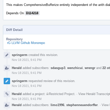
This makes ComprehensiveBufferize entirely independent of the arith dial
Depends On
D114218
Diff Detail
Repository
rG LLVM Github Monorepo
Event
springerm
created this revision.
Timeline
Nov 18 2021, 9:41 PM
Herald
added subscribers:
sdasgup3
,
wenzhicui
,
wrengr
and
22 o
Nov 18 2021, 9:41 PM
springerm
requested review of this revision.
Nov 18 2021, 9:41 PM
Herald
added a project:
Restricted Project
.
·
View Herald Transcrip
Nov 18 2021, 9:41 PM
Herald
added subscribers:
limo1996
,
stephenneuendorffer
.
·
View 