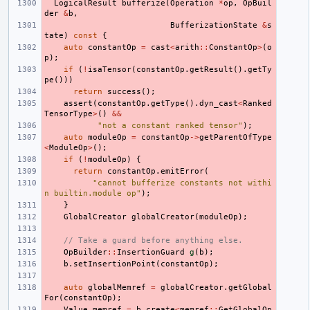
LogicalResult
bufferize
(
Operation
*
op
,
OpBuil
der
&
b
,
BufferizationState
&
s
tate
)
const
{
auto
constantOp
=
cast
<
arith
::
ConstantOp
>
(
o
p
);
if
(
!
isaTensor
(
constantOp
.
getResult
().
getTy
pe
()))
return
success
();
assert
(
constantOp
.
getType
().
dyn_cast
<
Ranked
TensorType
>
()
&&
"not a constant ranked tensor"
);
auto
moduleOp
=
constantOp
->
getParentOfType
<
ModuleOp
>
();
if
(
!
moduleOp
)
{
return
constantOp
.
emitError
(
"cannot bufferize constants not withi
n builtin.module op"
);
}
GlobalCreator
globalCreator
(
moduleOp
);
// Take a guard before anything else.
OpBuilder
::
InsertionGuard
g
(
b
);
b
.
setInsertionPoint
(
constantOp
);
auto
globalMemref
=
globalCreator
.
getGlobal
For
(
constantOp
);
Value
memref
=
b
.
create
<
memref
::
GetGlobalOp