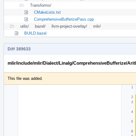
Transforms/
CMakeLists.txt
ComprehensiveBufferizePass.cpp
utils/
bazel/
llvm-project-overlay/
mlir/
BUILD.bazel
Diff 389633
mlir/include/mlir/Dialect/Linalg/ComprehensiveBufferize/Arit
This file was added.