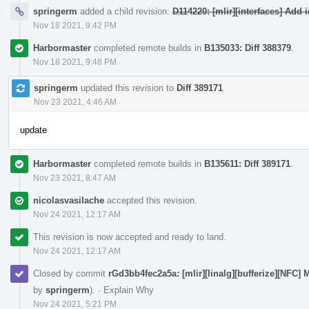
springerm
added a child revision:
D114220: [mlir][interfaces] Add
Nov 18 2021, 9:42 PM
Harbormaster
completed remote builds in
B135033: Diff 388379
.
Nov 18 2021, 9:48 PM
springerm
updated this revision to
Diff 389171
.
Nov 23 2021, 4:46 AM
update
Harbormaster
completed remote builds in
B135611: Diff 389171
.
Nov 23 2021, 8:47 AM
nicolasvasilache
accepted this revision.
Nov 24 2021, 12:17 AM
This revision is now accepted and ready to land.
Nov 24 2021, 12:17 AM
Closed by commit
rGd3bb4fec2a5a: [mlir][linalg][bufferize][NFC] M
by
springerm
).
·
Explain Why
Nov 24 2021, 5:21 PM