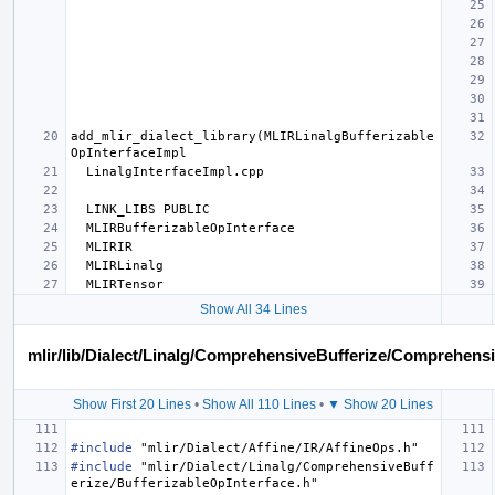
add_mlir_dialect_library(MLIRLinalgBufferizable
Show All 34 Lines
mlir/lib/Dialect/Linalg/ComprehensiveBufferize/Comprehens
Show First 20 Lines
•
Show All 110 Lines
•
▼ Show 20 Lines
#include
"mlir/Dialect/Affine/IR/AffineOps.h"
#include
"mlir/Dialect/Linalg/ComprehensiveBuff
erize/BufferizableOpInterface.h"