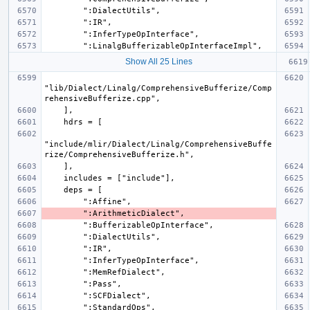
Show All 25 Lines
"lib/Dialect/Linalg/ComprehensiveBufferize/Comp
"include/mlir/Dialect/Linalg/ComprehensiveBuffe