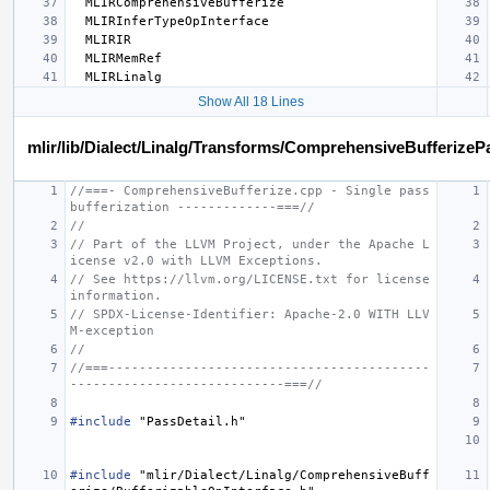
Show All 18 Lines
mlir/lib/Dialect/Linalg/Transforms/ComprehensiveBufferizeP
//===- ComprehensiveBufferize.cpp - Single pass 
bufferization -------------===//
//
// Part of the LLVM Project, under the Apache L
icense v2.0 with LLVM Exceptions.
// See https://llvm.org/LICENSE.txt for license 
information.
// SPDX-License-Identifier: Apache-2.0 WITH LLV
M-exception
//
//===------------------------------------------
----------------------------===//
#include
"PassDetail.h"
#include
"mlir/Dialect/Linalg/ComprehensiveBuff