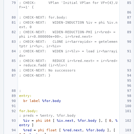
; CHECK:      VPlan 'Initial VPlan for VF={4},U
F>=1' {
; CHECK-NEXT: for.body:
; CHECK-NEXT:   WIDEN-INDUCTION %iv = phi %iv.n
ext, 0
; CHECK-NEXT:   WIDEN-REDUCTION-PHI ir<%red> = 
phi ir<0.000000e+00>, ir<%red.next>
; CHECK-NEXT:   CLONE ir<%arrayidx> = getelemen
tptr ir<%y>, ir<%iv>
; CHECK-NEXT:   WIDEN ir<%lv> = load ir<%arrayi
dx>
; CHECK-NEXT:   REDUCE ir<%red.next> = ir<%red> 
+ reduce.fadd (ir<%lv>)
; CHECK-NEXT: No successors
; CHECK-NEXT: }
;
entry:
br
label
%for.body
for.body:
; preds = %entry, %for.body
%iv
=
phi
i64
[
%iv.next
,
%for.body
],
[
0
,
%
entry
]
%red
=
phi
float
[
%red.next
,
%for.body
],
[