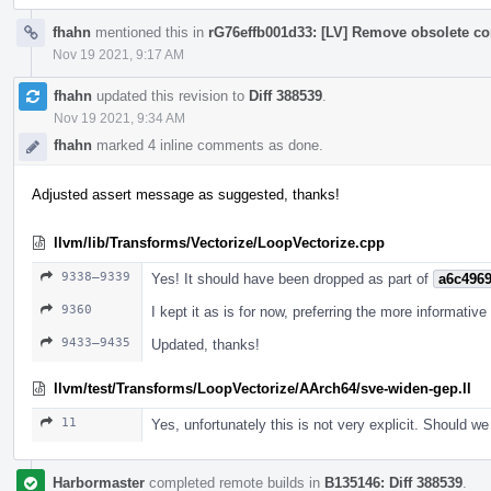
fhahn
mentioned this in
rG76effb001d33: [LV] Remove obsolete c
Nov 19 2021, 9:17 AM
fhahn
updated this revision to
Diff 388539
.
Nov 19 2021, 9:34 AM
fhahn
marked 4 inline comments as done.
Adjusted assert message as suggested, thanks!
llvm/lib/Transforms/Vectorize/LoopVectorize.cpp
9338–9339
Yes! It should have been dropped as part of
a6c4969
9360
I kept it as is for now, preferring the more informative 
9433–9435
Updated, thanks!
llvm/test/Transforms/LoopVectorize/AArch64/sve-widen-gep.ll
11
Yes, unfortunately this is not very explicit. Should w
Harbormaster
completed remote builds in
B135146: Diff 388539
.