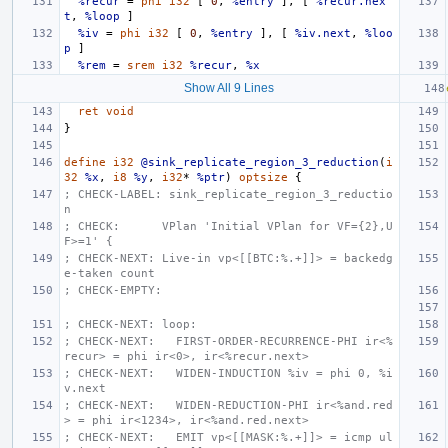
%recur
=
phi
i32
[
0
,
%entry
],
[
%recur.nex
t
,
%loop
]
%iv
=
phi
i32
[
0
,
%entry
],
[
%iv.next
,
%loo
p
]
%rem
=
srem
i32
%recur
,
%x
Show All 9 Lines
ret
void
}
define
i32
@sink_replicate_region_3_reduction
(
i
32
%x
,
i8
%y
,
i32
*
%ptr
)
optsize
{
; CHECK-LABEL: sink_replicate_region_3_reductio
n
; CHECK:      VPlan 'Initial VPlan for VF={2},U
F>=1' {
; CHECK-NEXT: Live-in vp<[[BTC:%.+]]> = backedg
e-taken count
; CHECK-EMPTY:
; CHECK-NEXT: loop:
; CHECK-NEXT:   FIRST-ORDER-RECURRENCE-PHI ir<%
recur> = phi ir<0>, ir<%recur.next>
; CHECK-NEXT:   WIDEN-INDUCTION %iv = phi 0, %i
v.next
; CHECK-NEXT:   WIDEN-REDUCTION-PHI ir<%and.red
> = phi ir<1234>, ir<%and.red.next>
; CHECK-NEXT:   EMIT vp<[[MASK:%.+]]> = icmp ul