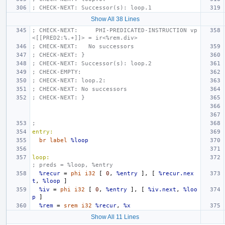
; CHECK-NEXT: Successor(s): loop.1
Show All 38 Lines
; CHECK-NEXT:     PHI-PREDICATED-INSTRUCTION vp
<[[PRED2:%.+]]> = ir<%rem.div>
; CHECK-NEXT:   No successors
; CHECK-NEXT: }
; CHECK-NEXT: Successor(s): loop.2
; CHECK-EMPTY:
; CHECK-NEXT: loop.2:
; CHECK-NEXT: No successors
; CHECK-NEXT: }
;
entry:
br
label
%loop
loop:
; preds = %loop, %entry
%recur
=
phi
i32
[
0
,
%entry
],
[
%recur.nex
t
,
%loop
]
%iv
=
phi
i32
[
0
,
%entry
],
[
%iv.next
,
%loo
p
]
%rem
=
srem
i32
%recur
,
%x
Show All 11 Lines