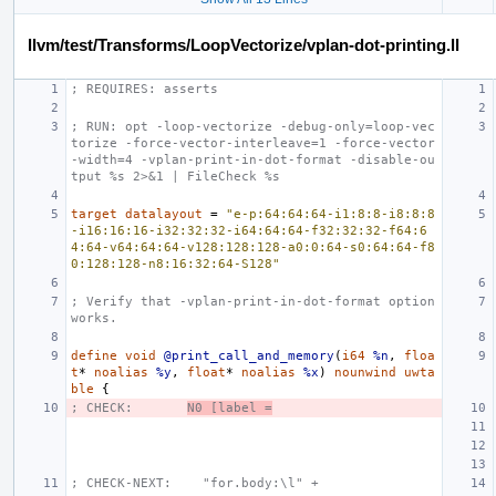
llvm/test/Transforms/LoopVectorize/vplan-dot-printing.ll
; REQUIRES: asserts
; RUN: opt -loop-vectorize -debug-only=loop-vec
torize -force-vector-interleave=1 -force-vector
-width=4 -vplan-print-in-dot-format -disable-ou
tput %s 2>&1 | FileCheck %s
target
datalayout
=
"e-p:64:64:64-i1:8:8-i8:8:8
-i16:16:16-i32:32:32-i64:64:64-f32:32:32-f64:6
4:64-v64:64:64-v128:128:128-a0:0:64-s0:64:64-f8
0:128:128-n8:16:32:64-S128"
; Verify that -vplan-print-in-dot-format option 
works.
define
void
@print_call_and_memory
(
i64
%n
,
floa
t
*
noalias
%y
,
float
*
noalias
%x
)
nounwind
uwta
ble
{
; CHECK:       
N0 [label =
; CHECK-NEXT:    "for.body:\l" +