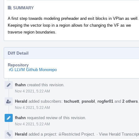
SUMMARY
A first step towards modeling preheader and exit blocks in VPlan as well.
Keeping the vector loop in a region allows for changing the VF as we
traverse region boundaries.
Diff Detail
Repository
rG LLVM Github Monorepo
Event
fhahn
created this revision.
Timeline
Nov 4 2021, 5:22 AM
Herald
added subscribers:
tschuett
,
psnobl
,
rogfer01
and
2 others
Nov 4 2021, 5:22 AM
fhahn
requested review of this revision.
Nov 4 2021, 5:22 AM
Herald
added a project:
Restricted Project
.
·
View Herald Transcrip