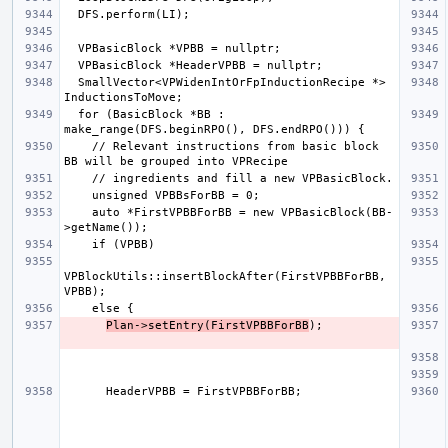
  SmallVector<VPWidenIntOrFpInductionRecipe *> 
  for (BasicBlock *BB : 
    // Relevant instructions from basic block 
    auto *FirstVPBBForBB = new VPBasicBlock(BB-
VPBlockUtils::insertBlockAfter(FirstVPBBForBB, 
Plan->setEntry(FirstVPBBForBB