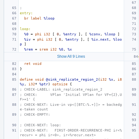
;
entry:
br
label
%loop
loop:
%0
=
phi
i32
[
0
,
%entry
],
[
%conv
,
%loop
]
%iv
=
phi
i32
[
0
,
%entry
],
[
%iv.next
,
%loo
p
]
%rem
=
srem
i32
%0
,
%x
Show All 9 Lines
ret
void
}
define
void
@sink_replicate_region_2
(
i32
%x
,
i8
%y
,
i32
*
%ptr
)
optsize
{
; CHECK-LABEL: sink_replicate_region_2
; CHECK:      VPlan 'Initial VPlan for VF={2},U
F>=1' {
; CHECK-NEXT: Live-in vp<[[BTC:%.+]]> = backedg
e-taken count
; CHECK-EMPTY:
; CHECK-NEXT: loop:
; CHECK-NEXT:   FIRST-ORDER-RECURRENCE-PHI ir<%
recur> = phi ir<0>, ir<%recur.next>