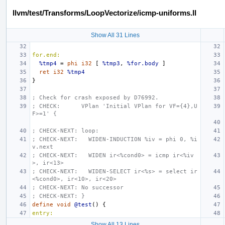
llvm/test/Transforms/LoopVectorize/icmp-uniforms.ll
Show All 31 Lines
for.end:
%tmp4
=
phi
i32
[
%tmp3
,
%for.body
]
ret
i32
%tmp4
}
; Check for crash exposed by D76992.
; CHECK:      VPlan 'Initial VPlan for VF={4},U
F>=1' {
; CHECK-NEXT: loop:
; CHECK-NEXT:   WIDEN-INDUCTION %iv = phi 0, %i
v.next
; CHECK-NEXT:   WIDEN ir<%cond0> = icmp ir<%iv
>, ir<13>
; CHECK-NEXT:   WIDEN-SELECT ir<%s> = select ir
<%cond0>, ir<10>, ir<20>
; CHECK-NEXT: No successor
; CHECK-NEXT: }
define
void
@test
()
{
entry:
Show All 13 Lines