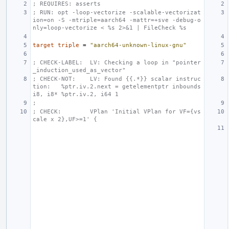
; REQUIRES: asserts
; RUN: opt -loop-vectorize -scalable-vectorizat
ion=on -S -mtriple=aarch64 -mattr=+sve -debug-o
nly=loop-vectorize < %s 2>&1 | FileCheck %s
target
triple
=
"aarch64-unknown-linux-gnu"
; CHECK-LABEL:  LV: Checking a loop in "pointer
_induction_used_as_vector"
; CHECK-NOT:    LV: Found {{.*}} scalar instruc
tion:   %ptr.iv.2.next = getelementptr inbounds 
i8, i8* %ptr.iv.2, i64 1
;
; CHECK:        VPlan 'Initial VPlan for VF={vs
cale x 2},UF>=1' {