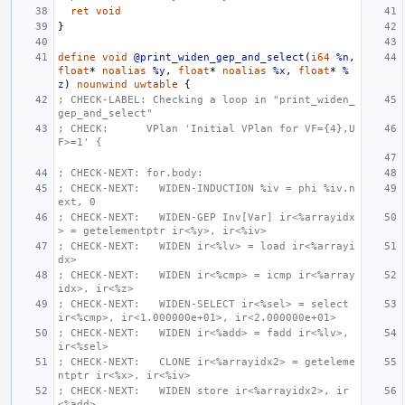
ret
void
}
define
void
@print_widen_gep_and_select
(
i64
%n
,
float
*
noalias
%y
,
float
*
noalias
%x
,
float
*
%
z
)
nounwind
uwtable
{
; CHECK-LABEL: Checking a loop in "print_widen_
gep_and_select"
; CHECK:      VPlan 'Initial VPlan for VF={4},U
F>=1' {
; CHECK-NEXT: for.body:
; CHECK-NEXT:   WIDEN-INDUCTION %iv = phi %iv.n
ext, 0
; CHECK-NEXT:   WIDEN-GEP Inv[Var] ir<%arrayidx
> = getelementptr ir<%y>, ir<%iv>
; CHECK-NEXT:   WIDEN ir<%lv> = load ir<%arrayi
dx>
; CHECK-NEXT:   WIDEN ir<%cmp> = icmp ir<%array
idx>, ir<%z>
; CHECK-NEXT:   WIDEN-SELECT ir<%sel> = select 
ir<%cmp>, ir<1.000000e+01>, ir<2.000000e+01>
; CHECK-NEXT:   WIDEN ir<%add> = fadd ir<%lv>, 
ir<%sel>
; CHECK-NEXT:   CLONE ir<%arrayidx2> = geteleme
ntptr ir<%x>, ir<%iv>
; CHECK-NEXT:   WIDEN store ir<%arrayidx2>, ir
<%add>