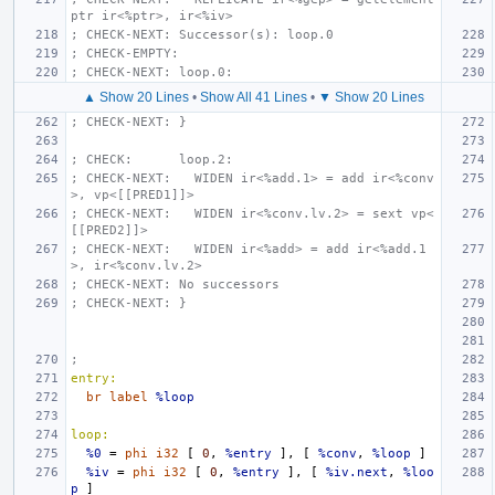
ptr ir<%ptr>, ir<%iv>
; CHECK-NEXT: Successor(s): loop.0
; CHECK-EMPTY:
; CHECK-NEXT: loop.0:
▲ Show 20 Lines
•
Show All 41 Lines
•
▼ Show 20 Lines
; CHECK-NEXT: }
; CHECK:      loop.2:
; CHECK-NEXT:   WIDEN ir<%add.1> = add ir<%conv
>, vp<[[PRED1]]>
; CHECK-NEXT:   WIDEN ir<%conv.lv.2> = sext vp<
[[PRED2]]>
; CHECK-NEXT:   WIDEN ir<%add> = add ir<%add.1
>, ir<%conv.lv.2>
; CHECK-NEXT: No successors
; CHECK-NEXT: }
;
entry:
br
label
%loop
loop:
%0
=
phi
i32
[
0
,
%entry
],
[
%conv
,
%loop
]
%iv
=
phi
i32
[
0
,
%entry
],
[
%iv.next
,
%loo
p
]