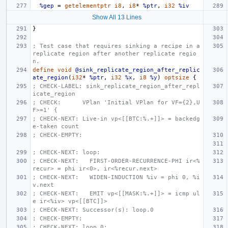
%gep
=
getelementptr
i8
,
i8
*
%ptr
,
i32
%iv
Show All 13 Lines
}
; Test case that requires sinking a recipe in a 
replicate region after another replicate regio
n.
define
void
@sink_replicate_region_after_replic
ate_region
(
i32
*
%ptr
,
i32
%x
,
i8
%y
)
optsize
{
; CHECK-LABEL: sink_replicate_region_after_repl
icate_region
; CHECK:      VPlan 'Initial VPlan for VF={2},U
F>=1' {
; CHECK-NEXT: Live-in vp<[[BTC:%.+]]> = backedg
e-taken count
; CHECK-EMPTY:
; CHECK-NEXT: loop:
; CHECK-NEXT:   FIRST-ORDER-RECURRENCE-PHI ir<%
recur> = phi ir<0>, ir<%recur.next>
; CHECK-NEXT:   WIDEN-INDUCTION %iv = phi 0, %i
v.next
; CHECK-NEXT:   EMIT vp<[[MASK:%.+]]> = icmp ul
e ir<%iv> vp<[[BTC]]>
; CHECK-NEXT: Successor(s): loop.0
; CHECK-EMPTY:
; CHECK-NEXT: loop.0: