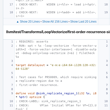
<%ptr.iv.2.next>
; CHECK-NEXT:     WIDEN ir<%lv> = load ir<%ptr.
iv.2>
; CHECK-NEXT:     WIDEN ir<%add> = add ir<%lv>, 
ir<1>
▲ Show 20 Lines
•
Show All 156 Lines
•
Show Last 20 Lines
llvm/test/Transforms/LoopVectorize/first-order-recurrence-sin
; REQUIRES: asserts
; RUN: opt < %s -loop-vectorize -force-vector-w
idth=2 -force-vector-interleave=1 -disable-outp
ut -debug-only=loop-vectorize 2>&1 | FileCheck 
%s
target
datalayout
=
"e-m:e-i64:64-i128:128-n32:
64-S128"
; Test cases for PR50009, which require sinking 
a replicate-region due to a
; first-order recurrence.
define
void
@sink_replicate_region_1
(
i32
%x
,
i8
*
%ptr
)
optsize
{
; CHECK-LABEL: sink_replicate_region_1
; CHECK:      VPlan 'Initial VPlan for VF={2},U
F>=1' {