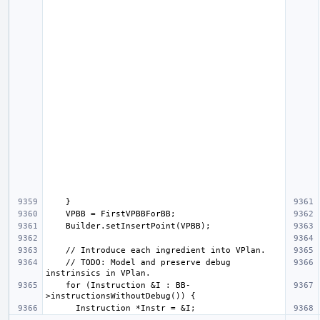
    // TODO: Model and preserve debug 
    for (Instruction &I : BB-