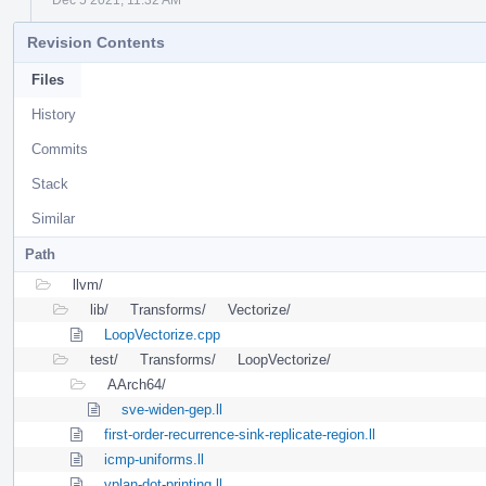
Revision Contents
Files
History
Commits
Stack
Similar
Path
llvm/
lib/
Transforms/
Vectorize/
LoopVectorize.cpp
test/
Transforms/
LoopVectorize/
AArch64/
sve-widen-gep.ll
first-order-recurrence-sink-replicate-region.ll
icmp-uniforms.ll
vplan-dot-printing.ll