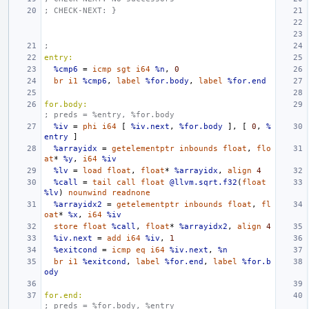
; CHECK-NEXT: }
;
entry:
%cmp6
=
icmp
sgt
i64
%n
,
0
br
i1
%cmp6
,
label
%for.body
,
label
%for.end
for.body:
; preds = %entry, %for.body
%iv
=
phi
i64
[
%iv.next
,
%for.body
],
[
0
,
%
entry
]
%arrayidx
=
getelementptr
inbounds
float
,
flo
at
*
%y
,
i64
%iv
%lv
=
load
float
,
float
*
%arrayidx
,
align
4
%call
=
tail
call
float
@llvm.sqrt.f32
(
float
%lv
)
nounwind
readnone
%arrayidx2
=
getelementptr
inbounds
float
,
fl
oat
*
%x
,
i64
%iv
store
float
%call
,
float
*
%arrayidx2
,
align
4
%iv.next
=
add
i64
%iv
,
1
%exitcond
=
icmp
eq
i64
%iv.next
,
%n
br
i1
%exitcond
,
label
%for.end
,
label
%for.b
ody
for.end:
; preds = %for.body, %entry