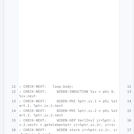
; CHECK-NEXT:   loop.body:
; CHECK-NEXT:     WIDEN-INDUCTION %iv = phi 0, 
%iv.next
; CHECK-NEXT:     WIDEN-PHI %ptr.iv.1 = phi %st
art.1, %ptr.iv.1.next
; CHECK-NEXT:     WIDEN-PHI %ptr.iv.2 = phi %st
art.2, %ptr.iv.2.next
; CHECK-NEXT:     WIDEN-GEP Var[Inv] ir<%ptr.i
v.2.next> = getelementptr ir<%ptr.iv.2>, ir<1>
; CHECK-NEXT:     WIDEN store ir<%ptr.iv.1>, ir