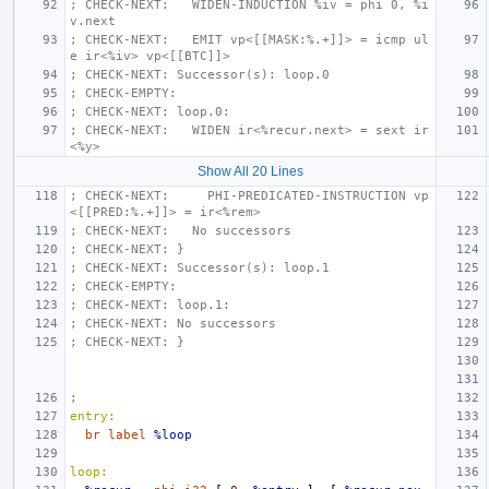
; CHECK-NEXT:   WIDEN-INDUCTION %iv = phi 0, %i
v.next
; CHECK-NEXT:   EMIT vp<[[MASK:%.+]]> = icmp ul
e ir<%iv> vp<[[BTC]]>
; CHECK-NEXT: Successor(s): loop.0
; CHECK-EMPTY:
; CHECK-NEXT: loop.0:
; CHECK-NEXT:   WIDEN ir<%recur.next> = sext ir
<%y>
Show All 20 Lines
; CHECK-NEXT:     PHI-PREDICATED-INSTRUCTION vp
<[[PRED:%.+]]> = ir<%rem>
; CHECK-NEXT:   No successors
; CHECK-NEXT: }
; CHECK-NEXT: Successor(s): loop.1
; CHECK-EMPTY:
; CHECK-NEXT: loop.1:
; CHECK-NEXT: No successors
; CHECK-NEXT: }
;
entry:
br
label
%loop
loop: