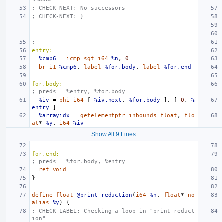
; CHECK-NEXT: No successors
; CHECK-NEXT: }
;
entry:
%cmp6
=
icmp
sgt
i64
%n
,
0
br
i1
%cmp6
,
label
%for.body
,
label
%for.end
for.body:
; preds = %entry, %for.body
%iv
=
phi
i64
[
%iv.next
,
%for.body
],
[
0
,
%
entry
]
%arrayidx
=
getelementptr
inbounds
float
,
flo
at
*
%y
,
i64
%iv
Show All 9 Lines
for.end:
; preds = %for.body, %entry
ret
void
}
define
float
@print_reduction
(
i64
%n
,
float
*
no
alias
%y
)
{
; CHECK-LABEL: Checking a loop in "print_reduct
ion"