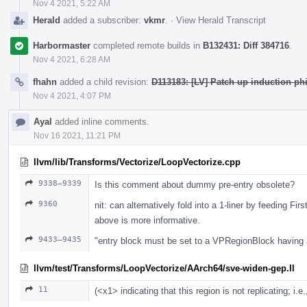
Nov 4 2021, 5:22 AM
Herald
added a subscriber:
vkmr
.
·
View Herald Transcript
Harbormaster
completed remote builds in
B132431: Diff 384716
.
Nov 4 2021, 6:28 AM
fhahn
added a child revision:
D113183: [LV] Patch up induction phi
Nov 4 2021, 4:07 PM
Ayal
added inline comments.
Nov 16 2021, 11:21 PM
llvm/lib/Transforms/Vectorize/LoopVectorize.cpp
9338–9339
Is this comment about dummy pre-entry obsolete?
9360
nit: can alternatively fold into a 1-liner by feeding
above is more informative.
9433–9435
"entry block must be set to a VPRegionBlock having
llvm/test/Transforms/LoopVectorize/AArch64/sve-widen-gep.ll
11
(<x1> indicating that this region is not replicating; i.e.