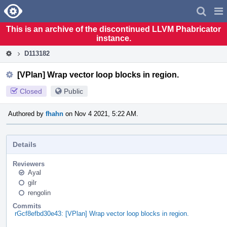
Home
Pag
Men
This is an archive of the discontinued LLVM Phabricator
instance.
D113182
[VPlan] Wrap vector loop blocks in region.
Closed
Public
Authored by
fhahn
on Nov 4 2021, 5:22 AM.
Details
Reviewers
Ayal
gilr
rengolin
Commits
rGcf8efbd30e43: [VPlan] Wrap vector loop blocks in region.