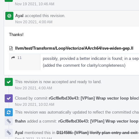
Nov 19 2021, 10:46 AM
Ayal
accepted this revision.
Nov 20 2021, 4:00 AM
Thanks!
llvm/test/Transforms/LoopVectorize/AArch64/sve-widen-gep.ll
11
possibly, provided a better indicator is found; in a se
(added the comment for clarity/completeness)
This revision is now accepted and ready to land.
Nov 20 2021, 4:00 AM
Closed by commit
rGcf8efbd30e43: [VPlan] Wrap vector loop bloc
Nov 20 2021, 10:02 AM
This revision was automatically updated to reflect the committed ch
fhahn
added a commit:
rGcf8efbd30e43: [VPlan] Wrap vector loop 
Ayal
mentioned this in
D114586: [VPlan] Verify plan entry and exit 
Dec 5 2021, 11:32 AM