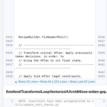
  // ------------------------------------------
  // Transform initial VPlan: Apply previously 
  // ------------------------------------------
▲ Show 20 Lines
•
Show All 1,251 Lines
•
Show Last 20 Lines
llvm/test/Transforms/LoopVectorize/AArch64/sve-widen-gep.
; NOTE: Assertions have been autogenerated by u
tils/update_test_checks.py