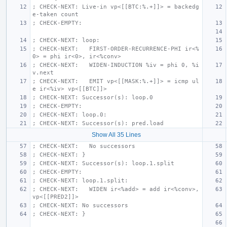
; CHECK-NEXT: Live-in vp<[[BTC:%.+]]> = backedg
e-taken count
; CHECK-EMPTY:
; CHECK-NEXT: loop:
; CHECK-NEXT:   FIRST-ORDER-RECURRENCE-PHI ir<%
0> = phi ir<0>, ir<%conv>
; CHECK-NEXT:   WIDEN-INDUCTION %iv = phi 0, %i
v.next
; CHECK-NEXT:   EMIT vp<[[MASK:%.+]]> = icmp ul
e ir<%iv> vp<[[BTC]]>
; CHECK-NEXT: Successor(s): loop.0
; CHECK-EMPTY:
; CHECK-NEXT: loop.0:
; CHECK-NEXT: Successor(s): pred.load
Show All 35 Lines
; CHECK-NEXT:   No successors
; CHECK-NEXT: }
; CHECK-NEXT: Successor(s): loop.1.split
; CHECK-EMPTY:
; CHECK-NEXT: loop.1.split:
; CHECK-NEXT:   WIDEN ir<%add> = add ir<%conv>, 
vp<[[PRED2]]>
; CHECK-NEXT: No successors
; CHECK-NEXT: }