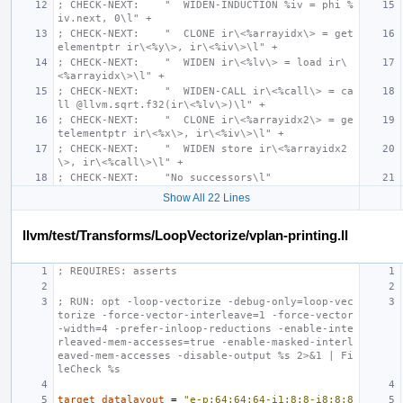
; CHECK-NEXT:    "  WIDEN-INDUCTION %iv = phi %
iv.next, 0\l" +
; CHECK-NEXT:    "  CLONE ir\<%arrayidx\> = get
elementptr ir\<%y\>, ir\<%iv\>\l" +
; CHECK-NEXT:    "  WIDEN ir\<%lv\> = load ir\
<%arrayidx\>\l" +
; CHECK-NEXT:    "  WIDEN-CALL ir\<%call\> = ca
ll @llvm.sqrt.f32(ir\<%lv\>)\l" +
; CHECK-NEXT:    "  CLONE ir\<%arrayidx2\> = ge
telementptr ir\<%x\>, ir\<%iv\>\l" +
; CHECK-NEXT:    "  WIDEN store ir\<%arrayidx2
\>, ir\<%call\>\l" +
; CHECK-NEXT:    "No successors\l"
Show All 22 Lines
llvm/test/Transforms/LoopVectorize/vplan-printing.ll
; REQUIRES: asserts
; RUN: opt -loop-vectorize -debug-only=loop-vec
torize -force-vector-interleave=1 -force-vector
-width=4 -prefer-inloop-reductions -enable-inte
rleaved-mem-accesses=true -enable-masked-interl
eaved-mem-accesses -disable-output %s 2>&1 | Fi
leCheck %s
target
datalayout
=
"e-p:64:64:64-i1:8:8-i8:8:8