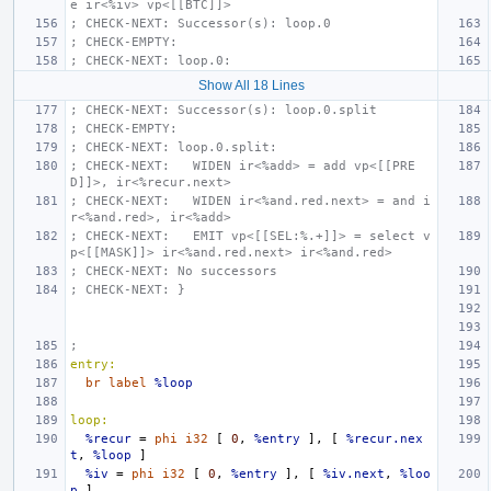
e ir<%iv> vp<[[BTC]]>
; CHECK-NEXT: Successor(s): loop.0
; CHECK-EMPTY:
; CHECK-NEXT: loop.0:
Show All 18 Lines
; CHECK-NEXT: Successor(s): loop.0.split
; CHECK-EMPTY:
; CHECK-NEXT: loop.0.split:
; CHECK-NEXT:   WIDEN ir<%add> = add vp<[[PRE
D]]>, ir<%recur.next>
; CHECK-NEXT:   WIDEN ir<%and.red.next> = and i
r<%and.red>, ir<%add>
; CHECK-NEXT:   EMIT vp<[[SEL:%.+]]> = select v
p<[[MASK]]> ir<%and.red.next> ir<%and.red>
; CHECK-NEXT: No successors
; CHECK-NEXT: }
;
entry:
br
label
%loop
loop:
%recur
=
phi
i32
[
0
,
%entry
],
[
%recur.nex
t
,
%loop
]
%iv
=
phi
i32
[
0
,
%entry
],
[
%iv.next
,
%loo
p
]