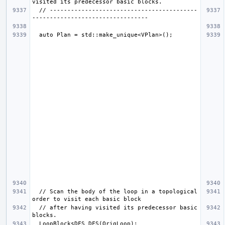
  // ------------------------------------------
  // Scan the body of the loop in a topological 
  // after having visited its predecessor basic 