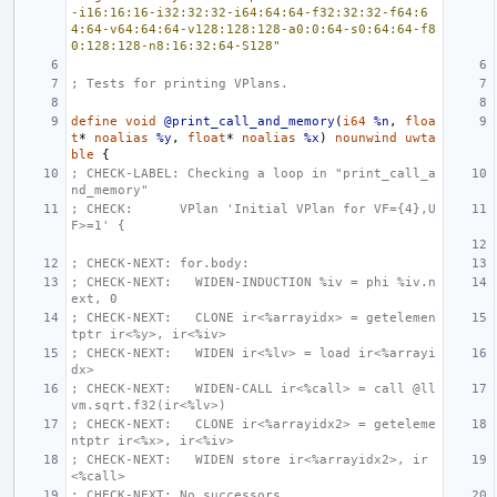
-i16:16:16-i32:32:32-i64:64:64-f32:32:32-f64:6
4:64-v64:64:64-v128:128:128-a0:0:64-s0:64:64-f8
0:128:128-n8:16:32:64-S128"
; Tests for printing VPlans.
define
void
@print_call_and_memory
(
i64
%n
,
floa
t
*
noalias
%y
,
float
*
noalias
%x
)
nounwind
uwta
ble
{
; CHECK-LABEL: Checking a loop in "print_call_a
nd_memory"
; CHECK:      VPlan 'Initial VPlan for VF={4},U
F>=1' {
; CHECK-NEXT: for.body:
; CHECK-NEXT:   WIDEN-INDUCTION %iv = phi %iv.n
ext, 0
; CHECK-NEXT:   CLONE ir<%arrayidx> = getelemen
tptr ir<%y>, ir<%iv>
; CHECK-NEXT:   WIDEN ir<%lv> = load ir<%arrayi
dx>
; CHECK-NEXT:   WIDEN-CALL ir<%call> = call @ll
vm.sqrt.f32(ir<%lv>)
; CHECK-NEXT:   CLONE ir<%arrayidx2> = geteleme
ntptr ir<%x>, ir<%iv>
; CHECK-NEXT:   WIDEN store ir<%arrayidx2>, ir
<%call>
; CHECK-NEXT: No successors