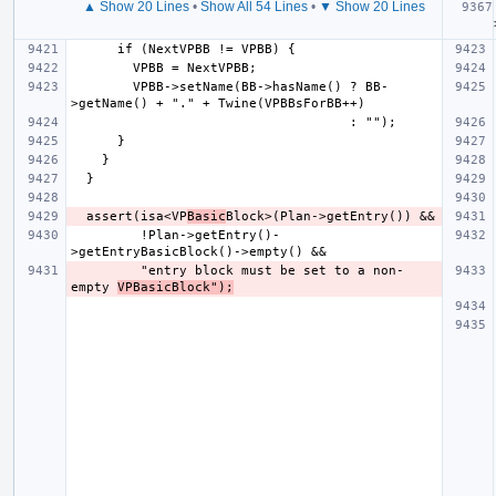
▲ Show 20 Lines
•
Show All 54 Lines
•
▼ Show 20 Lines
  
        VPBB->setName(BB->hasName() ? BB-
  assert(isa<VP
Basic
         !Plan->getEntry()-
         "entry block must be set to a non-
empty 
VPBasicBlock");