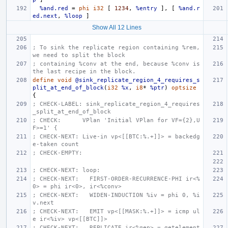
%and.red
=
phi
i32
[
1234
,
%entry
],
[
%and.r
ed.next
,
%loop
]
Show All 12 Lines
; To sink the replicate region containing %rem, 
we need to split the block
; containing %conv at the end, because %conv is 
the last recipe in the block.
define
void
@sink_replicate_region_4_requires_s
plit_at_end_of_block
(
i32
%x
,
i8
*
%ptr
)
optsize
{
; CHECK-LABEL: sink_replicate_region_4_requires
_split_at_end_of_block
; CHECK:      VPlan 'Initial VPlan for VF={2},U
F>=1' {
; CHECK-NEXT: Live-in vp<[[BTC:%.+]]> = backedg
e-taken count
; CHECK-EMPTY:
; CHECK-NEXT: loop:
; CHECK-NEXT:   FIRST-ORDER-RECURRENCE-PHI ir<%
0> = phi ir<0>, ir<%conv>
; CHECK-NEXT:   WIDEN-INDUCTION %iv = phi 0, %i
v.next
; CHECK-NEXT:   EMIT vp<[[MASK:%.+]]> = icmp ul
e ir<%iv> vp<[[BTC]]>
; CHECK-NEXT:   REPLICATE ir<%gep> = getelement