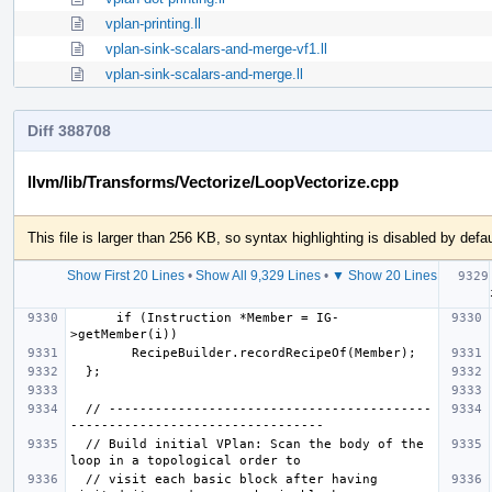
vplan-printing.ll
vplan-sink-scalars-and-merge-vf1.ll
vplan-sink-scalars-and-merge.ll
Diff 388708
llvm/lib/Transforms/Vectorize/LoopVectorize.cpp
This file is larger than 256 KB, so syntax highlighting is disabled by defau
Show First 20 Lines
•
Show All 9,329 Lines
•
▼ Show 20 Lines
   
      if (Instruction *Member = IG-
  // ------------------------------------------
  // Build initial VPlan: Scan the body of the 
  // visit each basic block after having 