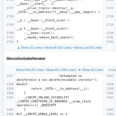
    __alloc_traits::destroy(__a, 
▲ Show 20 Lines
•
Show All 316 Lines
•
Show Last 20 Lines
libcxx/include/iterator
Show First 20 Lines
•
Show All 1,356 Lines
•
▼ Show 20 Lines
                       "Attempted to 
    _LIBCPP_INLINE_VISIBILITY 
_LIBCPP_CONSTEXPR_IF_NODEBUG __wrap_iter& 