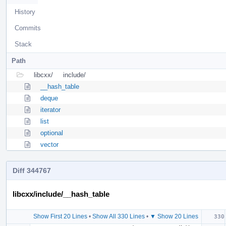
History
Commits
Stack
Path
libcxx/
include/
__hash_table
deque
iterator
list
optional
vector
Diff 344767
libcxx/include/__hash_table
Show First 20 Lines
•
Show All 330 Lines
•
▼ Show 20 Lines