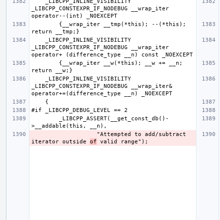
    _LIBCPP_INLINE_VISIBILITY 
_LIBCPP_CONSTEXPR_IF_NODEBUG __wrap_iter  
        {__wrap_iter __tmp(*this); --(*this); 
    _LIBCPP_INLINE_VISIBILITY 
_LIBCPP_CONSTEXPR_IF_NODEBUG __wrap_iter  
        {__wrap_iter __w(*this); __w += __n; 
    _LIBCPP_INLINE_VISIBILITY 
_LIBCPP_CONSTEXPR_IF_NODEBUG __wrap_iter& 
        _LIBCPP_ASSERT(__get_const_db()-
                   "Attempted to add/subtract 
iterator outside 
of