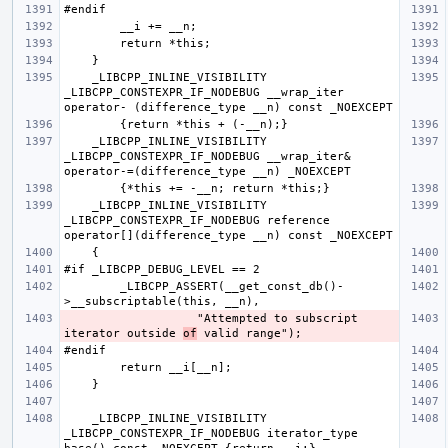
    _LIBCPP_INLINE_VISIBILITY 
_LIBCPP_CONSTEXPR_IF_NODEBUG __wrap_iter  
    _LIBCPP_INLINE_VISIBILITY 
_LIBCPP_CONSTEXPR_IF_NODEBUG __wrap_iter& 
    _LIBCPP_INLINE_VISIBILITY 
_LIBCPP_CONSTEXPR_IF_NODEBUG reference    
        _LIBCPP_ASSERT(__get_const_db()-
                   "Attempted to subscript 
iterator outside 
of
    _LIBCPP_INLINE_VISIBILITY 
_LIBCPP_CONSTEXPR_IF_NODEBUG iterator_type 