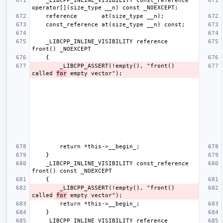
    _LIBCPP_INLINE_VISIBILITY const_reference 
    _LIBCPP_INLINE_VISIBILITY reference       
        _LIBCPP_ASSERT(!empty(), "front() 
called 
for
    _LIBCPP_INLINE_VISIBILITY const_reference 
        _LIBCPP_ASSERT(!empty(), "front() 
called 
for
    _LIBCPP_INLINE_VISIBILITY reference       