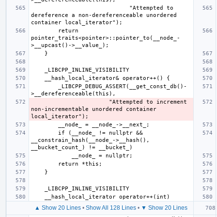
                             "Attempted to 
dereference a non-dereferenceable unordered 
        return 
pointer_traits<pointer>::pointer_to(__node_-
        _LIBCPP_DEBUG_ASSERT(__get_const_db()-
                       "Attempted to increment 
non-incrementable unordered container 
        if (__node_ != nullptr && 
__constrain_hash(__node_->__hash(), 
▲ Show 20 Lines
•
Show All 128 Lines
•
▼ Show 20 Lines