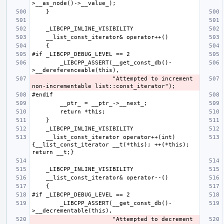
        _LIBCPP_ASSERT(__get_const_db()-
                       "Attempted to increment 
    __list_const_iterator operator++(int) 
{__list_const_iterator __t(*this); ++(*this); 
        _LIBCPP_ASSERT(__get_const_db()-
                       "Attempted to decrement 