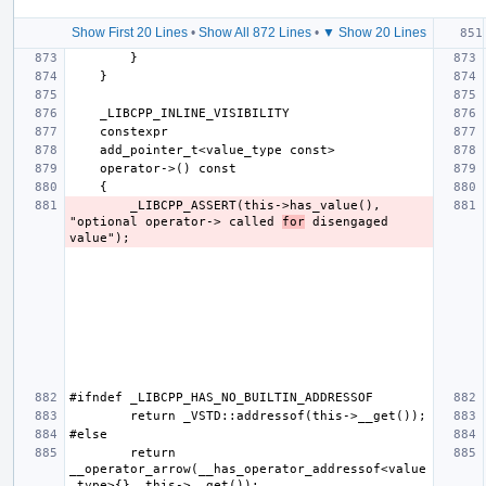
Show First 20 Lines
•
Show All 872 Lines
•
▼ Show 20 Lines
        _LIBCPP_ASSERT(this->has_value(), 
"optional operator-> called 
for
 disengaged 
        return 
__operator_arrow(__has_operator_addressof<value