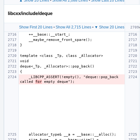
▲ Show 20 Lines
•
Show All 2,088 Lines
•
Show Last 20 Lines
libcxx/include/deque
Show First 20 Lines
•
Show All 2,715 Lines
•
▼ Show 20 Lines
    _LIBCPP_ASSERT(!empty(), "deque::pop_back 
called 
for
    size_type __p = __base::size() + 