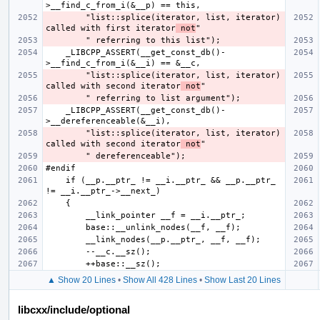
        "list::splice(iterator, list, iterator) 
called with first iterator
 not
    _LIBCPP_ASSERT(__get_const_db()-
        "list::splice(iterator, list, iterator) 
called with second iterator
 not
    _LIBCPP_ASSERT(__get_const_db()-
        "list::splice(iterator, list, iterator) 
called with second iterator
 not
    if (__p.__ptr_ != __i.__ptr_ && __p.__ptr_ 
▲ Show 20 Lines
•
Show All 428 Lines
•
Show Last 20 Lines
libcxx/include/optional