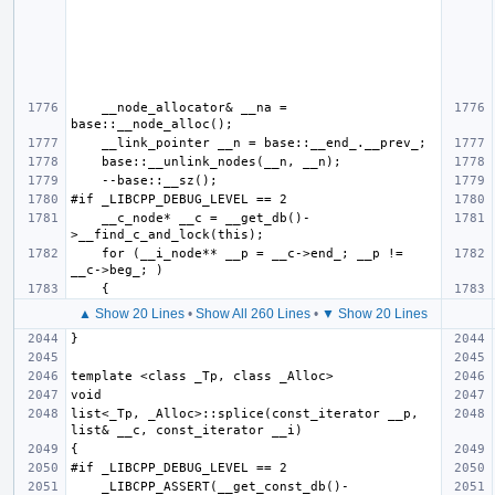
    __node_allocator& __na = 
    __c_node* __c = __get_db()-
    for (__i_node** __p = __c->end_; __p != 
▲ Show 20 Lines
•
Show All 260 Lines
•
▼ Show 20 Lines
list<_Tp, _Alloc>::splice(const_iterator __p, 
    _LIBCPP_ASSERT(__get_const_db()-