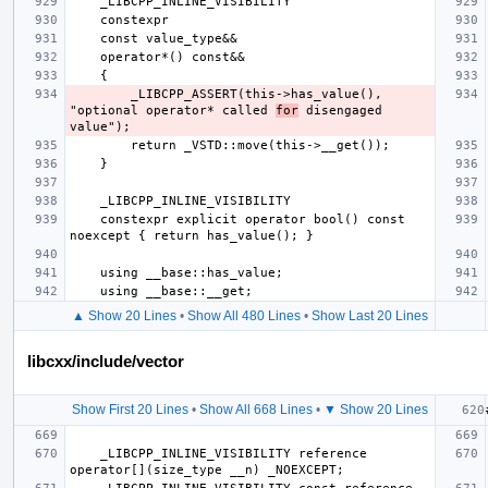
        _LIBCPP_ASSERT(this->has_value(), 
"optional operator* called 
for
 disengaged 
    constexpr explicit operator bool() const 
▲ Show 20 Lines
•
Show All 480 Lines
•
Show Last 20 Lines
libcxx/include/vector
Show First 20 Lines
•
Show All 668 Lines
•
▼ Show 20 Lines
    _LIBCPP_INLINE_VISIBILITY reference       