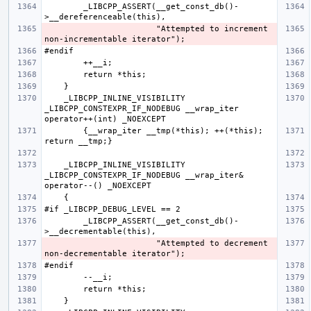
        _LIBCPP_ASSERT(__get_const_db()-
                       "Attempted to increment 
    _LIBCPP_INLINE_VISIBILITY 
_LIBCPP_CONSTEXPR_IF_NODEBUG __wrap_iter  
        {__wrap_iter __tmp(*this); ++(*this); 
    _LIBCPP_INLINE_VISIBILITY 
_LIBCPP_CONSTEXPR_IF_NODEBUG __wrap_iter& 
        _LIBCPP_ASSERT(__get_const_db()-
                       "Attempted to decrement 