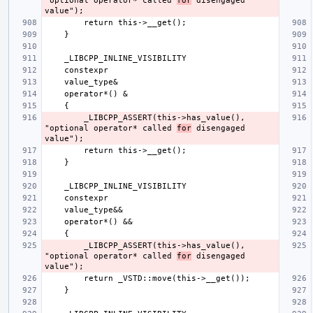
"optional operator* called 
for
 disengaged 
        _LIBCPP_ASSERT(this->has_value(), 
"optional operator* called 
for
 disengaged 
        _LIBCPP_ASSERT(this->has_value(), 
"optional operator* called 
for
 disengaged 