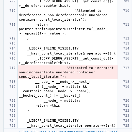
        _LIBCPP_DEBUG_ASSERT(__get_const_db()-
                           "Attempted to 
dereference a non-dereferenceable unordered 
        return 
pointer_traits<pointer>::pointer_to(__node_-
        _LIBCPP_DEBUG_ASSERT(__get_const_db()-
                       "Attempted to increment 
non-incrementable unordered container 
        if (__node_ != nullptr && 
__constrain_hash(__node_->__hash(), 