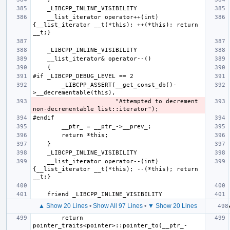
    __list_iterator operator++(int) 
{__list_iterator __t(*this); ++(*this); return 
        _LIBCPP_ASSERT(__get_const_db()-
                       "Attempted to decrement 
    __list_iterator operator--(int) 
{__list_iterator __t(*this); --(*this); return 
▲ Show 20 Lines
•
Show All 97 Lines
•
▼ Show 20 Lines
        return 
pointer_traits<pointer>::pointer_to(__ptr_-