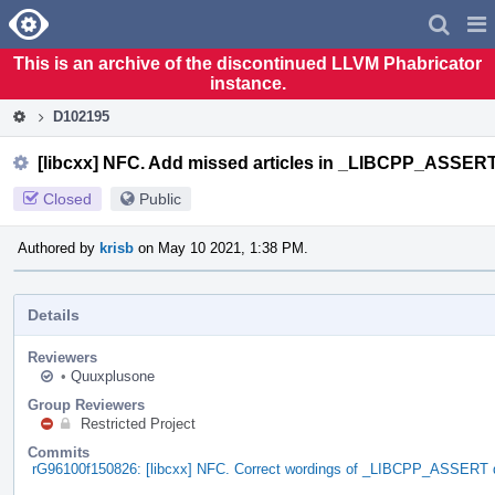
Home
Pag
Men
This is an archive of the discontinued LLVM Phabricator
instance.
D102195
[libcxx] NFC. Add missed articles in _LIBCPP_ASSE
Closed
Public
Authored by
krisb
on May 10 2021, 1:38 PM.
Details
Reviewers
•
Quuxplusone
Group Reviewers
Restricted Project
Commits
rG96100f150826: [libcxx] NFC. Correct wordings of _LIBCPP_ASSERT