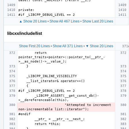
▲ Show 20 Lines
•
Show All 467 Lines
•
Show Last 20 Lines
libcxx/include/list
Show First 20 Lines
•
Show All 371 Lines
•
▼ Show 20 Lines
        return 
pointer_traits<pointer>::pointer_to(__ptr_-
        _LIBCPP_ASSERT(__get_const_db()-
                       "Attempted to increment 