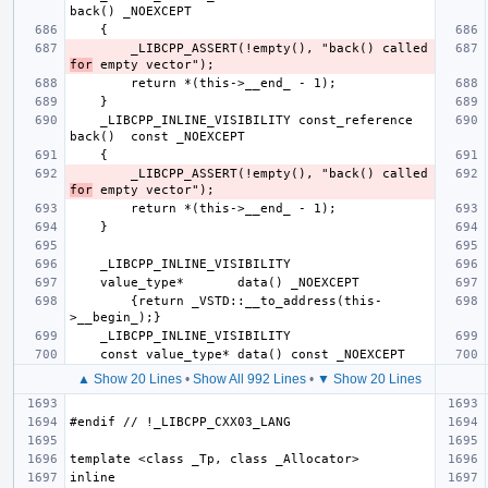
        _LIBCPP_ASSERT(!empty(), "back() called 
for
    _LIBCPP_INLINE_VISIBILITY const_reference 
        _LIBCPP_ASSERT(!empty(), "back() called 
for
        {return _VSTD::__to_address(this-
▲ Show 20 Lines
•
Show All 992 Lines
•
▼ Show 20 Lines