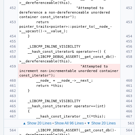
                           "Attempted to 
dereference a non-dereferenceable unordered 
        return 
pointer_traits<pointer>::pointer_to(__node_-
        _LIBCPP_DEBUG_ASSERT(__get_const_db()-
                             "Attempted to 
increment non-incrementable unordered container 
▲ Show 20 Lines
•
Show All 96 Lines
•
▼ Show 20 Lines
        _LIBCPP_DEBUG_ASSERT(__get_const_db()-