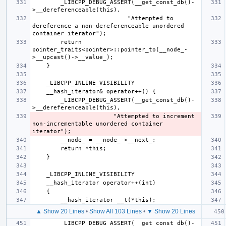
        _LIBCPP_DEBUG_ASSERT(__get_const_db()-
                           "Attempted to 
dereference a non-dereferenceable unordered 
        return 
pointer_traits<pointer>::pointer_to(__node_-
        _LIBCPP_DEBUG_ASSERT(__get_const_db()-
                       "Attempted to increment 
non-incrementable unordered container 
▲ Show 20 Lines
•
Show All 103 Lines
•
▼ Show 20 Lines
        _LIBCPP_DEBUG_ASSERT(__get_const_db()-