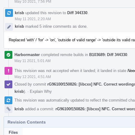
May 10 2021, 7:56 PM
krisb
updated this revision to
Diff 344330
.
May 11 2021, 2:20 AM
krisb
marked 5 inline comments as done.
Replaced 'with' / 'for' -> 'on', 'outside of valid range' -> 'outside its valid r
Harbormaster
completed remote builds in
B103689: Diff 344330
.
May 11 2021, 5:01 AM
This revision was not accepted when it landed; it landed in state
Nee
May 12 2021, 4:51 AM
Closed by commit
rG96100f150826: [libcxx] NFC. Correct word
krisb
).
·
Explain Why
This revision was automatically updated to reflect the committed ch
krisb
added a commit:
rG96100f150826: [libcxx] NFC. Correct 
Revision Contents
Files