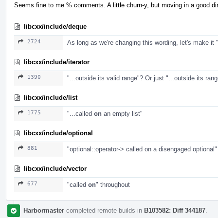
Seems fine to me % comments. A little churn-y, but moving in a good di
libcxx/include/deque
2724
As long as we're changing this wording, let's make it 
libcxx/include/iterator
1390
"...outside its valid range"? Or just "...outside its ran
libcxx/include/list
1775
"...called
on
an empty list"
libcxx/include/optional
881
"optional::operator-> called on a disengaged optional"
libcxx/include/vector
677
"called
on
" throughout
Harbormaster
completed remote builds in
B103582: Diff 344187
.