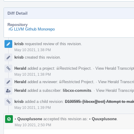
Diff Detail
Repository
rG LLVM Github Monorepo
Event
krisb
requested review of this revision.
Timeline
May 10 2021, 1:38 PM
krisb
created this revision.
Herald
added a project:
Restricted Project
.
·
View Herald Transcrip
May 10 2021, 1:38 PM
Herald
added a reviewer:
Restricted Project
.
·
View Herald Transcri
Herald
added a subscriber:
libcxx-commits
.
·
View Herald Transcrip
krisb
added a child revision:
D100595: [libcxx][test] Attempt to m
May 10 2021, 1:39 PM
•
Quuxplusone
accepted this revision as:
•
Quuxplusone
.
May 10 2021, 2:50 PM