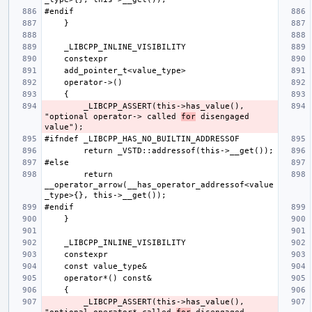
        _LIBCPP_ASSERT(this->has_value(), 
"optional operator-> called 
for
 disengaged 
        return 
__operator_arrow(__has_operator_addressof<value
        _LIBCPP_ASSERT(this->has_value(), 