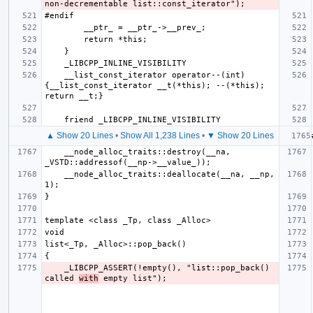
    __list_const_iterator operator--(int) 
{__list_const_iterator __t(*this); --(*this); 
▲ Show 20 Lines
•
Show All 1,238 Lines
•
▼ Show 20 Lines
    __node_alloc_traits::destroy(__na, 
    __node_alloc_traits::deallocate(__na, __np, 
    _LIBCPP_ASSERT(!empty(), "list::pop_back() 
called 
with